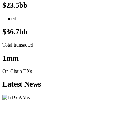
$23.5bb
Traded
$36.7bb
Total transacted
1mm
On-Chain TXs
Latest News