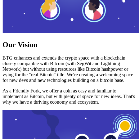
Our Vision
BTG enhances and extends the crypto space with a blockchain
closely compatible with Bitcoin (with SegWit and Lightning
Network) but without using resources like Bitcoin hashpower or
vying for the "real Bitcoin" title. We're creating a welcoming space
for new devs and new technologies building on a bitcoin base.
As a Friendly Fork, we offer a coin as easy and familiar to
implement as Bitcoin, but with plenty of space for new ideas. That's
why we have a thriving economy and ecosystem.