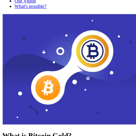
Our Vision
What's possible?
What is Bitcoin Gold?