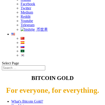
Facebook
Twitter
Medium
Reddit
Youtube
Telegram
币世界
Select Page
BITCOIN GOLD
For everyone, for everything.
What's Bitcoin Gold?