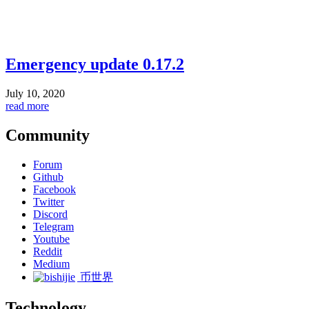
Emergency update 0.17.2
July 10, 2020
read more
Community
Forum
Github
Facebook
Twitter
Discord
Telegram
Youtube
Reddit
Medium
币世界
Technology