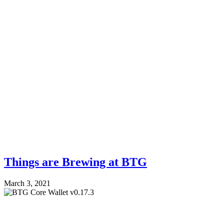
Things are Brewing at BTG
March 3, 2021