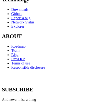
Downloads
Github
Report a bug
Network Status
Explorer
ABOUT
Roadmap
Team
Blog
Press Kit
Terms of use
Responsible disclosure
SUBSCRIBE
And never miss a thing