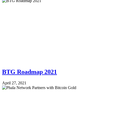
BTG Roadmap 2021
April 27, 2021