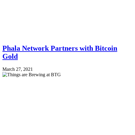
Phala Network Partners with Bitcoin
Gold
March 27, 2021