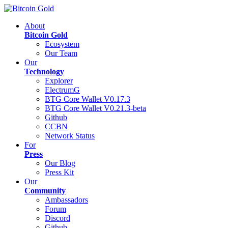
About
Bitcoin Gold
Ecosystem
Our Team
Our
Technology
Explorer
ElectrumG
BTG Core Wallet V0.17.3
BTG Core Wallet V0.21.3-beta
Github
CCBN
Network Status
For
Press
Our Blog
Press Kit
Our
Community
Ambassadors
Forum
Discord
Github