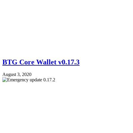
BTG Core Wallet v0.17.3
August 3, 2020