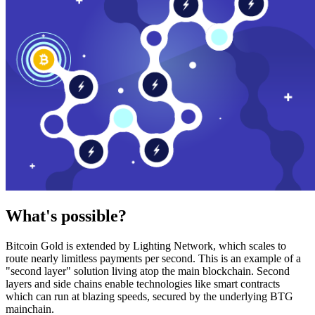
What's possible?
Bitcoin Gold is extended by Lighting Network, which scales to
route nearly limitless payments per second. This is an example of a
"second layer" solution living atop the main blockchain. Second
layers and side chains enable technologies like smart contracts
which can run at blazing speeds, secured by the underlying BTG
mainchain.