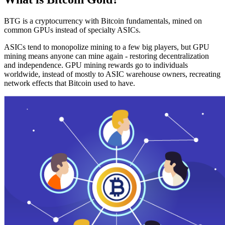
BTG is a cryptocurrency with Bitcoin fundamentals, mined on
common GPUs instead of specialty ASICs.
ASICs tend to monopolize mining to a few big players, but GPU
mining means anyone can mine again - restoring decentralization
and independence. GPU mining rewards go to individuals
worldwide, instead of mostly to ASIC warehouse owners, recreating
network effects that Bitcoin used to have.