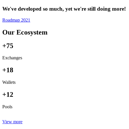
We've developed so much, yet we're still doing more!
Roadmap 2021
Our Ecosystem
+75
Exchanges
+18
Wallets
+12
Pools
View more