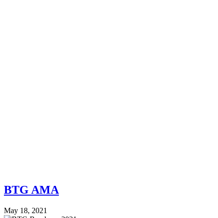
BTG AMA
May 18, 2021