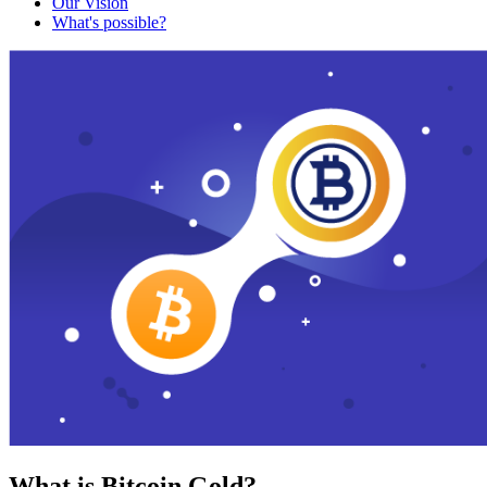
Our Vision
What's possible?
What is Bitcoin Gold?