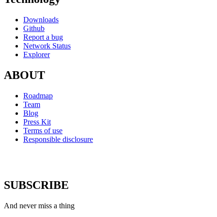
Downloads
Github
Report a bug
Network Status
Explorer
ABOUT
Roadmap
Team
Blog
Press Kit
Terms of use
Responsible disclosure
SUBSCRIBE
And never miss a thing