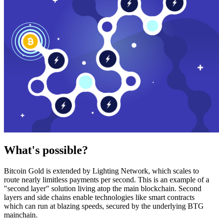
What's possible?
Bitcoin Gold is extended by Lighting Network, which scales to
route nearly limitless payments per second. This is an example of a
"second layer" solution living atop the main blockchain. Second
layers and side chains enable technologies like smart contracts
which can run at blazing speeds, secured by the underlying BTG
mainchain.