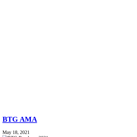
BTG AMA
May 18, 2021