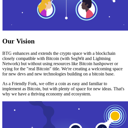
Our Vision
BTG enhances and extends the crypto space with a blockchain
closely compatible with Bitcoin (with SegWit and Lightning
Network) but without using resources like Bitcoin hashpower or
vying for the "real Bitcoin" title. We're creating a welcoming space
for new devs and new technologies building on a bitcoin base.
As a Friendly Fork, we offer a coin as easy and familiar to
implement as Bitcoin, but with plenty of space for new ideas. That's
why we have a thriving economy and ecosystem.