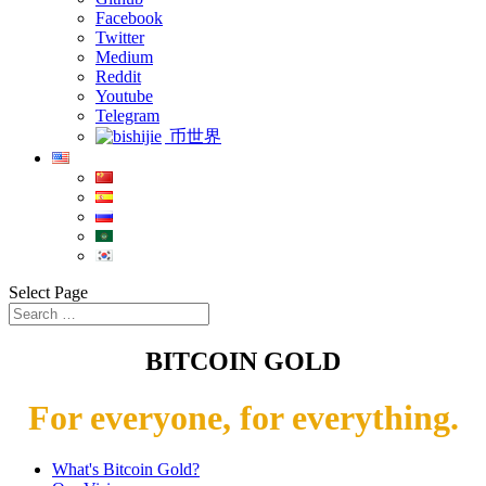
Facebook
Twitter
Medium
Reddit
Youtube
Telegram
币世界
Select Page
BITCOIN GOLD
For everyone, for everything.
What's Bitcoin Gold?