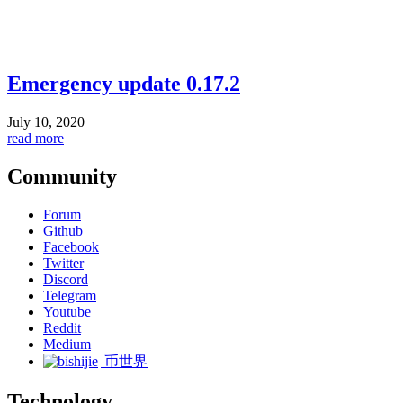
Emergency update 0.17.2
July 10, 2020
read more
Community
Forum
Github
Facebook
Twitter
Discord
Telegram
Youtube
Reddit
Medium
币世界
Technology