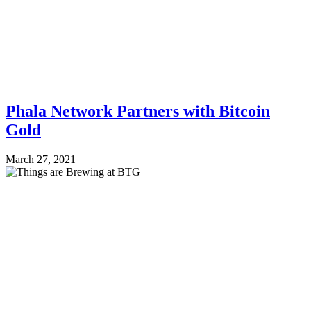
Phala Network Partners with Bitcoin
Gold
March 27, 2021