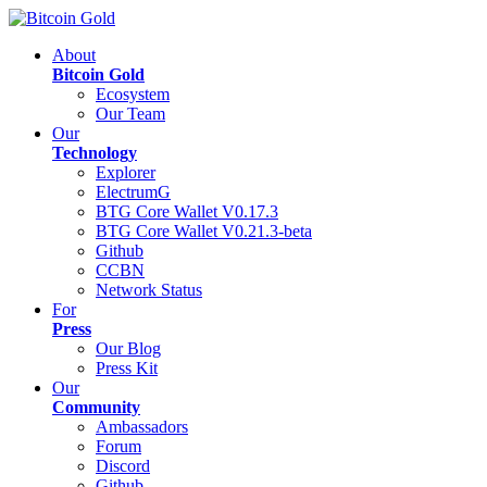
About
Bitcoin Gold
Ecosystem
Our Team
Our
Technology
Explorer
ElectrumG
BTG Core Wallet V0.17.3
BTG Core Wallet V0.21.3-beta
Github
CCBN
Network Status
For
Press
Our Blog
Press Kit
Our
Community
Ambassadors
Forum
Discord
Github