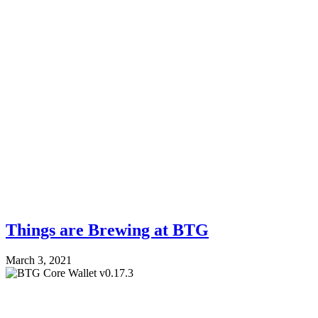
Things are Brewing at BTG
March 3, 2021