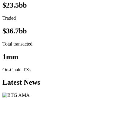
$23.5bb
Traded
$36.7bb
Total transacted
1mm
On-Chain TXs
Latest News