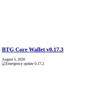
BTG Core Wallet v0.17.3
August 3, 2020