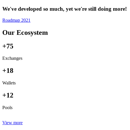
We've developed so much, yet we're still doing more!
Roadmap 2021
Our Ecosystem
+75
Exchanges
+18
Wallets
+12
Pools
View more