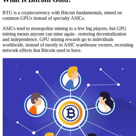
BTG is a cryptocurrency with Bitcoin fundamentals, mined on
common GPUs instead of specialty ASICs.
ASICs tend to monopolize mining to a few big players, but GPU
mining means anyone can mine again - restoring decentralization
and independence. GPU mining rewards go to individuals
worldwide, instead of mostly to ASIC warehouse owners, recreating
network effects that Bitcoin used to have.