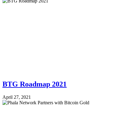
BTG Roadmap 2021
April 27, 2021