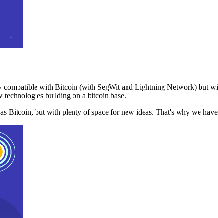
 compatible with Bitcoin (with SegWit and Lightning Network) but with
 technologies building on a bitcoin base.
t as Bitcoin, but with plenty of space for new ideas. That's why we ha