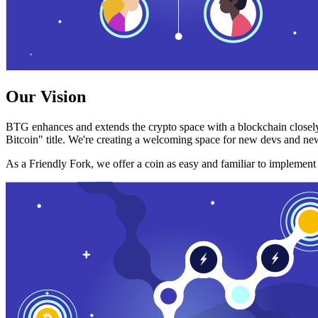
Our Vision
BTG enhances and extends the crypto space with a blockchain closely
Bitcoin" title. We're creating a welcoming space for new devs and new
As a Friendly Fork, we offer a coin as easy and familiar to implemen