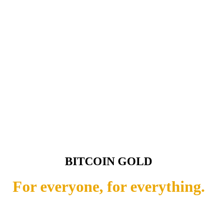
BITCOIN GOLD
For everyone, for everything.