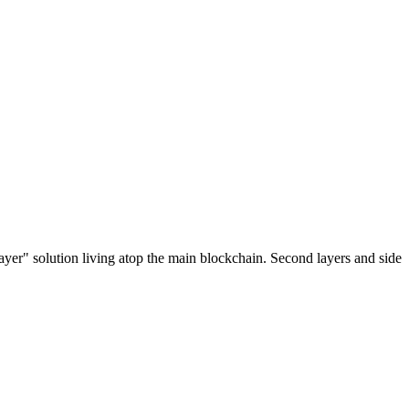
ayer" solution living atop the main blockchain. Second layers and side