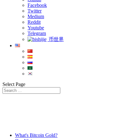
Facebook
Twitter
Medium
Reddit
Youtube
Telegram
币世界
Select Page
What's Bitcoin Gold?