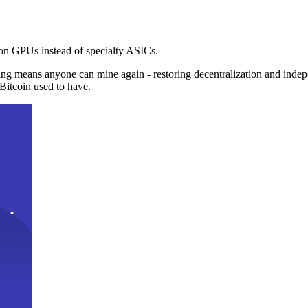
n GPUs instead of specialty ASICs.
ng means anyone can mine again - restoring decentralization and inde
Bitcoin used to have.