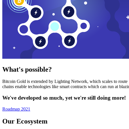
What's possible?
Bitcoin Gold is extended by Lighting Network, which scales to route n
chains enable technologies like smart contracts which can run at bla
We've developed so much, yet we're still doing more!
Roadmap 2021
Our Ecosystem