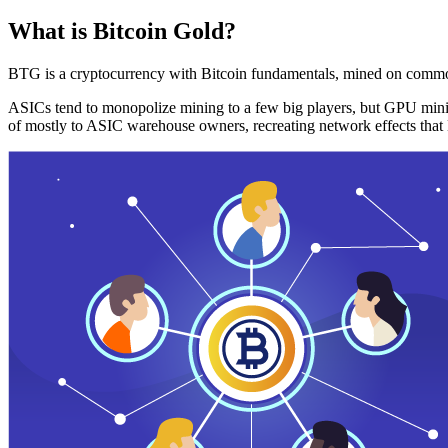
What is Bitcoin Gold?
BTG is a cryptocurrency with Bitcoin fundamentals, mined on commo
ASICs tend to monopolize mining to a few big players, but GPU mini
of mostly to ASIC warehouse owners, recreating network effects that 