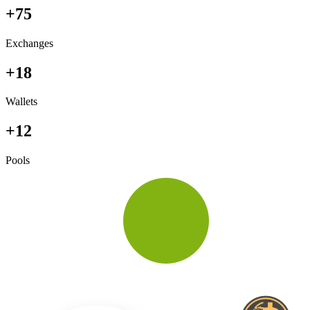
+75
Exchanges
+18
Wallets
+12
Pools