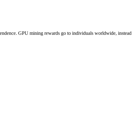
pendence. GPU mining rewards go to individuals worldwide, instead