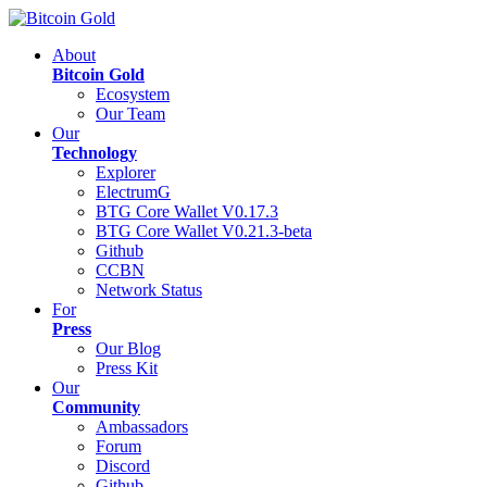
About
Bitcoin Gold
Ecosystem
Our Team
Our
Technology
Explorer
ElectrumG
BTG Core Wallet V0.17.3
BTG Core Wallet V0.21.3-beta
Github
CCBN
Network Status
For
Press
Our Blog
Press Kit
Our
Community
Ambassadors
Forum
Discord
Github