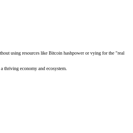
out using resources like Bitcoin hashpower or vying for the "real
ve a thriving economy and ecosystem.