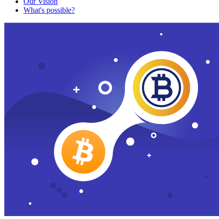
Our Vision
What's possible?