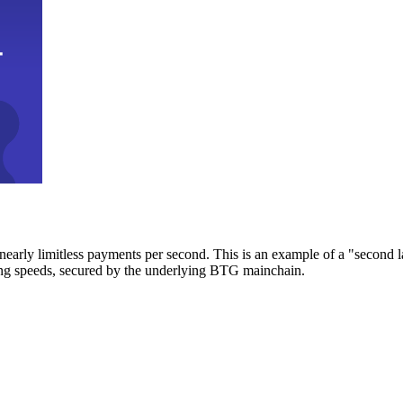
early limitless payments per second. This is an example of a "second l
zing speeds, secured by the underlying BTG mainchain.