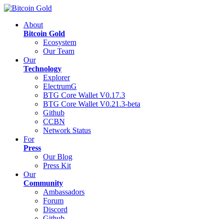
About
Bitcoin Gold
Ecosystem
Our Team
Our
Technology
Explorer
ElectrumG
BTG Core Wallet V0.17.3
BTG Core Wallet V0.21.3-beta
Github
CCBN
Network Status
For
Press
Our Blog
Press Kit
Our
Community
Ambassadors
Forum
Discord
Github