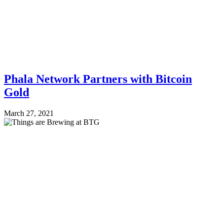
Phala Network Partners with Bitcoin
Gold
March 27, 2021