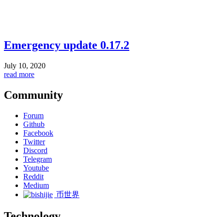
Emergency update 0.17.2
July 10, 2020
read more
Community
Forum
Github
Facebook
Twitter
Discord
Telegram
Youtube
Reddit
Medium
币世界
Technology