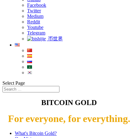
Facebook
Twitter
Medium
Reddit
Youtube
Telegram
币世界
Select Page
BITCOIN GOLD
For everyone, for everything.
What's Bitcoin Gold?