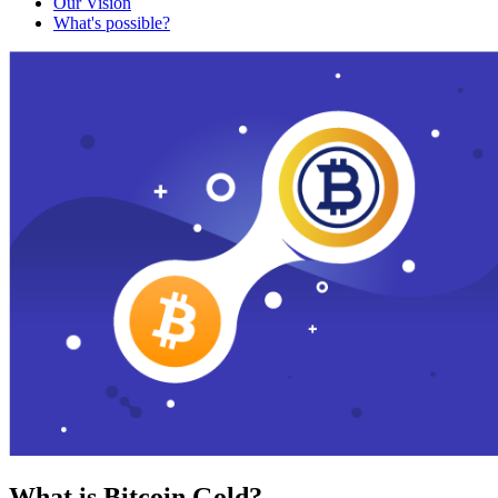
Our Vision
What's possible?
What is Bitcoin Gold?