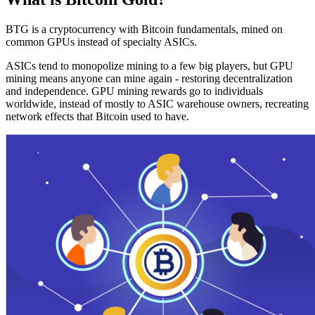
BTG is a cryptocurrency with Bitcoin fundamentals, mined on
common GPUs instead of specialty ASICs.
ASICs tend to monopolize mining to a few big players, but GPU
mining means anyone can mine again - restoring decentralization
and independence. GPU mining rewards go to individuals
worldwide, instead of mostly to ASIC warehouse owners, recreating
network effects that Bitcoin used to have.