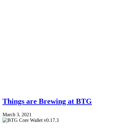
Things are Brewing at BTG
March 3, 2021