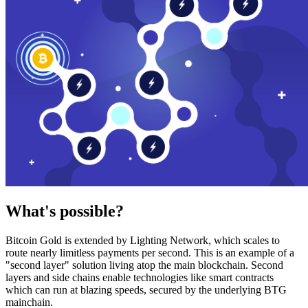
What's possible?
Bitcoin Gold is extended by Lighting Network, which scales to
route nearly limitless payments per second. This is an example of a
"second layer" solution living atop the main blockchain. Second
layers and side chains enable technologies like smart contracts
which can run at blazing speeds, secured by the underlying BTG
mainchain.