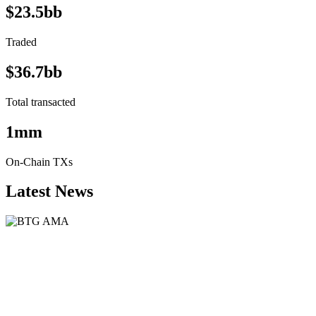
$23.5bb
Traded
$36.7bb
Total transacted
1mm
On-Chain TXs
Latest News