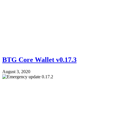
BTG Core Wallet v0.17.3
August 3, 2020