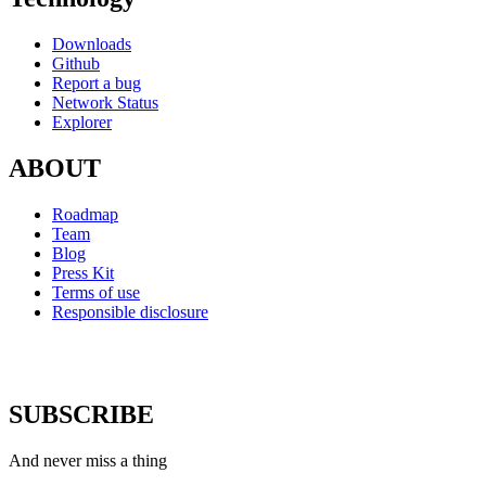
Downloads
Github
Report a bug
Network Status
Explorer
ABOUT
Roadmap
Team
Blog
Press Kit
Terms of use
Responsible disclosure
SUBSCRIBE
And never miss a thing