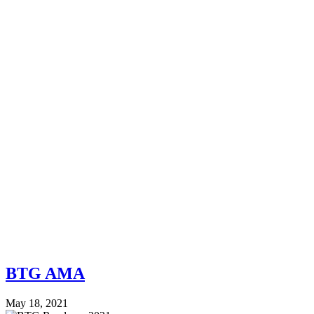
BTG AMA
May 18, 2021