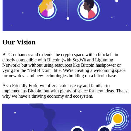
Our Vision
BTG enhances and extends the crypto space with a blockchain
closely compatible with Bitcoin (with SegWit and Lightning
Network) but without using resources like Bitcoin hashpower or
vying for the "real Bitcoin" title. We're creating a welcoming space
for new devs and new technologies building on a bitcoin base.
As a Friendly Fork, we offer a coin as easy and familiar to
implement as Bitcoin, but with plenty of space for new ideas. That's
why we have a thriving economy and ecosystem.