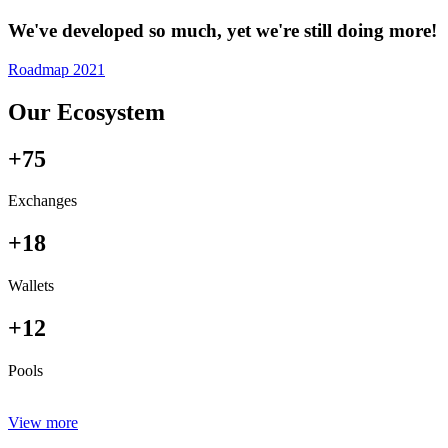
We've developed so much, yet we're still doing more!
Roadmap 2021
Our Ecosystem
+75
Exchanges
+18
Wallets
+12
Pools
View more