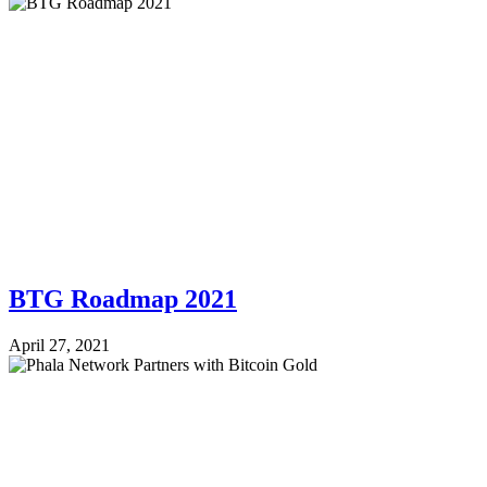
BTG Roadmap 2021
April 27, 2021