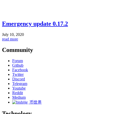
Emergency update 0.17.2
July 10, 2020
read more
Community
Forum
Github
Facebook
Twitter
Discord
Telegram
Youtube
Reddit
Medium
币世界
Technology