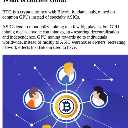
BTG is a cryptocurrency with Bitcoin fundamentals, mined on
common GPUs instead of specialty ASICs.
ASICs tend to monopolize mining to a few big players, but GPU
mining means anyone can mine again - restoring decentralization
and independence. GPU mining rewards go to individuals
worldwide, instead of mostly to ASIC warehouse owners, recreating
network effects that Bitcoin used to have.