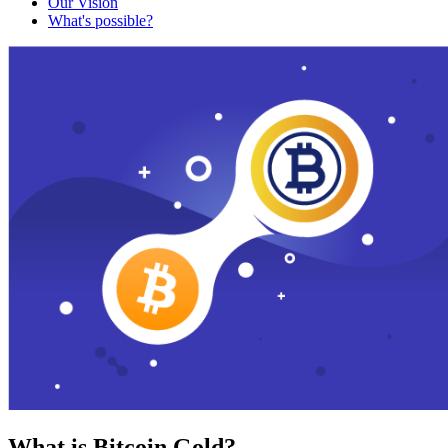
Our Vision
What's possible?
What is Bitcoin Gold?