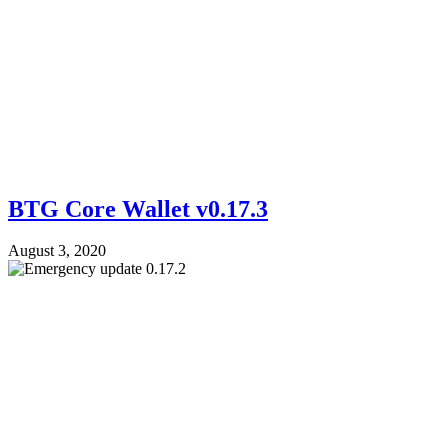
BTG Core Wallet v0.17.3
August 3, 2020