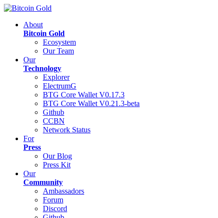
About
Bitcoin Gold
Ecosystem
Our Team
Our
Technology
Explorer
ElectrumG
BTG Core Wallet V0.17.3
BTG Core Wallet V0.21.3-beta
Github
CCBN
Network Status
For
Press
Our Blog
Press Kit
Our
Community
Ambassadors
Forum
Discord
Github