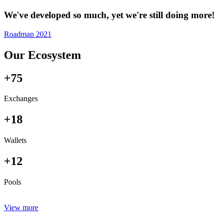
We've developed so much, yet we're still doing more!
Roadmap 2021
Our Ecosystem
+75
Exchanges
+18
Wallets
+12
Pools
View more