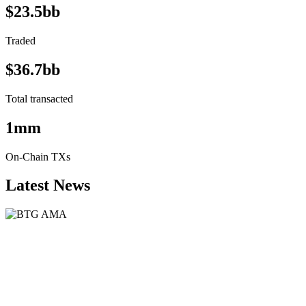
$23.5bb
Traded
$36.7bb
Total transacted
1mm
On-Chain TXs
Latest News