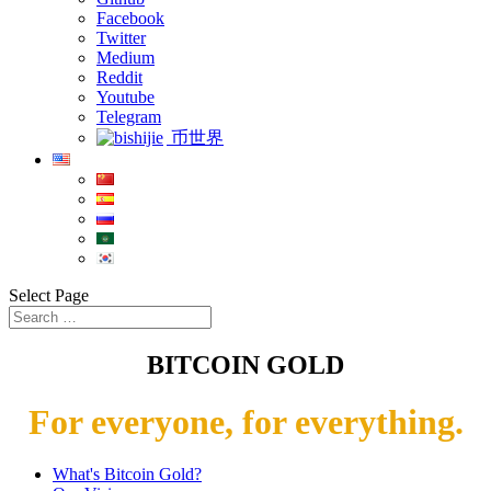
Facebook
Twitter
Medium
Reddit
Youtube
Telegram
币世界
Select Page
BITCOIN GOLD
For everyone, for everything.
What's Bitcoin Gold?