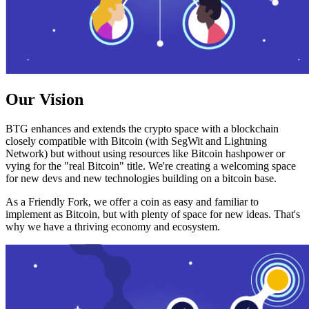
Our Vision
BTG enhances and extends the crypto space with a blockchain
closely compatible with Bitcoin (with SegWit and Lightning
Network) but without using resources like Bitcoin hashpower or
vying for the "real Bitcoin" title. We're creating a welcoming space
for new devs and new technologies building on a bitcoin base.
As a Friendly Fork, we offer a coin as easy and familiar to
implement as Bitcoin, but with plenty of space for new ideas. That's
why we have a thriving economy and ecosystem.