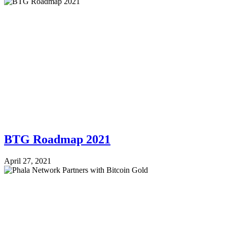
BTG Roadmap 2021
April 27, 2021