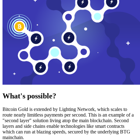
What's possible?
Bitcoin Gold is extended by Lighting Network, which scales to
route nearly limitless payments per second. This is an example of a
"second layer" solution living atop the main blockchain. Second
layers and side chains enable technologies like smart contracts
which can run at blazing speeds, secured by the underlying BTG
mainchain.