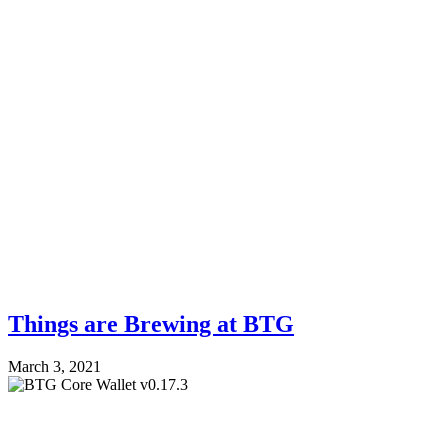
Things are Brewing at BTG
March 3, 2021