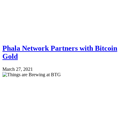
Phala Network Partners with Bitcoin
Gold
March 27, 2021