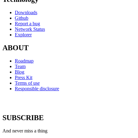
Downloads
Github
Report a bug
Network Status
Explorer
ABOUT
Roadmap
Team
Blog
Press Kit
Terms of use
Responsible disclosure
SUBSCRIBE
And never miss a thing