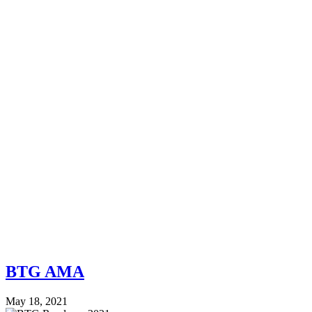
BTG AMA
May 18, 2021