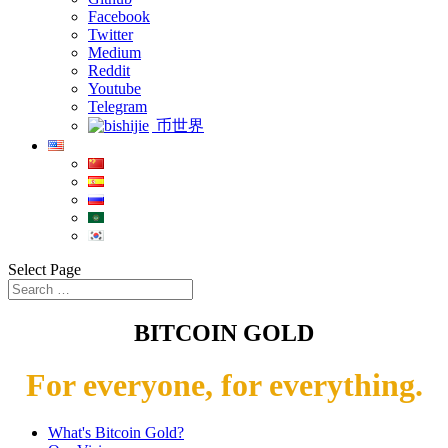
Facebook
Twitter
Medium
Reddit
Youtube
Telegram
币世界
Select Page
BITCOIN GOLD
For everyone, for everything.
What's Bitcoin Gold?