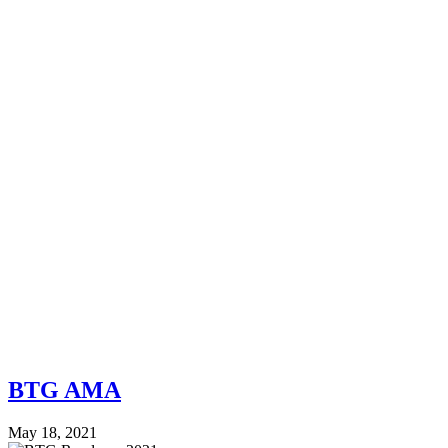
BTG AMA
May 18, 2021