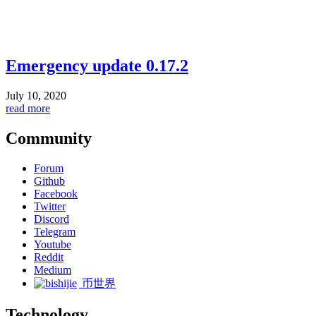
Emergency update 0.17.2
July 10, 2020
read more
Community
Forum
Github
Facebook
Twitter
Discord
Telegram
Youtube
Reddit
Medium
币世界
Technology