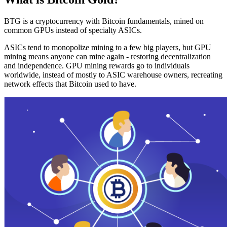
BTG is a cryptocurrency with Bitcoin fundamentals, mined on
common GPUs instead of specialty ASICs.
ASICs tend to monopolize mining to a few big players, but GPU
mining means anyone can mine again - restoring decentralization
and independence. GPU mining rewards go to individuals
worldwide, instead of mostly to ASIC warehouse owners, recreating
network effects that Bitcoin used to have.