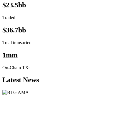
$23.5bb
Traded
$36.7bb
Total transacted
1mm
On-Chain TXs
Latest News