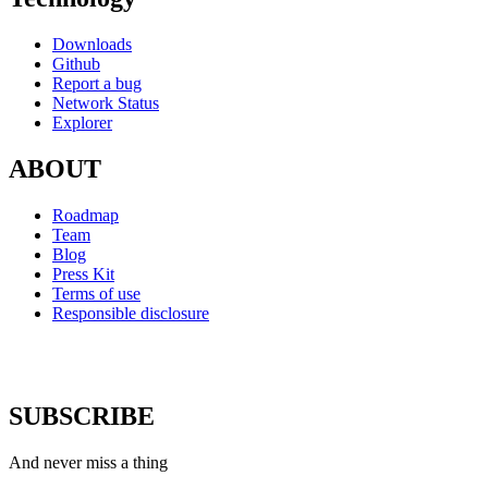
Downloads
Github
Report a bug
Network Status
Explorer
ABOUT
Roadmap
Team
Blog
Press Kit
Terms of use
Responsible disclosure
SUBSCRIBE
And never miss a thing