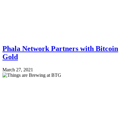
Phala Network Partners with Bitcoin
Gold
March 27, 2021