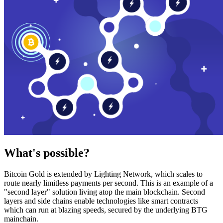
What's possible?
Bitcoin Gold is extended by Lighting Network, which scales to
route nearly limitless payments per second. This is an example of a
"second layer" solution living atop the main blockchain. Second
layers and side chains enable technologies like smart contracts
which can run at blazing speeds, secured by the underlying BTG
mainchain.