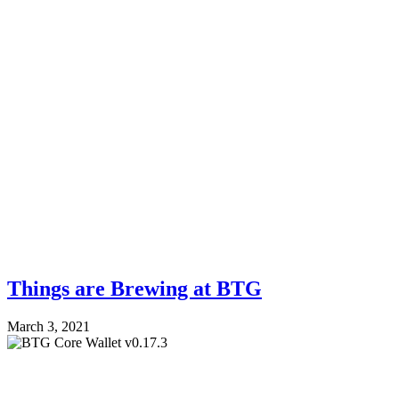
Things are Brewing at BTG
March 3, 2021