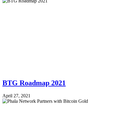
BTG Roadmap 2021
April 27, 2021