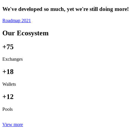
We've developed so much, yet we're still doing more!
Roadmap 2021
Our Ecosystem
+75
Exchanges
+18
Wallets
+12
Pools
View more