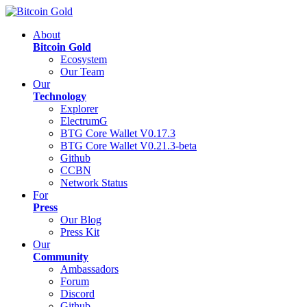
About
Bitcoin Gold
Ecosystem
Our Team
Our
Technology
Explorer
ElectrumG
BTG Core Wallet V0.17.3
BTG Core Wallet V0.21.3-beta
Github
CCBN
Network Status
For
Press
Our Blog
Press Kit
Our
Community
Ambassadors
Forum
Discord
Github