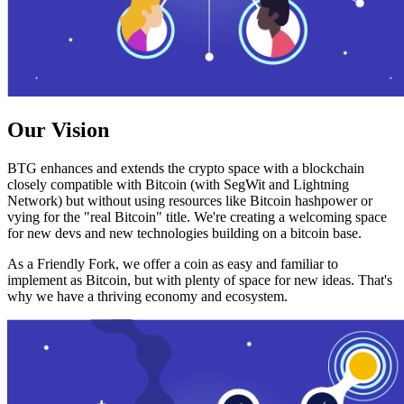
Our Vision
BTG enhances and extends the crypto space with a blockchain
closely compatible with Bitcoin (with SegWit and Lightning
Network) but without using resources like Bitcoin hashpower or
vying for the "real Bitcoin" title. We're creating a welcoming space
for new devs and new technologies building on a bitcoin base.
As a Friendly Fork, we offer a coin as easy and familiar to
implement as Bitcoin, but with plenty of space for new ideas. That's
why we have a thriving economy and ecosystem.