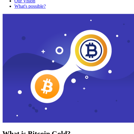
Our Vision
What's possible?
What is Bitcoin Gold?