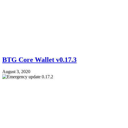
BTG Core Wallet v0.17.3
August 3, 2020