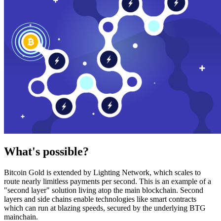
What's possible?
Bitcoin Gold is extended by Lighting Network, which scales to
route nearly limitless payments per second. This is an example of a
"second layer" solution living atop the main blockchain. Second
layers and side chains enable technologies like smart contracts
which can run at blazing speeds, secured by the underlying BTG
mainchain.