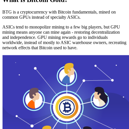
BTG is a cryptocurrency with Bitcoin fundamentals, mined on
common GPUs instead of specialty ASICs.
ASICs tend to monopolize mining to a few big players, but GPU
mining means anyone can mine again - restoring decentralization
and independence. GPU mining rewards go to individuals
worldwide, instead of mostly to ASIC warehouse owners, recreating
network effects that Bitcoin used to have.