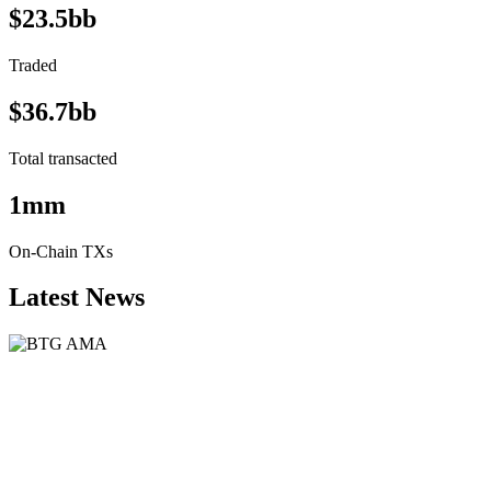
$23.5bb
Traded
$36.7bb
Total transacted
1mm
On-Chain TXs
Latest News