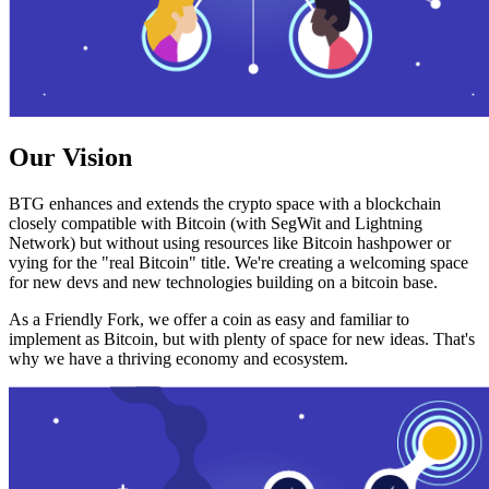
Our Vision
BTG enhances and extends the crypto space with a blockchain
closely compatible with Bitcoin (with SegWit and Lightning
Network) but without using resources like Bitcoin hashpower or
vying for the "real Bitcoin" title. We're creating a welcoming space
for new devs and new technologies building on a bitcoin base.
As a Friendly Fork, we offer a coin as easy and familiar to
implement as Bitcoin, but with plenty of space for new ideas. That's
why we have a thriving economy and ecosystem.