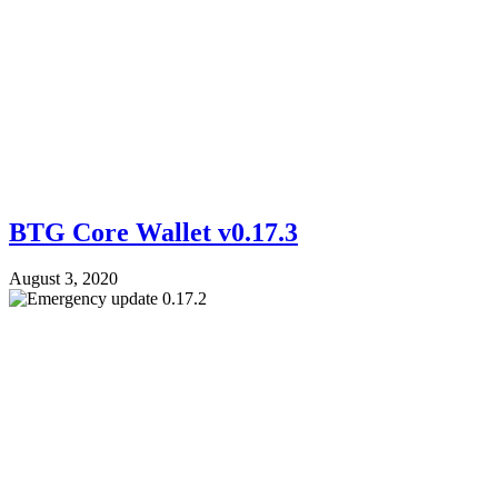
BTG Core Wallet v0.17.3
August 3, 2020