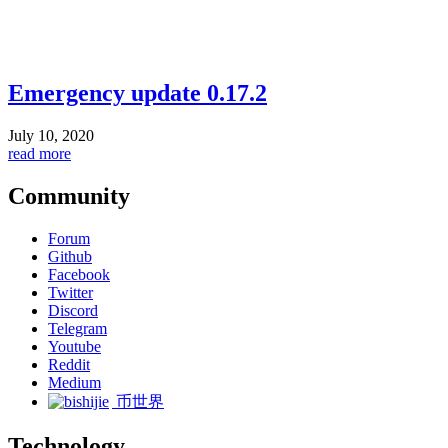
Emergency update 0.17.2
July 10, 2020
read more
Community
Forum
Github
Facebook
Twitter
Discord
Telegram
Youtube
Reddit
Medium
币世界
Technology