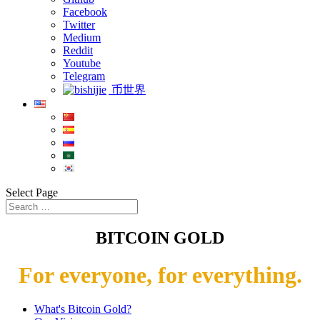
Facebook
Twitter
Medium
Reddit
Youtube
Telegram
币世界
Select Page
BITCOIN GOLD
For everyone, for everything.
What's Bitcoin Gold?