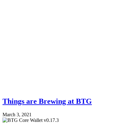
Things are Brewing at BTG
March 3, 2021