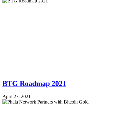
BTG Roadmap 2021
April 27, 2021