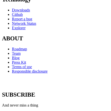
Downloads
Github
Report a bug
Network Status
Explorer
ABOUT
Roadmap
Team
Blog
Press Kit
Terms of use
Responsible disclosure
SUBSCRIBE
And never miss a thing