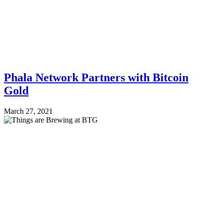
Phala Network Partners with Bitcoin
Gold
March 27, 2021