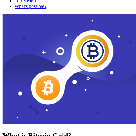
Our Vision
What's possible?
What is Bitcoin Gold?