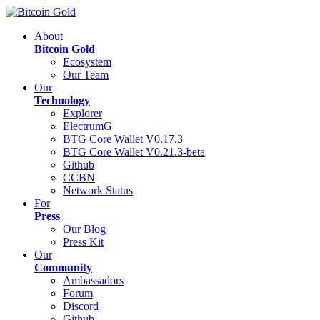
About
Bitcoin Gold
Ecosystem
Our Team
Our
Technology
Explorer
ElectrumG
BTG Core Wallet V0.17.3
BTG Core Wallet V0.21.3-beta
Github
CCBN
Network Status
For
Press
Our Blog
Press Kit
Our
Community
Ambassadors
Forum
Discord
Github