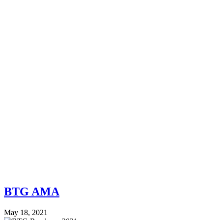
BTG AMA
May 18, 2021