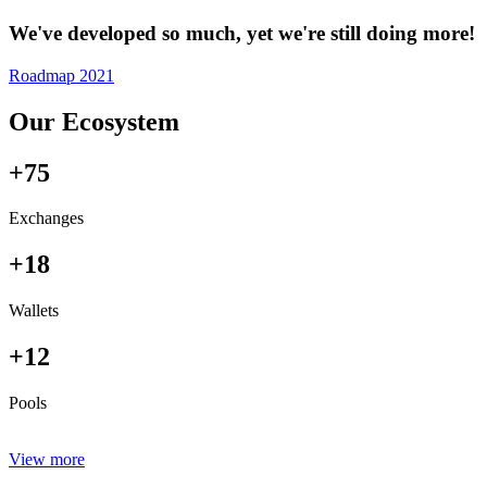
We've developed so much, yet we're still doing more!
Roadmap 2021
Our Ecosystem
+75
Exchanges
+18
Wallets
+12
Pools
View more