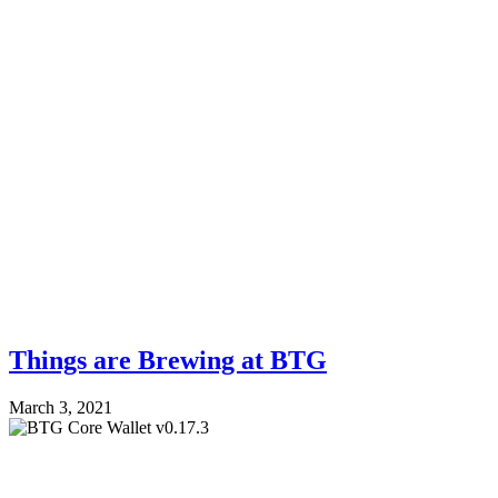
Things are Brewing at BTG
March 3, 2021