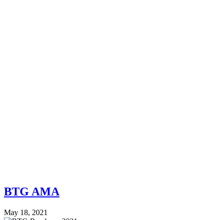
BTG AMA
May 18, 2021