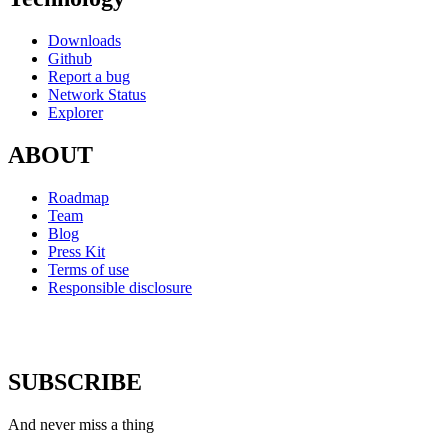
Downloads
Github
Report a bug
Network Status
Explorer
ABOUT
Roadmap
Team
Blog
Press Kit
Terms of use
Responsible disclosure
SUBSCRIBE
And never miss a thing