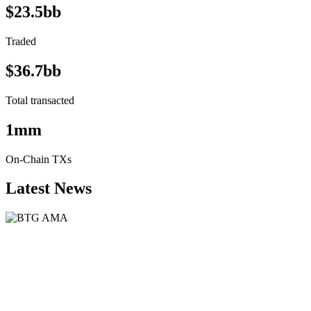
$23.5bb
Traded
$36.7bb
Total transacted
1mm
On-Chain TXs
Latest News