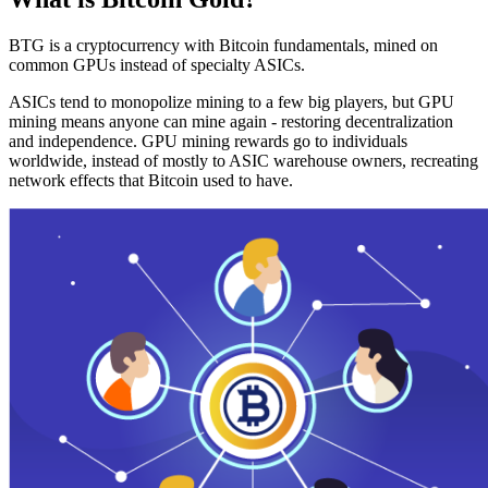
BTG is a cryptocurrency with Bitcoin fundamentals, mined on
common GPUs instead of specialty ASICs.
ASICs tend to monopolize mining to a few big players, but GPU
mining means anyone can mine again - restoring decentralization
and independence. GPU mining rewards go to individuals
worldwide, instead of mostly to ASIC warehouse owners, recreating
network effects that Bitcoin used to have.