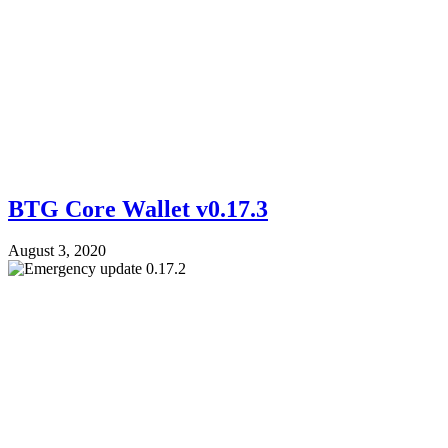
BTG Core Wallet v0.17.3
August 3, 2020