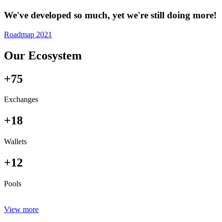
We've developed so much, yet we're still doing more!
Roadmap 2021
Our Ecosystem
+75
Exchanges
+18
Wallets
+12
Pools
View more