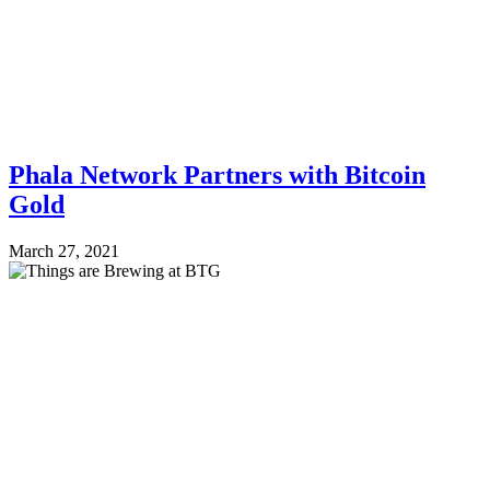
Phala Network Partners with Bitcoin
Gold
March 27, 2021