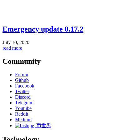
Emergency update 0.17.2
July 10, 2020
read more
Community
Forum
Github
Facebook
Twitter
Discord
Telegram
Youtube
Reddit
Medium
币世界
Technology