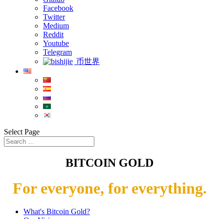
Facebook
Twitter
Medium
Reddit
Youtube
Telegram
币世界
Select Page
BITCOIN GOLD
For everyone, for everything.
What's Bitcoin Gold?