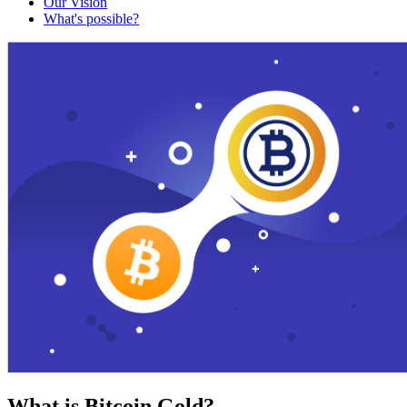
Our Vision
What's possible?
What is Bitcoin Gold?