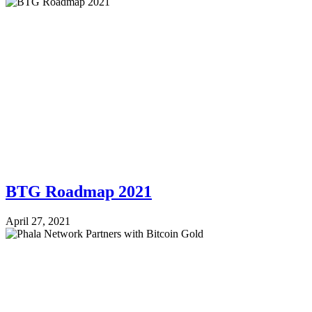
BTG Roadmap 2021
April 27, 2021