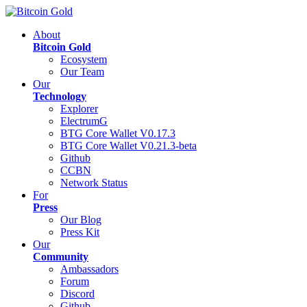
About
Bitcoin Gold
Ecosystem
Our Team
Our
Technology
Explorer
ElectrumG
BTG Core Wallet V0.17.3
BTG Core Wallet V0.21.3-beta
Github
CCBN
Network Status
For
Press
Our Blog
Press Kit
Our
Community
Ambassadors
Forum
Discord
Github