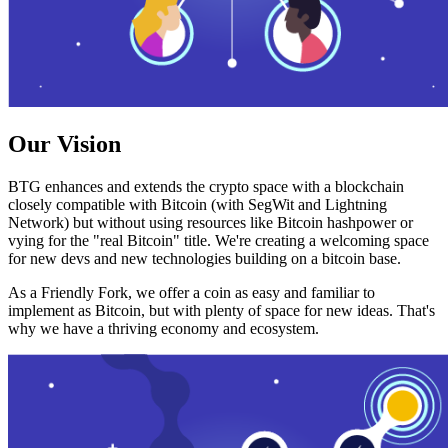
Our Vision
BTG enhances and extends the crypto space with a blockchain
closely compatible with Bitcoin (with SegWit and Lightning
Network) but without using resources like Bitcoin hashpower or
vying for the "real Bitcoin" title. We're creating a welcoming space
for new devs and new technologies building on a bitcoin base.
As a Friendly Fork, we offer a coin as easy and familiar to
implement as Bitcoin, but with plenty of space for new ideas. That's
why we have a thriving economy and ecosystem.