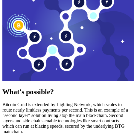
What's possible?
Bitcoin Gold is extended by Lighting Network, which scales to
route nearly limitless payments per second. This is an example of a
"second layer" solution living atop the main blockchain. Second
layers and side chains enable technologies like smart contracts
which can run at blazing speeds, secured by the underlying BTG
mainchain.