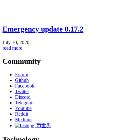
Emergency update 0.17.2
July 10, 2020
read more
Community
Forum
Github
Facebook
Twitter
Discord
Telegram
Youtube
Reddit
Medium
币世界
Technology