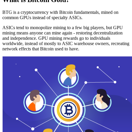
BTG is a cryptocurrency with Bitcoin fundamentals, mined on
common GPUs instead of specialty ASICs.
ASICs tend to monopolize mining to a few big players, but GPU
mining means anyone can mine again - restoring decentralization
and independence. GPU mining rewards go to individuals
worldwide, instead of mostly to ASIC warehouse owners, recreating
network effects that Bitcoin used to have.