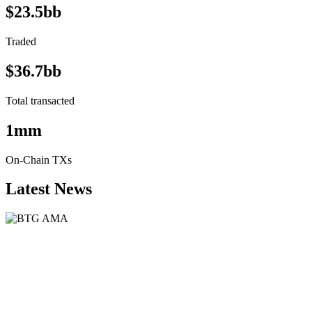
$23.5bb
Traded
$36.7bb
Total transacted
1mm
On-Chain TXs
Latest News