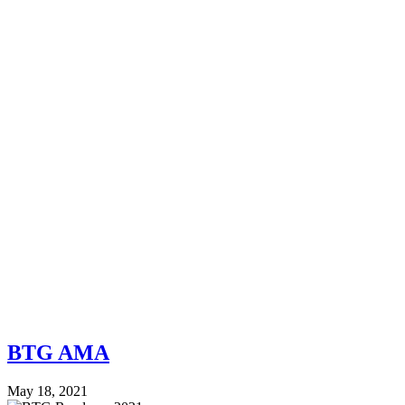
BTG AMA
May 18, 2021