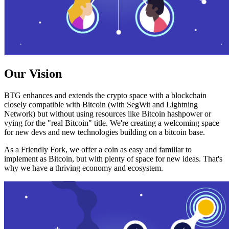
Our Vision
BTG enhances and extends the crypto space with a blockchain
closely compatible with Bitcoin (with SegWit and Lightning
Network) but without using resources like Bitcoin hashpower or
vying for the "real Bitcoin" title. We're creating a welcoming space
for new devs and new technologies building on a bitcoin base.
As a Friendly Fork, we offer a coin as easy and familiar to
implement as Bitcoin, but with plenty of space for new ideas. That's
why we have a thriving economy and ecosystem.