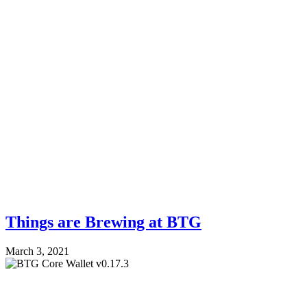
Things are Brewing at BTG
March 3, 2021