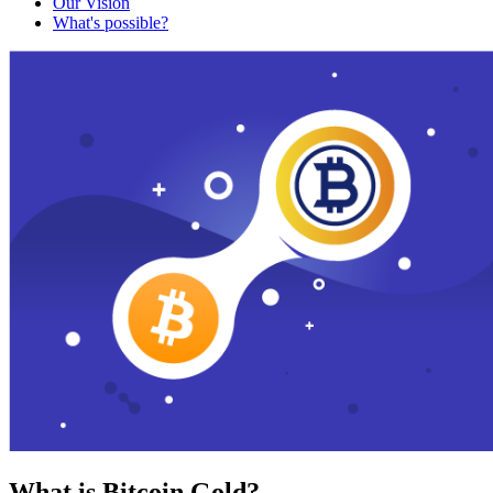
Our Vision
What's possible?
What is Bitcoin Gold?