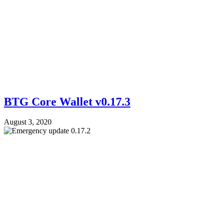
BTG Core Wallet v0.17.3
August 3, 2020