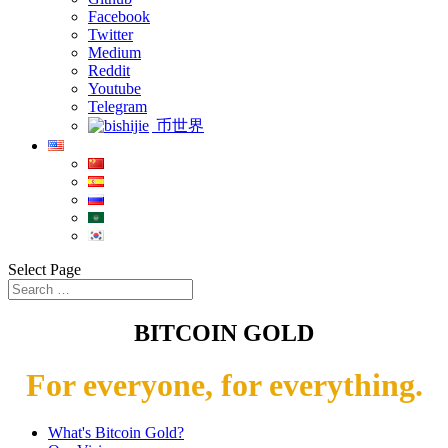
Facebook
Twitter
Medium
Reddit
Youtube
Telegram
币世界
Select Page
BITCOIN GOLD
For everyone, for everything.
What's Bitcoin Gold?