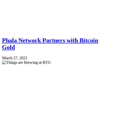
Phala Network Partners with Bitcoin
Gold
March 27, 2021