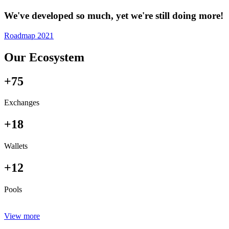
We've developed so much, yet we're still doing more!
Roadmap 2021
Our Ecosystem
+75
Exchanges
+18
Wallets
+12
Pools
View more