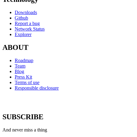
Downloads
Github
Report a bug
Network Status
Explorer
ABOUT
Roadmap
Team
Blog
Press Kit
Terms of use
Responsible disclosure
SUBSCRIBE
And never miss a thing