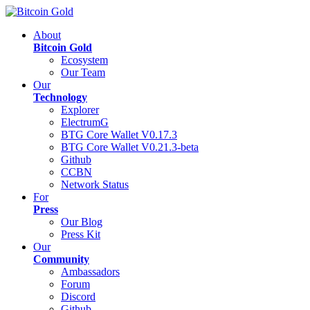
About
Bitcoin Gold
Ecosystem
Our Team
Our
Technology
Explorer
ElectrumG
BTG Core Wallet V0.17.3
BTG Core Wallet V0.21.3-beta
Github
CCBN
Network Status
For
Press
Our Blog
Press Kit
Our
Community
Ambassadors
Forum
Discord
Github