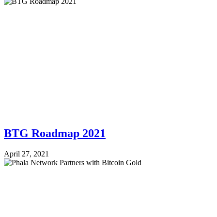
BTG Roadmap 2021
April 27, 2021