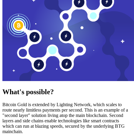
What's possible?
Bitcoin Gold is extended by Lighting Network, which scales to
route nearly limitless payments per second. This is an example of a
"second layer" solution living atop the main blockchain. Second
layers and side chains enable technologies like smart contracts
which can run at blazing speeds, secured by the underlying BTG
mainchain.