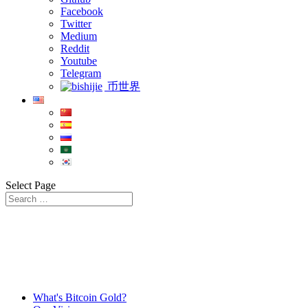
Facebook
Twitter
Medium
Reddit
Youtube
Telegram
币世界
Select Page
What's Bitcoin Gold?