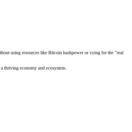
out using resources like Bitcoin hashpower or vying for the "real
ve a thriving economy and ecosystem.