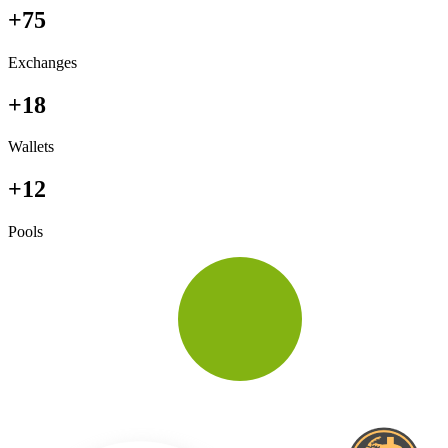
+75
Exchanges
+18
Wallets
+12
Pools