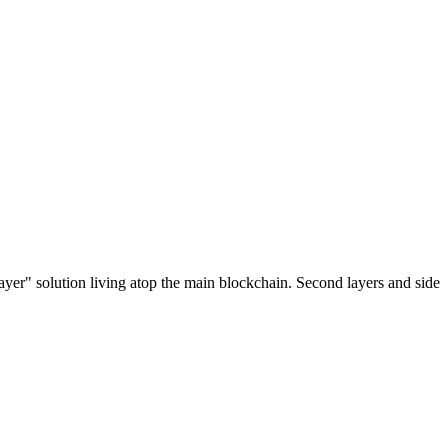
ayer" solution living atop the main blockchain. Second layers and side