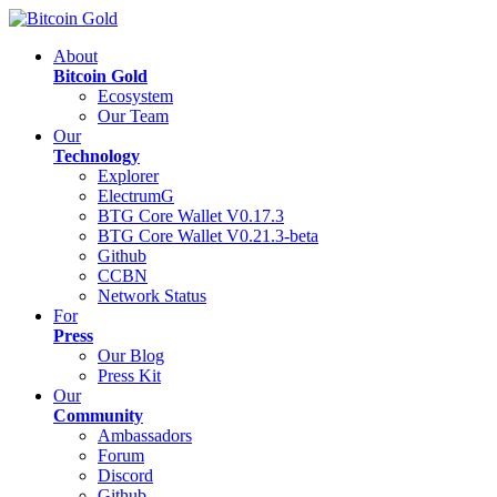
About
Bitcoin Gold
Ecosystem
Our Team
Our
Technology
Explorer
ElectrumG
BTG Core Wallet V0.17.3
BTG Core Wallet V0.21.3-beta
Github
CCBN
Network Status
For
Press
Our Blog
Press Kit
Our
Community
Ambassadors
Forum
Discord
Github