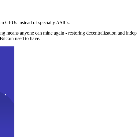
n GPUs instead of specialty ASICs.
ng means anyone can mine again - restoring decentralization and inde
Bitcoin used to have.