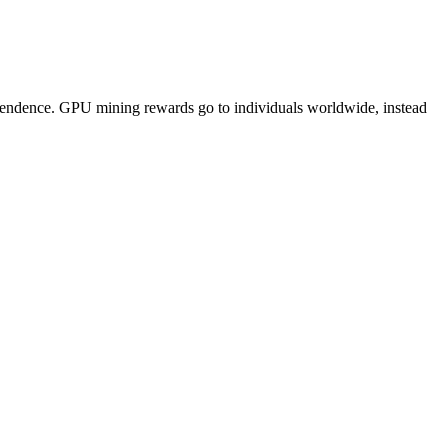
pendence. GPU mining rewards go to individuals worldwide, instead