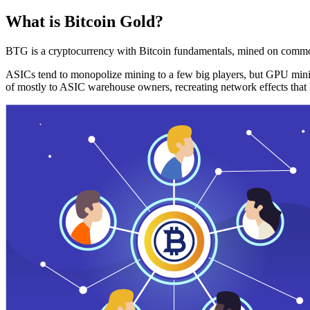
What is Bitcoin Gold?
BTG is a cryptocurrency with Bitcoin fundamentals, mined on commo
ASICs tend to monopolize mining to a few big players, but GPU mini
of mostly to ASIC warehouse owners, recreating network effects that 