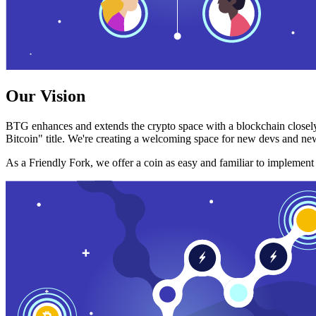
Our Vision
BTG enhances and extends the crypto space with a blockchain closely
Bitcoin" title. We're creating a welcoming space for new devs and new
As a Friendly Fork, we offer a coin as easy and familiar to implemen