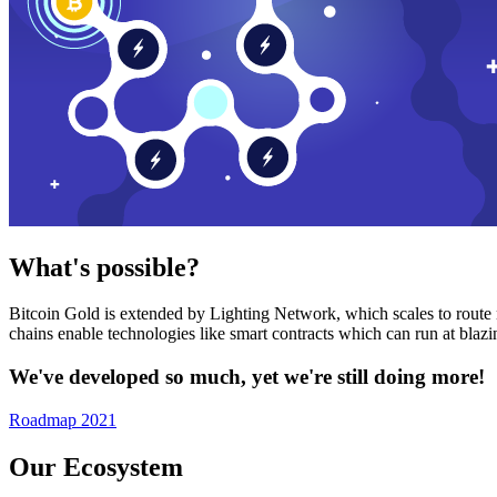
What's possible?
Bitcoin Gold is extended by Lighting Network, which scales to route n
chains enable technologies like smart contracts which can run at bla
We've developed so much, yet we're still doing more!
Roadmap 2021
Our Ecosystem