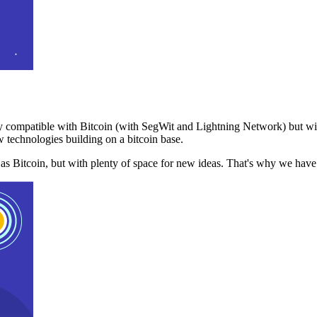
 compatible with Bitcoin (with SegWit and Lightning Network) but with
 technologies building on a bitcoin base.
t as Bitcoin, but with plenty of space for new ideas. That's why we ha