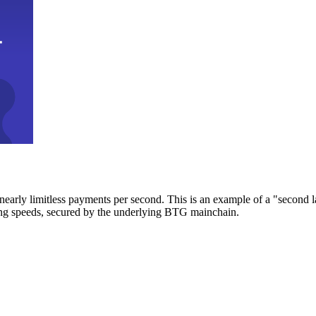
early limitless payments per second. This is an example of a "second l
zing speeds, secured by the underlying BTG mainchain.