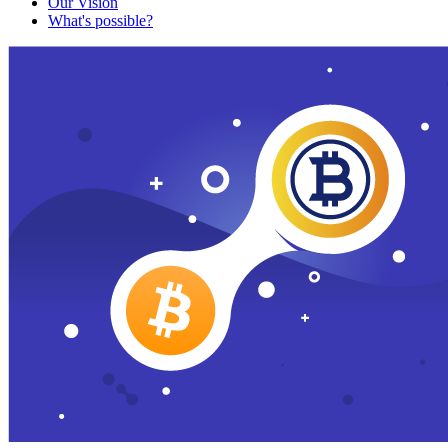
Our Vision
What's possible?