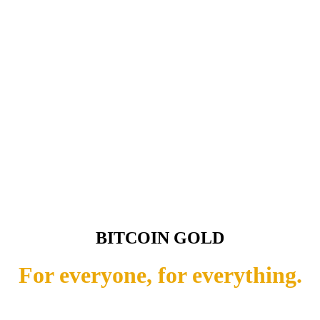
BITCOIN GOLD
For everyone, for everything.