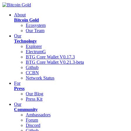
About
Bitcoin Gold
Ecosystem
Our Team
Our
Technology
Explorer
ElectrumG
BTG Core Wallet V0.17.3
BTG Core Wallet V0.21.3-beta
Github
CCBN
Network Status
For
Press
Our Blog
Press Kit
Our
Community
Ambassadors
Forum
Discord
Github