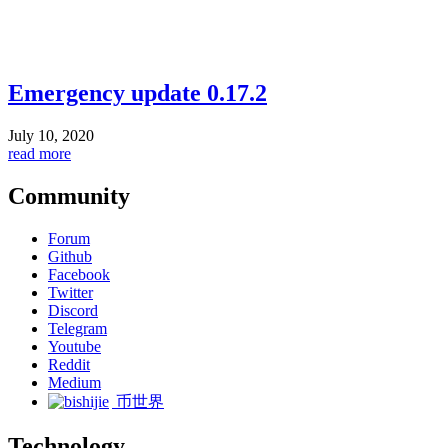
Emergency update 0.17.2
July 10, 2020
read more
Community
Forum
Github
Facebook
Twitter
Discord
Telegram
Youtube
Reddit
Medium
币世界
Technology