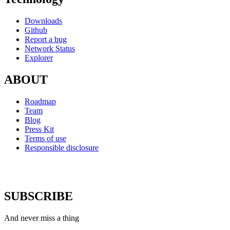
Downloads
Github
Report a bug
Network Status
Explorer
ABOUT
Roadmap
Team
Blog
Press Kit
Terms of use
Responsible disclosure
SUBSCRIBE
And never miss a thing