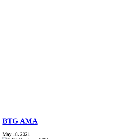
BTG AMA
May 18, 2021