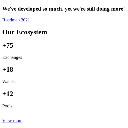
We've developed so much, yet we're still doing more!
Roadmap 2021
Our Ecosystem
+75
Exchanges
+18
Wallets
+12
Pools
View more