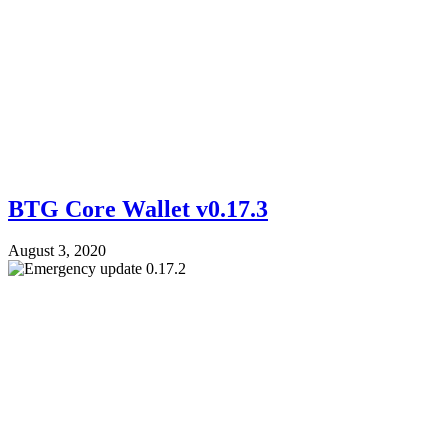
BTG Core Wallet v0.17.3
August 3, 2020