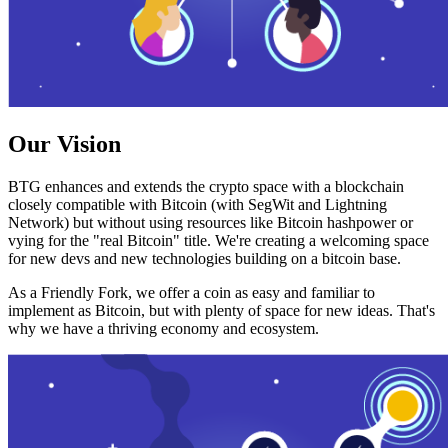
Our Vision
BTG enhances and extends the crypto space with a blockchain
closely compatible with Bitcoin (with SegWit and Lightning
Network) but without using resources like Bitcoin hashpower or
vying for the "real Bitcoin" title. We're creating a welcoming space
for new devs and new technologies building on a bitcoin base.
As a Friendly Fork, we offer a coin as easy and familiar to
implement as Bitcoin, but with plenty of space for new ideas. That's
why we have a thriving economy and ecosystem.