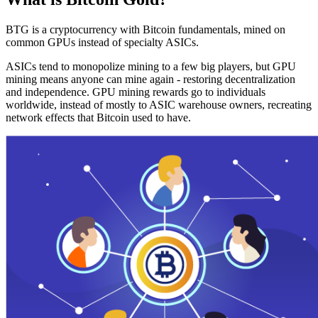
BTG is a cryptocurrency with Bitcoin fundamentals, mined on
common GPUs instead of specialty ASICs.
ASICs tend to monopolize mining to a few big players, but GPU
mining means anyone can mine again - restoring decentralization
and independence. GPU mining rewards go to individuals
worldwide, instead of mostly to ASIC warehouse owners, recreating
network effects that Bitcoin used to have.