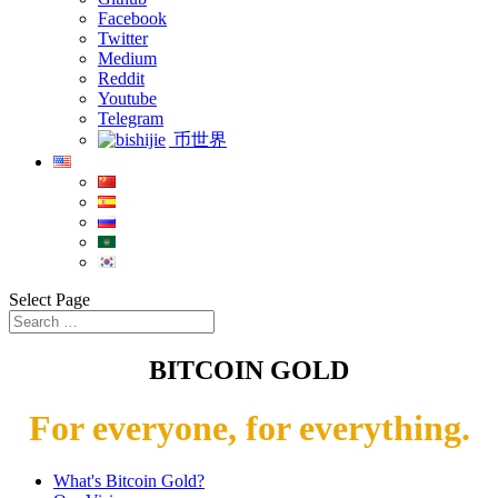
Facebook
Twitter
Medium
Reddit
Youtube
Telegram
币世界
Select Page
BITCOIN GOLD
For everyone, for everything.
What's Bitcoin Gold?