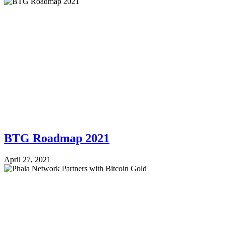
BTG Roadmap 2021
April 27, 2021