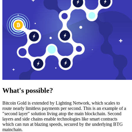
What's possible?
Bitcoin Gold is extended by Lighting Network, which scales to
route nearly limitless payments per second. This is an example of a
"second layer" solution living atop the main blockchain. Second
layers and side chains enable technologies like smart contracts
which can run at blazing speeds, secured by the underlying BTG
mainchain.