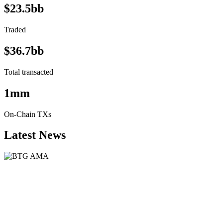
$23.5bb
Traded
$36.7bb
Total transacted
1mm
On-Chain TXs
Latest News