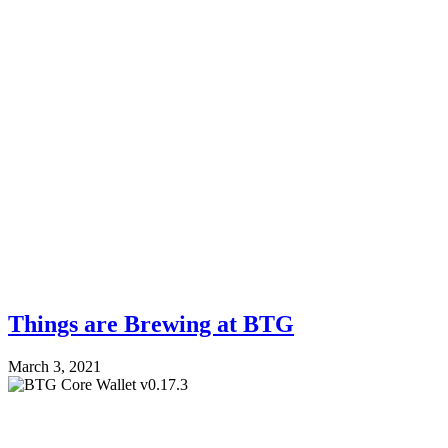
Things are Brewing at BTG
March 3, 2021