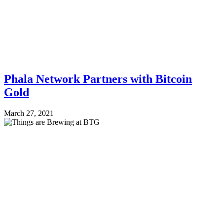
Phala Network Partners with Bitcoin
Gold
March 27, 2021