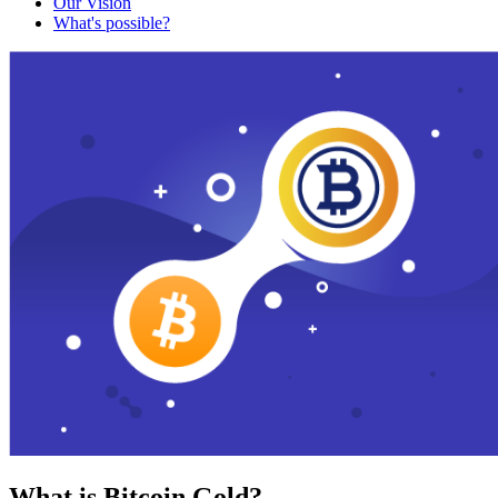
Our Vision
What's possible?
What is Bitcoin Gold?