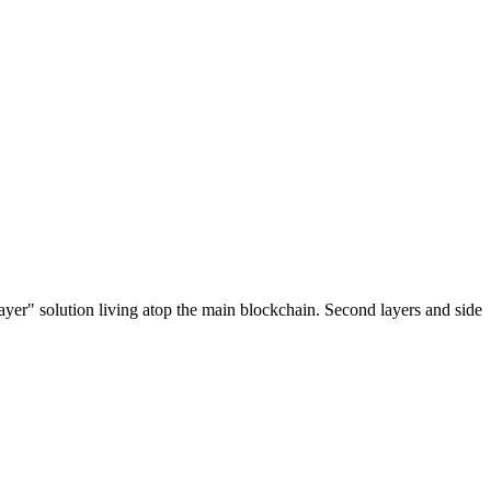
ayer" solution living atop the main blockchain. Second layers and side