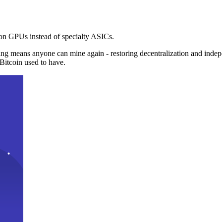
n GPUs instead of specialty ASICs.
ng means anyone can mine again - restoring decentralization and inde
Bitcoin used to have.