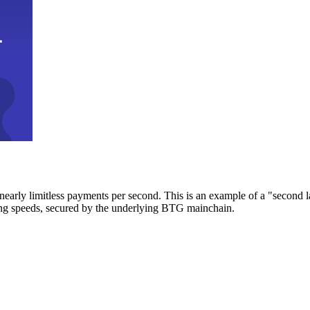
early limitless payments per second. This is an example of a "second l
zing speeds, secured by the underlying BTG mainchain.