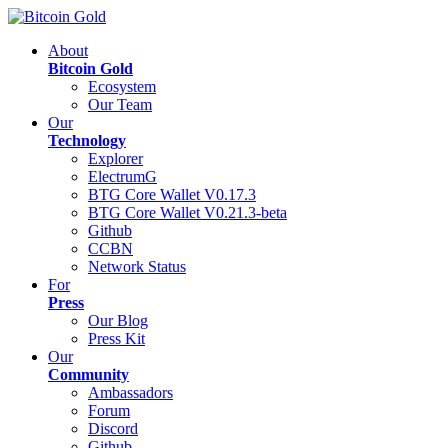
About
Bitcoin Gold
Ecosystem
Our Team
Our
Technology
Explorer
ElectrumG
BTG Core Wallet V0.17.3
BTG Core Wallet V0.21.3-beta
Github
CCBN
Network Status
For
Press
Our Blog
Press Kit
Our
Community
Ambassadors
Forum
Discord
Github