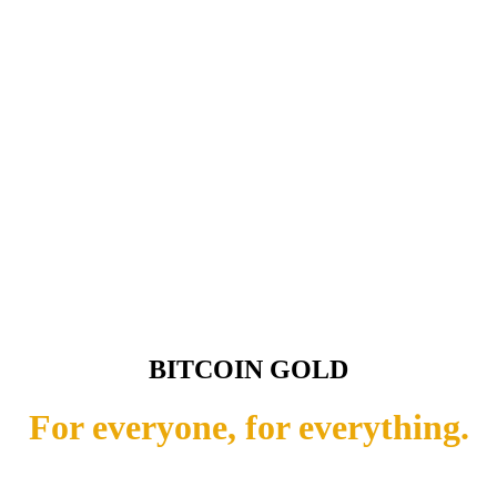
BITCOIN GOLD
For everyone, for everything.