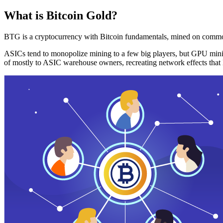
What is Bitcoin Gold?
BTG is a cryptocurrency with Bitcoin fundamentals, mined on commo
ASICs tend to monopolize mining to a few big players, but GPU mini
of mostly to ASIC warehouse owners, recreating network effects that 