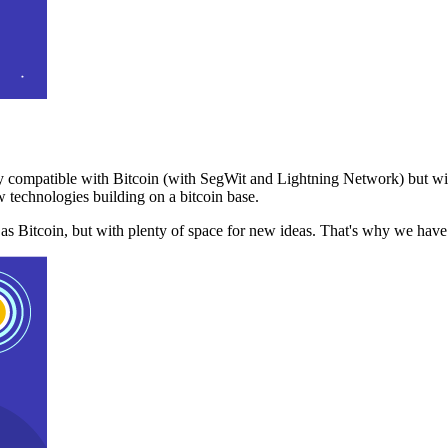
 compatible with Bitcoin (with SegWit and Lightning Network) but with
 technologies building on a bitcoin base.
t as Bitcoin, but with plenty of space for new ideas. That's why we ha