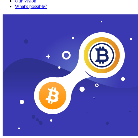
Our Vision
What's possible?