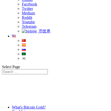
Facebook
Twitter
Medium
Reddit
Youtube
Telegram
币世界
Select Page
What's Bitcoin Gold?