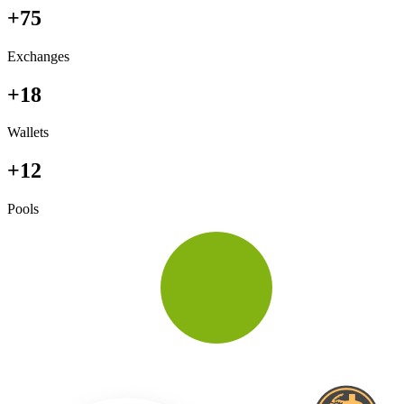
+75
Exchanges
+18
Wallets
+12
Pools