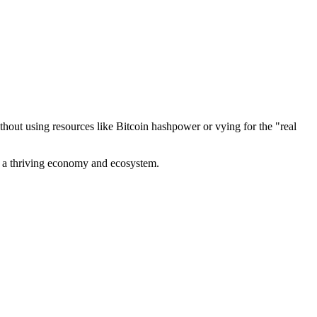
out using resources like Bitcoin hashpower or vying for the "real
ve a thriving economy and ecosystem.