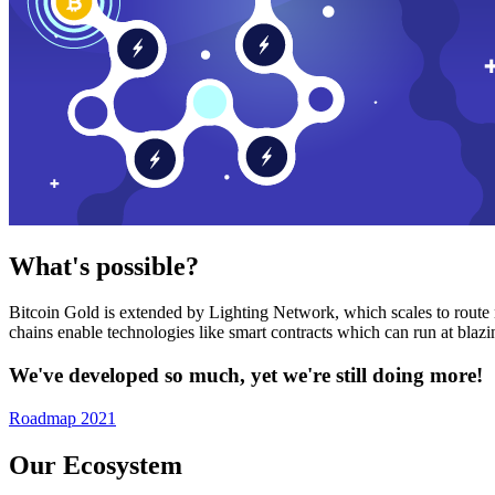
What's possible?
Bitcoin Gold is extended by Lighting Network, which scales to route n
chains enable technologies like smart contracts which can run at bla
We've developed so much, yet we're still doing more!
Roadmap 2021
Our Ecosystem