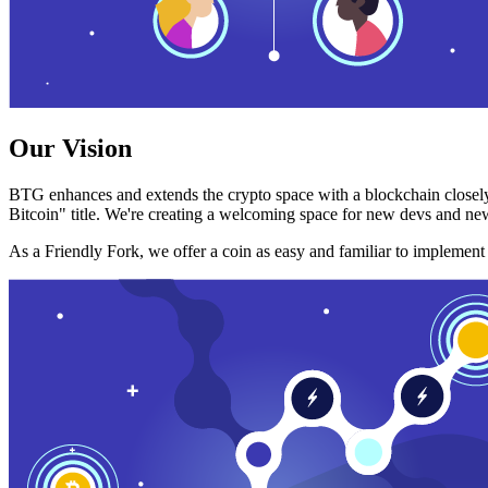
Our Vision
BTG enhances and extends the crypto space with a blockchain closely
Bitcoin" title. We're creating a welcoming space for new devs and new
As a Friendly Fork, we offer a coin as easy and familiar to implemen