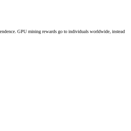
pendence. GPU mining rewards go to individuals worldwide, instead