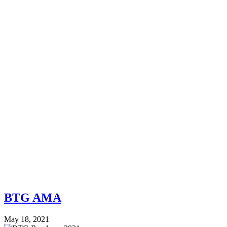
BTG AMA
May 18, 2021