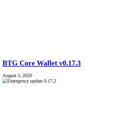
BTG Core Wallet v0.17.3
August 3, 2020