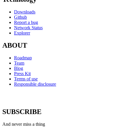
Downloads
Github
Report a bug
Network Status
Explorer
ABOUT
Roadmap
Team
Blog
Press Kit
Terms of use
Responsible disclosure
SUBSCRIBE
And never miss a thing