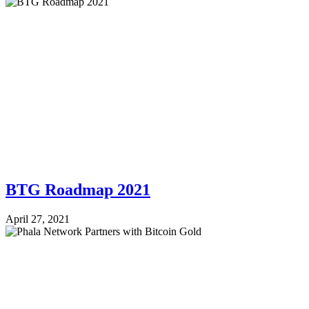
BTG Roadmap 2021
April 27, 2021