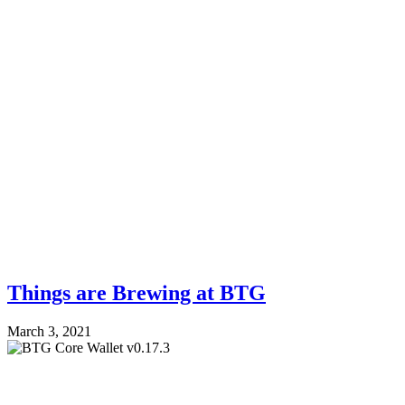
Things are Brewing at BTG
March 3, 2021