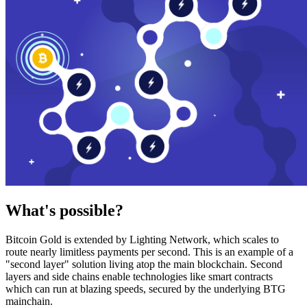
What's possible?
Bitcoin Gold is extended by Lighting Network, which scales to
route nearly limitless payments per second. This is an example of a
"second layer" solution living atop the main blockchain. Second
layers and side chains enable technologies like smart contracts
which can run at blazing speeds, secured by the underlying BTG
mainchain.