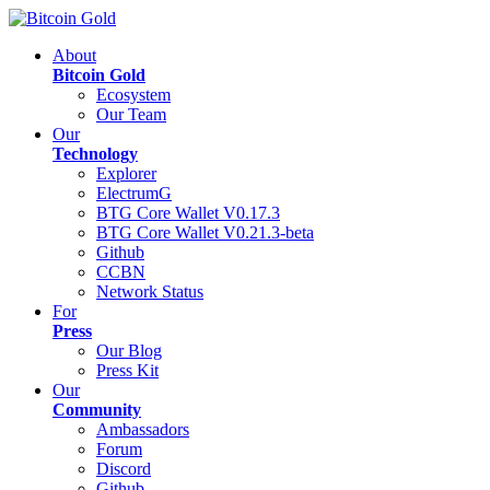
About
Bitcoin Gold
Ecosystem
Our Team
Our
Technology
Explorer
ElectrumG
BTG Core Wallet V0.17.3
BTG Core Wallet V0.21.3-beta
Github
CCBN
Network Status
For
Press
Our Blog
Press Kit
Our
Community
Ambassadors
Forum
Discord
Github