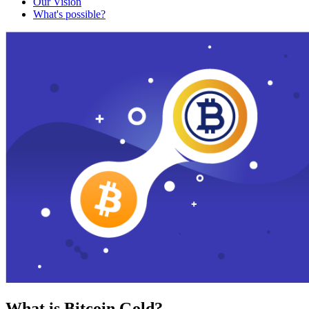
Our Vision
What's possible?
What is Bitcoin Gold?