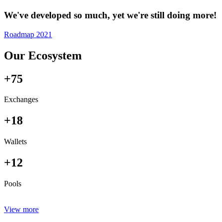
We've developed so much, yet we're still doing more!
Roadmap 2021
Our Ecosystem
+75
Exchanges
+18
Wallets
+12
Pools
View more