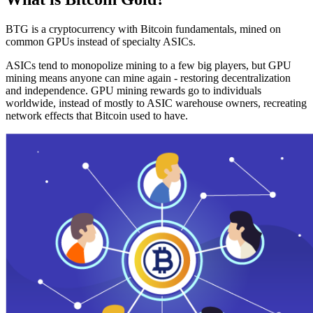
BTG is a cryptocurrency with Bitcoin fundamentals, mined on
common GPUs instead of specialty ASICs.
ASICs tend to monopolize mining to a few big players, but GPU
mining means anyone can mine again - restoring decentralization
and independence. GPU mining rewards go to individuals
worldwide, instead of mostly to ASIC warehouse owners, recreating
network effects that Bitcoin used to have.