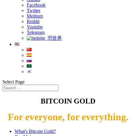
Facebook
Twitter
Medium
Reddit
Youtube
Telegram
币世界
Select Page
BITCOIN GOLD
For everyone, for everything.
What's Bitcoin Gold?