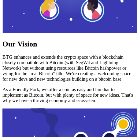
Our Vision
BTG enhances and extends the crypto space with a blockchain
closely compatible with Bitcoin (with SegWit and Lightning
Network) but without using resources like Bitcoin hashpower or
vying for the "real Bitcoin" title. We're creating a welcoming space
for new devs and new technologies building on a bitcoin base.
As a Friendly Fork, we offer a coin as easy and familiar to
implement as Bitcoin, but with plenty of space for new ideas. That's
why we have a thriving economy and ecosystem.