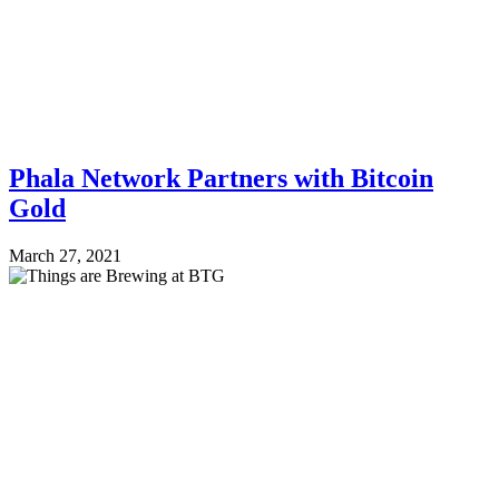
Phala Network Partners with Bitcoin
Gold
March 27, 2021