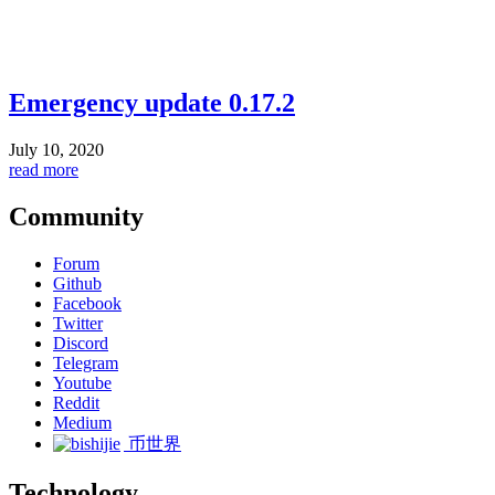
Emergency update 0.17.2
July 10, 2020
read more
Community
Forum
Github
Facebook
Twitter
Discord
Telegram
Youtube
Reddit
Medium
币世界
Technology