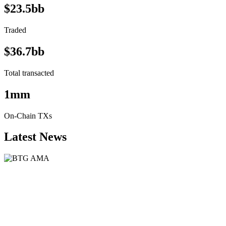
$23.5bb
Traded
$36.7bb
Total transacted
1mm
On-Chain TXs
Latest News