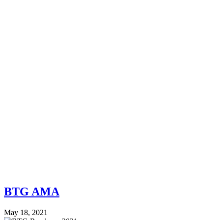
BTG AMA
May 18, 2021