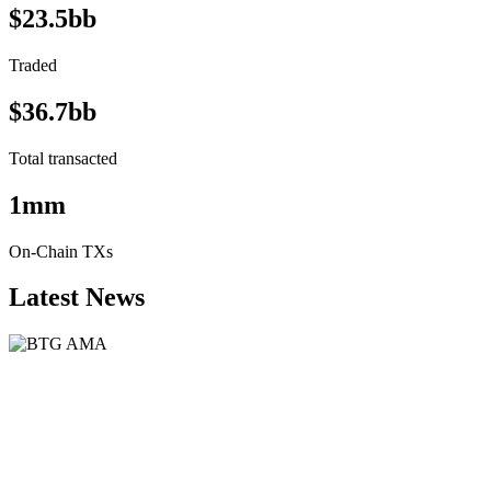
$23.5bb
Traded
$36.7bb
Total transacted
1mm
On-Chain TXs
Latest News