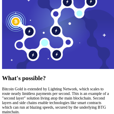
What's possible?
Bitcoin Gold is extended by Lighting Network, which scales to
route nearly limitless payments per second. This is an example of a
"second layer" solution living atop the main blockchain. Second
layers and side chains enable technologies like smart contracts
which can run at blazing speeds, secured by the underlying BTG
mainchain.