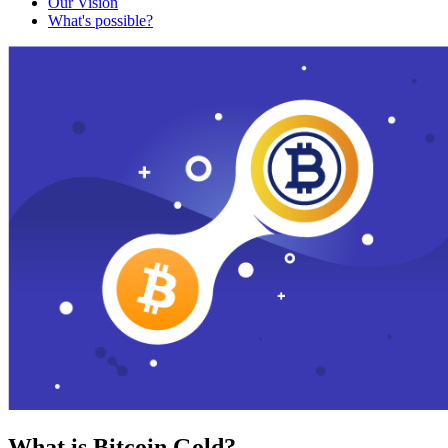
Our Vision
What's possible?
What is Bitcoin Gold?