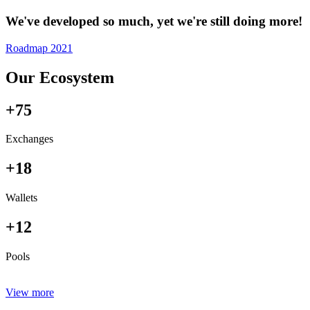
We've developed so much, yet we're still doing more!
Roadmap 2021
Our Ecosystem
+75
Exchanges
+18
Wallets
+12
Pools
View more