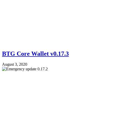
BTG Core Wallet v0.17.3
August 3, 2020