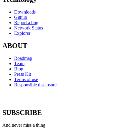
Downloads
Github
Report a bug
Network Status
Explorer
ABOUT
Roadmap
Team
Blog
Press Kit
Terms of use
Responsible disclosure
SUBSCRIBE
And never miss a thing