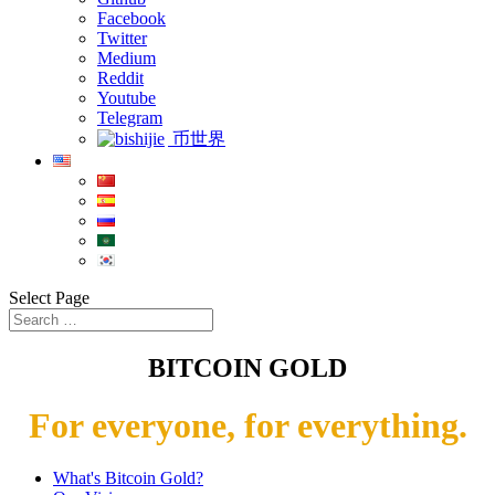
Facebook
Twitter
Medium
Reddit
Youtube
Telegram
币世界
Select Page
BITCOIN GOLD
For everyone, for everything.
What's Bitcoin Gold?