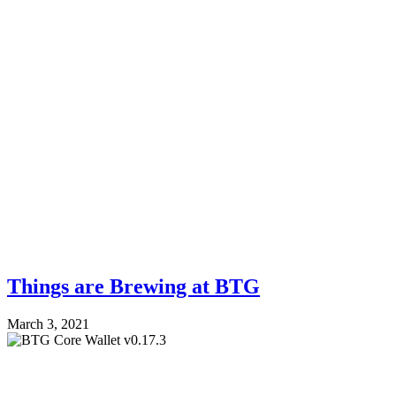
Things are Brewing at BTG
March 3, 2021