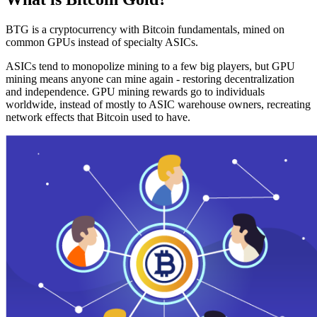
BTG is a cryptocurrency with Bitcoin fundamentals, mined on
common GPUs instead of specialty ASICs.
ASICs tend to monopolize mining to a few big players, but GPU
mining means anyone can mine again - restoring decentralization
and independence. GPU mining rewards go to individuals
worldwide, instead of mostly to ASIC warehouse owners, recreating
network effects that Bitcoin used to have.