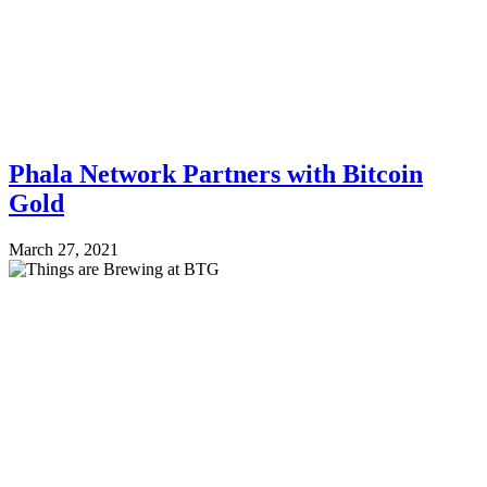
Phala Network Partners with Bitcoin
Gold
March 27, 2021