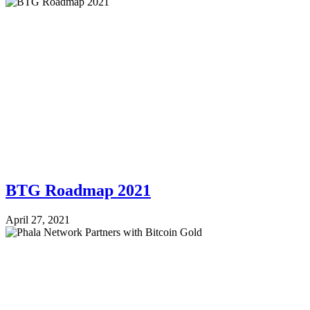
BTG Roadmap 2021
April 27, 2021