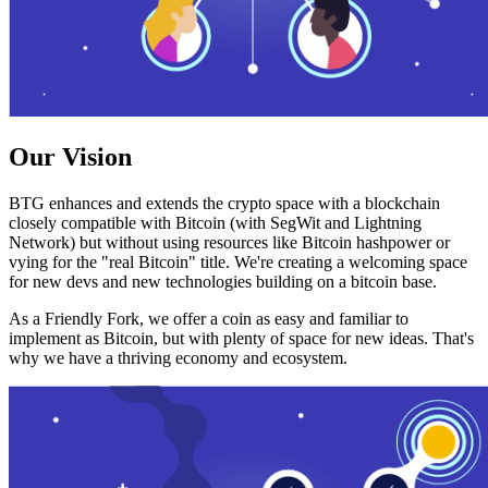
Our Vision
BTG enhances and extends the crypto space with a blockchain
closely compatible with Bitcoin (with SegWit and Lightning
Network) but without using resources like Bitcoin hashpower or
vying for the "real Bitcoin" title. We're creating a welcoming space
for new devs and new technologies building on a bitcoin base.
As a Friendly Fork, we offer a coin as easy and familiar to
implement as Bitcoin, but with plenty of space for new ideas. That's
why we have a thriving economy and ecosystem.