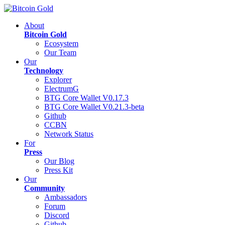
About
Bitcoin Gold
Ecosystem
Our Team
Our
Technology
Explorer
ElectrumG
BTG Core Wallet V0.17.3
BTG Core Wallet V0.21.3-beta
Github
CCBN
Network Status
For
Press
Our Blog
Press Kit
Our
Community
Ambassadors
Forum
Discord
Github