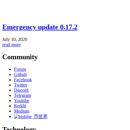
Emergency update 0.17.2
July 10, 2020
read more
Community
Forum
Github
Facebook
Twitter
Discord
Telegram
Youtube
Reddit
Medium
币世界
Technology