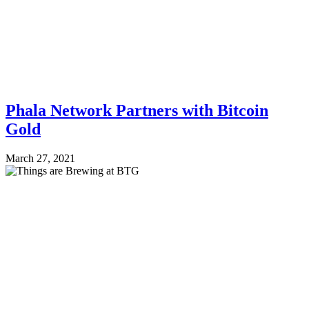
Phala Network Partners with Bitcoin
Gold
March 27, 2021