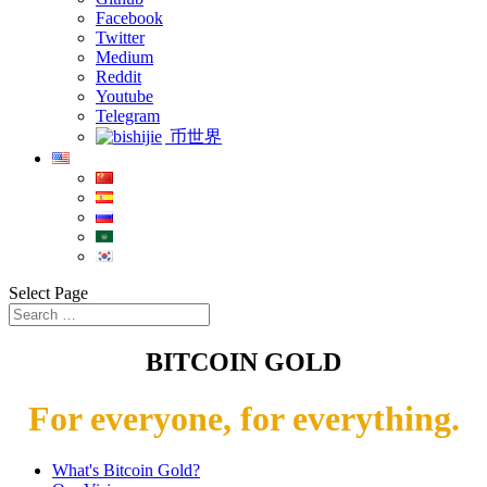
Facebook
Twitter
Medium
Reddit
Youtube
Telegram
币世界
Select Page
BITCOIN GOLD
For everyone, for everything.
What's Bitcoin Gold?