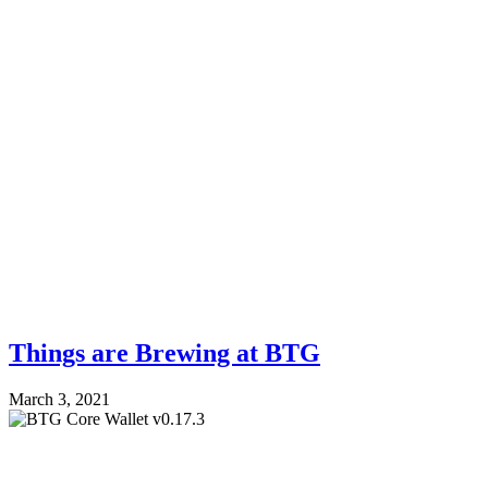
Things are Brewing at BTG
March 3, 2021