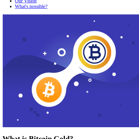
Our Vision
What's possible?
What is Bitcoin Gold?