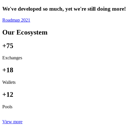
We've developed so much, yet we're still doing more!
Roadmap 2021
Our Ecosystem
+75
Exchanges
+18
Wallets
+12
Pools
View more