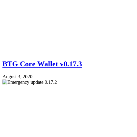
BTG Core Wallet v0.17.3
August 3, 2020