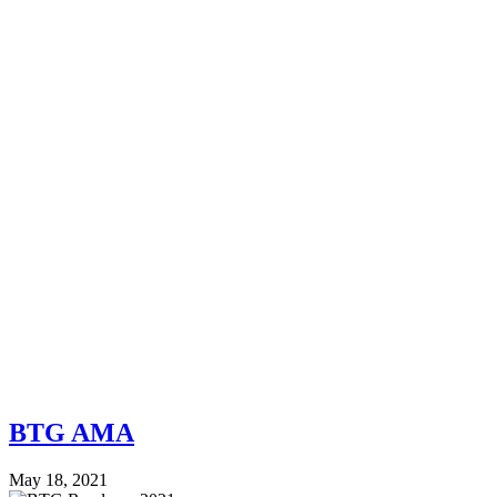
BTG AMA
May 18, 2021