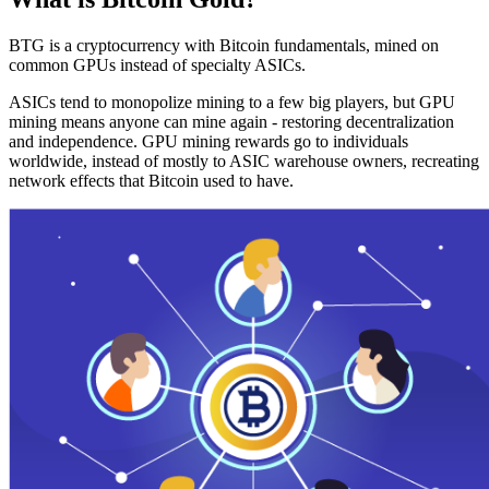
BTG is a cryptocurrency with Bitcoin fundamentals, mined on
common GPUs instead of specialty ASICs.
ASICs tend to monopolize mining to a few big players, but GPU
mining means anyone can mine again - restoring decentralization
and independence. GPU mining rewards go to individuals
worldwide, instead of mostly to ASIC warehouse owners, recreating
network effects that Bitcoin used to have.