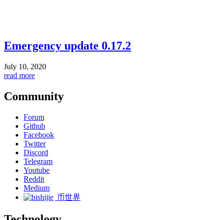
Emergency update 0.17.2
July 10, 2020
read more
Community
Forum
Github
Facebook
Twitter
Discord
Telegram
Youtube
Reddit
Medium
币世界
Technology