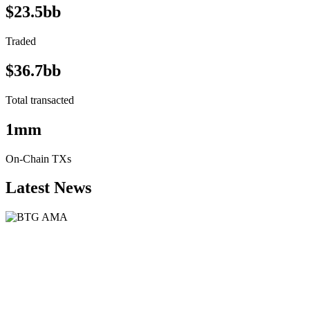
$23.5bb
Traded
$36.7bb
Total transacted
1mm
On-Chain TXs
Latest News