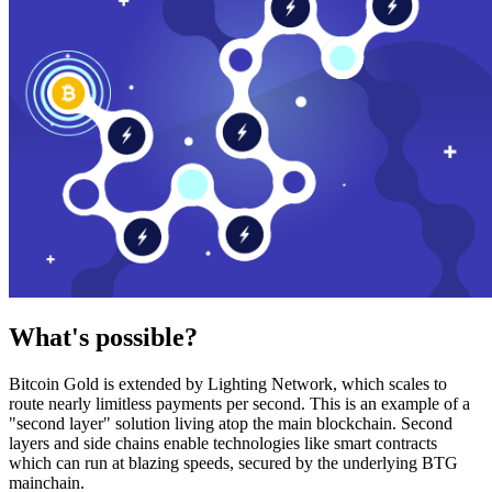
What's possible?
Bitcoin Gold is extended by Lighting Network, which scales to
route nearly limitless payments per second. This is an example of a
"second layer" solution living atop the main blockchain. Second
layers and side chains enable technologies like smart contracts
which can run at blazing speeds, secured by the underlying BTG
mainchain.