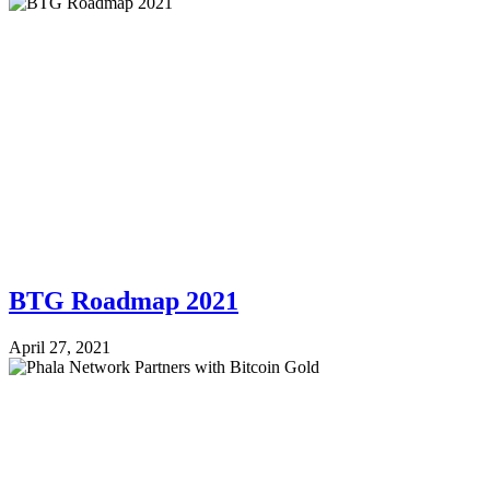
BTG Roadmap 2021
April 27, 2021