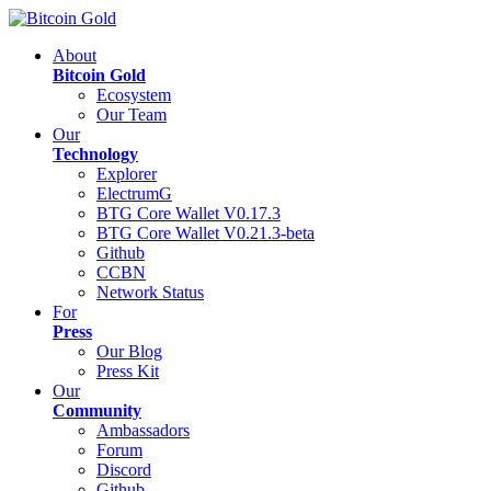
About
Bitcoin Gold
Ecosystem
Our Team
Our
Technology
Explorer
ElectrumG
BTG Core Wallet V0.17.3
BTG Core Wallet V0.21.3-beta
Github
CCBN
Network Status
For
Press
Our Blog
Press Kit
Our
Community
Ambassadors
Forum
Discord
Github