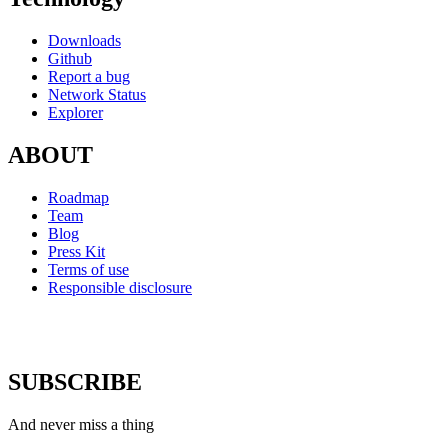
Downloads
Github
Report a bug
Network Status
Explorer
ABOUT
Roadmap
Team
Blog
Press Kit
Terms of use
Responsible disclosure
SUBSCRIBE
And never miss a thing