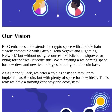
Our Vision
BTG enhances and extends the crypto space with a blockchain
closely compatible with Bitcoin (with SegWit and Lightning
Network) but without using resources like Bitcoin hashpower or
vying for the "real Bitcoin" title. We're creating a welcoming space
for new devs and new technologies building on a bitcoin base.
As a Friendly Fork, we offer a coin as easy and familiar to
implement as Bitcoin, but with plenty of space for new ideas. That's
why we have a thriving economy and ecosystem.