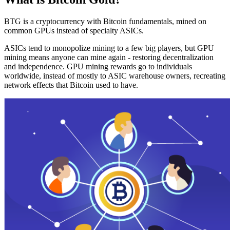
BTG is a cryptocurrency with Bitcoin fundamentals, mined on
common GPUs instead of specialty ASICs.
ASICs tend to monopolize mining to a few big players, but GPU
mining means anyone can mine again - restoring decentralization
and independence. GPU mining rewards go to individuals
worldwide, instead of mostly to ASIC warehouse owners, recreating
network effects that Bitcoin used to have.