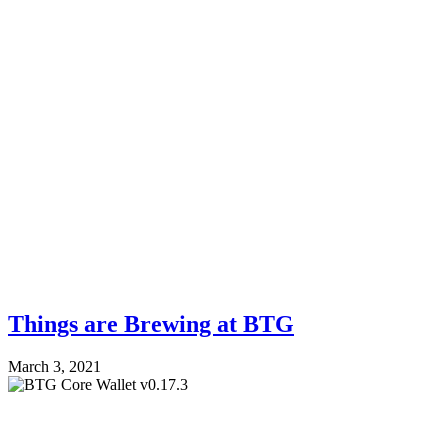
Things are Brewing at BTG
March 3, 2021