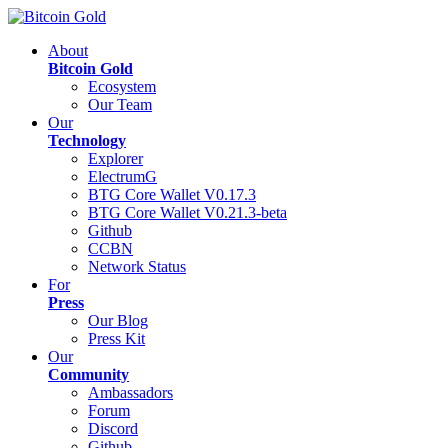
About
Bitcoin Gold
Ecosystem
Our Team
Our
Technology
Explorer
ElectrumG
BTG Core Wallet V0.17.3
BTG Core Wallet V0.21.3-beta
Github
CCBN
Network Status
For
Press
Our Blog
Press Kit
Our
Community
Ambassadors
Forum
Discord
Github