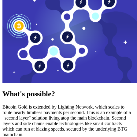
What's possible?
Bitcoin Gold is extended by Lighting Network, which scales to
route nearly limitless payments per second. This is an example of a
"second layer" solution living atop the main blockchain. Second
layers and side chains enable technologies like smart contracts
which can run at blazing speeds, secured by the underlying BTG
mainchain.