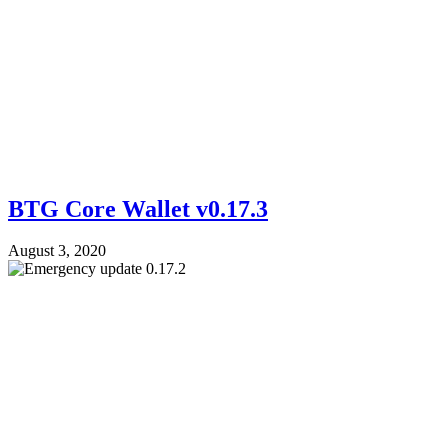
BTG Core Wallet v0.17.3
August 3, 2020