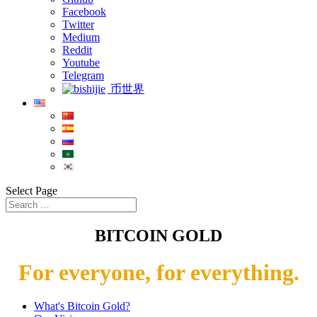
Facebook
Twitter
Medium
Reddit
Youtube
Telegram
币世界
Select Page
BITCOIN GOLD
For everyone, for everything.
What's Bitcoin Gold?