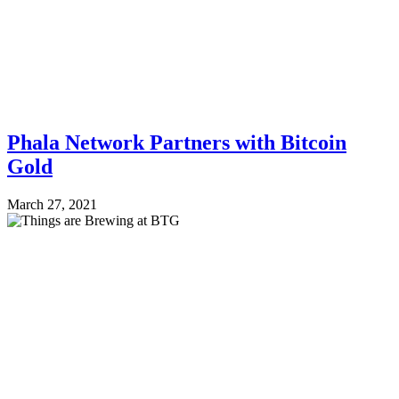
Phala Network Partners with Bitcoin
Gold
March 27, 2021