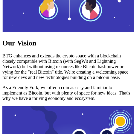
Our Vision
BTG enhances and extends the crypto space with a blockchain
closely compatible with Bitcoin (with SegWit and Lightning
Network) but without using resources like Bitcoin hashpower or
vying for the "real Bitcoin" title. We're creating a welcoming space
for new devs and new technologies building on a bitcoin base.
As a Friendly Fork, we offer a coin as easy and familiar to
implement as Bitcoin, but with plenty of space for new ideas. That's
why we have a thriving economy and ecosystem.