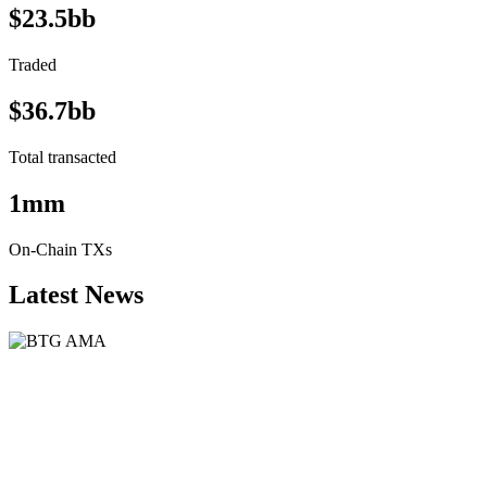
$23.5bb
Traded
$36.7bb
Total transacted
1mm
On-Chain TXs
Latest News