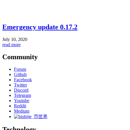
Emergency update 0.17.2
July 10, 2020
read more
Community
Forum
Github
Facebook
Twitter
Discord
Telegram
Youtube
Reddit
Medium
币世界
Technology