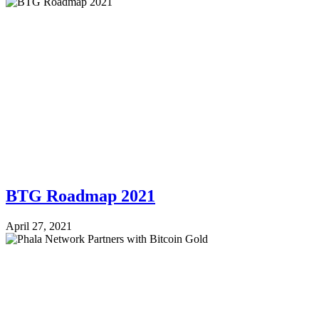
BTG Roadmap 2021
April 27, 2021