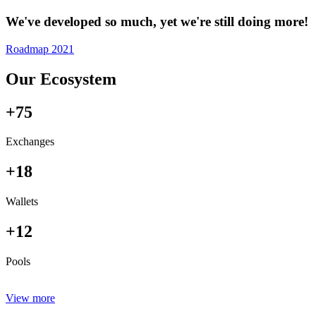
We've developed so much, yet we're still doing more!
Roadmap 2021
Our Ecosystem
+75
Exchanges
+18
Wallets
+12
Pools
View more