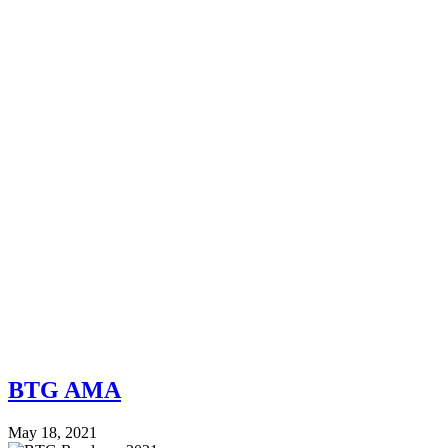
BTG AMA
May 18, 2021