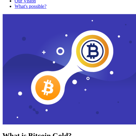
Our Vision
What's possible?
What is Bitcoin Gold?