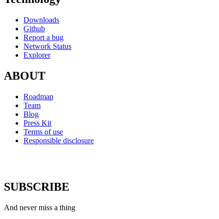
Downloads
Github
Report a bug
Network Status
Explorer
ABOUT
Roadmap
Team
Blog
Press Kit
Terms of use
Responsible disclosure
SUBSCRIBE
And never miss a thing