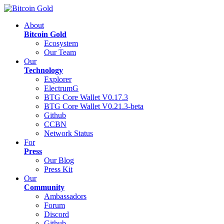
About
Bitcoin Gold
Ecosystem
Our Team
Our
Technology
Explorer
ElectrumG
BTG Core Wallet V0.17.3
BTG Core Wallet V0.21.3-beta
Github
CCBN
Network Status
For
Press
Our Blog
Press Kit
Our
Community
Ambassadors
Forum
Discord
Github