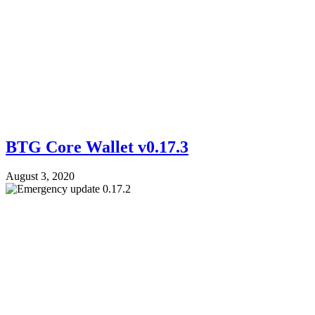
BTG Core Wallet v0.17.3
August 3, 2020