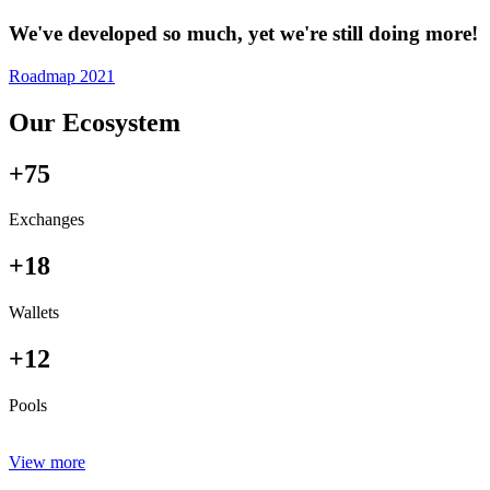
We've developed so much, yet we're still doing more!
Roadmap 2021
Our Ecosystem
+75
Exchanges
+18
Wallets
+12
Pools
View more