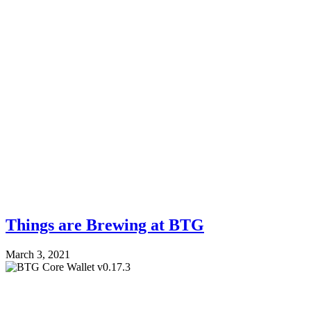
Things are Brewing at BTG
March 3, 2021