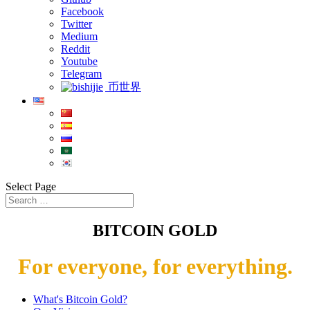
Facebook
Twitter
Medium
Reddit
Youtube
Telegram
币世界
Select Page
BITCOIN GOLD
For everyone, for everything.
What's Bitcoin Gold?