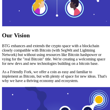
Our Vision
BTG enhances and extends the crypto space with a blockchain
closely compatible with Bitcoin (with SegWit and Lightning
Network) but without using resources like Bitcoin hashpower or
vying for the "real Bitcoin" title. We're creating a welcoming space
for new devs and new technologies building on a bitcoin base.
As a Friendly Fork, we offer a coin as easy and familiar to
implement as Bitcoin, but with plenty of space for new ideas. That's
why we have a thriving economy and ecosystem.