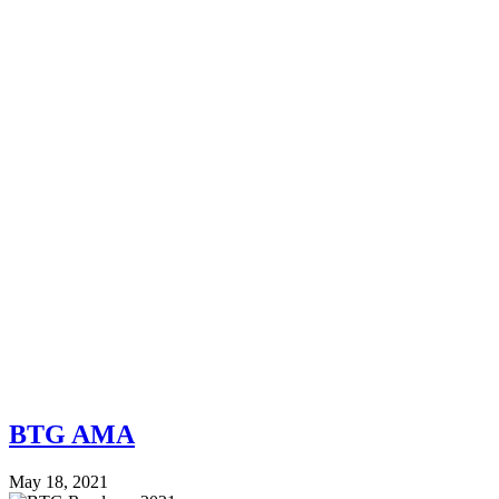
BTG AMA
May 18, 2021