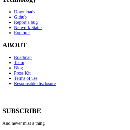
Downloads
Github
Report a bug
Network Status
Explorer
ABOUT
Roadmap
Team
Blog
Press Kit
Terms of use
Responsible disclosure
SUBSCRIBE
And never miss a thing