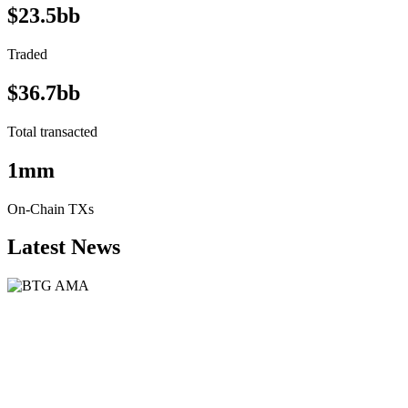
$23.5bb
Traded
$36.7bb
Total transacted
1mm
On-Chain TXs
Latest News