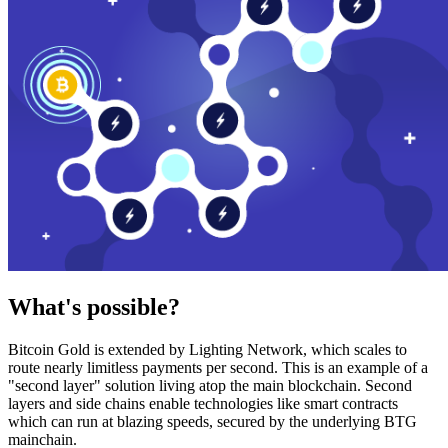
What's possible?
Bitcoin Gold is extended by Lighting Network, which scales to
route nearly limitless payments per second. This is an example of a
"second layer" solution living atop the main blockchain. Second
layers and side chains enable technologies like smart contracts
which can run at blazing speeds, secured by the underlying BTG
mainchain.