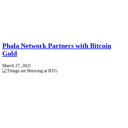
Phala Network Partners with Bitcoin
Gold
March 27, 2021