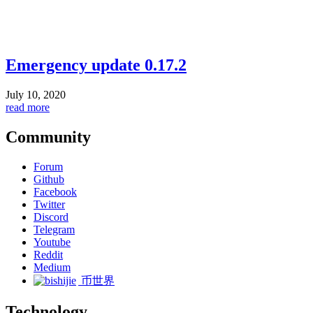
Emergency update 0.17.2
July 10, 2020
read more
Community
Forum
Github
Facebook
Twitter
Discord
Telegram
Youtube
Reddit
Medium
币世界
Technology