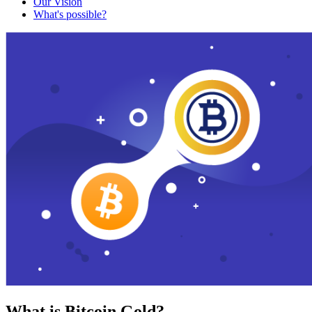
Our Vision
What's possible?
What is Bitcoin Gold?