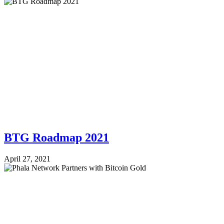
BTG Roadmap 2021
April 27, 2021