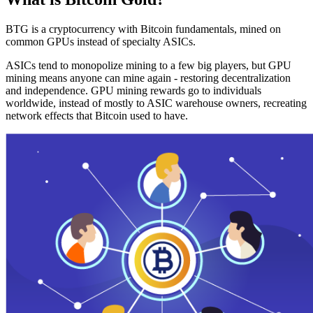
BTG is a cryptocurrency with Bitcoin fundamentals, mined on
common GPUs instead of specialty ASICs.
ASICs tend to monopolize mining to a few big players, but GPU
mining means anyone can mine again - restoring decentralization
and independence. GPU mining rewards go to individuals
worldwide, instead of mostly to ASIC warehouse owners, recreating
network effects that Bitcoin used to have.