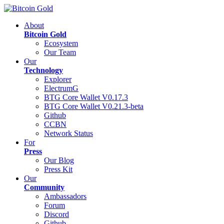
About
Bitcoin Gold
Ecosystem
Our Team
Our
Technology
Explorer
ElectrumG
BTG Core Wallet V0.17.3
BTG Core Wallet V0.21.3-beta
Github
CCBN
Network Status
For
Press
Our Blog
Press Kit
Our
Community
Ambassadors
Forum
Discord
Github