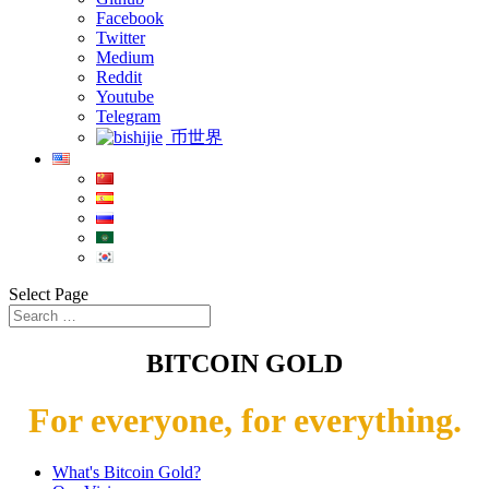
Facebook
Twitter
Medium
Reddit
Youtube
Telegram
币世界
Select Page
BITCOIN GOLD
For everyone, for everything.
What's Bitcoin Gold?