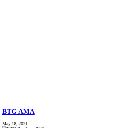
BTG AMA
May 18, 2021