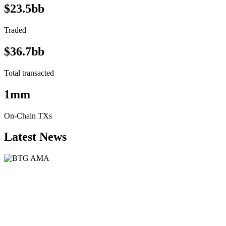
$23.5bb
Traded
$36.7bb
Total transacted
1mm
On-Chain TXs
Latest News