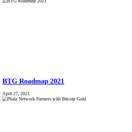
BTG Roadmap 2021
April 27, 2021