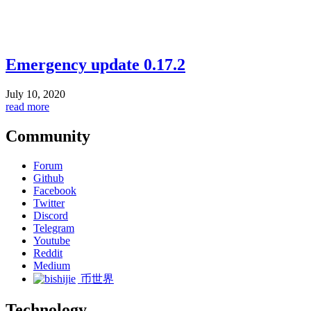
Emergency update 0.17.2
July 10, 2020
read more
Community
Forum
Github
Facebook
Twitter
Discord
Telegram
Youtube
Reddit
Medium
币世界
Technology