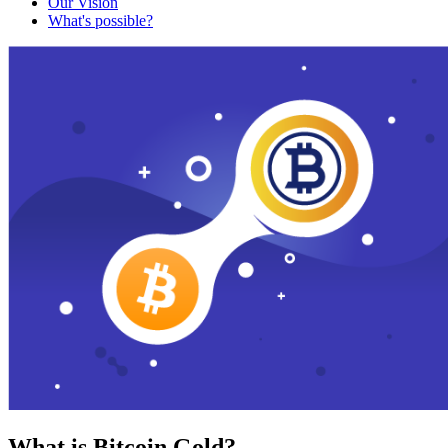
Our Vision
What's possible?
What is Bitcoin Gold?