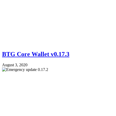
BTG Core Wallet v0.17.3
August 3, 2020