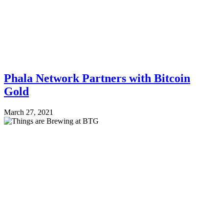
Phala Network Partners with Bitcoin
Gold
March 27, 2021