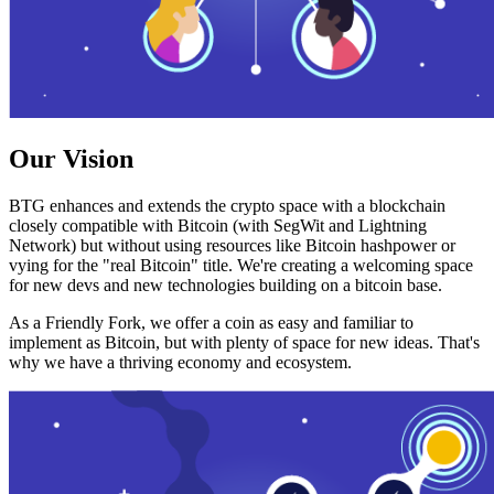
Our Vision
BTG enhances and extends the crypto space with a blockchain
closely compatible with Bitcoin (with SegWit and Lightning
Network) but without using resources like Bitcoin hashpower or
vying for the "real Bitcoin" title. We're creating a welcoming space
for new devs and new technologies building on a bitcoin base.
As a Friendly Fork, we offer a coin as easy and familiar to
implement as Bitcoin, but with plenty of space for new ideas. That's
why we have a thriving economy and ecosystem.