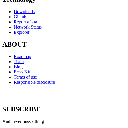
Downloads
Github
Report a bug
Network Status
Explorer
ABOUT
Roadmap
Team
Blog
Press Kit
Terms of use
Responsible disclosure
SUBSCRIBE
And never miss a thing