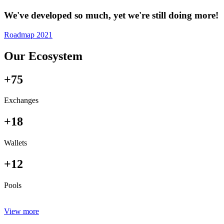
We've developed so much, yet we're still doing more!
Roadmap 2021
Our Ecosystem
+75
Exchanges
+18
Wallets
+12
Pools
View more