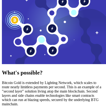
What's possible?
Bitcoin Gold is extended by Lighting Network, which scales to
route nearly limitless payments per second. This is an example of a
"second layer" solution living atop the main blockchain. Second
layers and side chains enable technologies like smart contracts
which can run at blazing speeds, secured by the underlying BTG
mainchain.