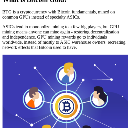
BTG is a cryptocurrency with Bitcoin fundamentals, mined on
common GPUs instead of specialty ASICs.
ASICs tend to monopolize mining to a few big players, but GPU
mining means anyone can mine again - restoring decentralization
and independence. GPU mining rewards go to individuals
worldwide, instead of mostly to ASIC warehouse owners, recreating
network effects that Bitcoin used to have.