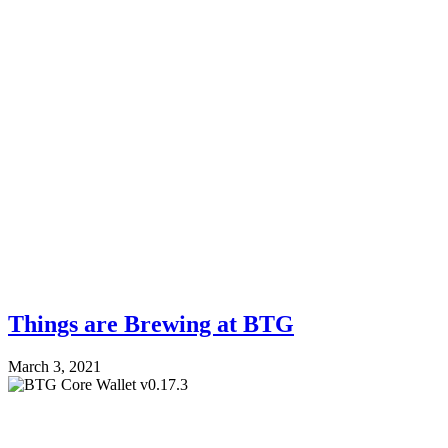
Things are Brewing at BTG
March 3, 2021