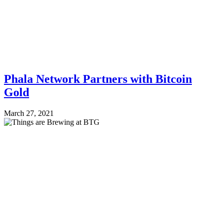
Phala Network Partners with Bitcoin
Gold
March 27, 2021