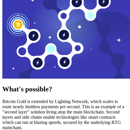
What's possible?
Bitcoin Gold is extended by Lighting Network, which scales to
route nearly limitless payments per second. This is an example of a
"second layer" solution living atop the main blockchain. Second
layers and side chains enable technologies like smart contracts
which can run at blazing speeds, secured by the underlying BTG
mainchain.