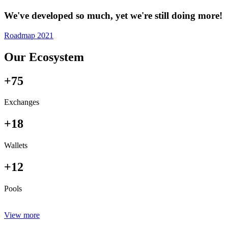
We've developed so much, yet we're still doing more!
Roadmap 2021
Our Ecosystem
+75
Exchanges
+18
Wallets
+12
Pools
View more