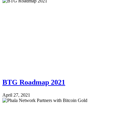
BTG Roadmap 2021
April 27, 2021