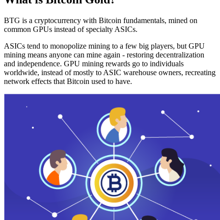
BTG is a cryptocurrency with Bitcoin fundamentals, mined on
common GPUs instead of specialty ASICs.
ASICs tend to monopolize mining to a few big players, but GPU
mining means anyone can mine again - restoring decentralization
and independence. GPU mining rewards go to individuals
worldwide, instead of mostly to ASIC warehouse owners, recreating
network effects that Bitcoin used to have.