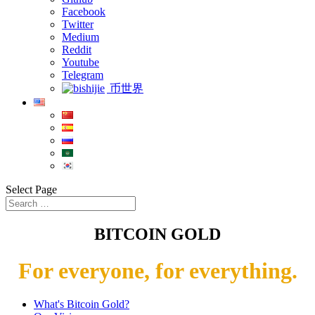
Facebook
Twitter
Medium
Reddit
Youtube
Telegram
币世界
Select Page
BITCOIN GOLD
For everyone, for everything.
What's Bitcoin Gold?