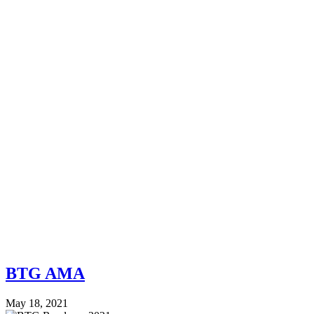
BTG AMA
May 18, 2021