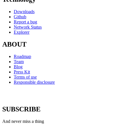
Downloads
Github
Report a bug
Network Status
Explorer
ABOUT
Roadmap
Team
Blog
Press Kit
Terms of use
Responsible disclosure
SUBSCRIBE
And never miss a thing