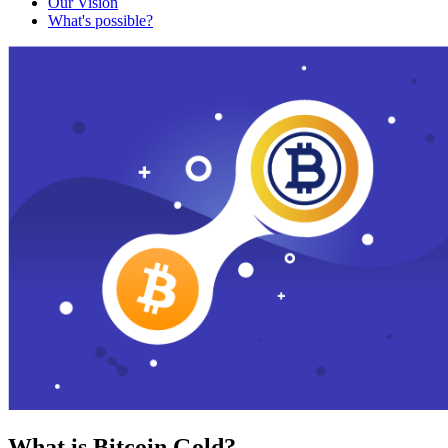
Our Vision
What's possible?
What is Bitcoin Gold?