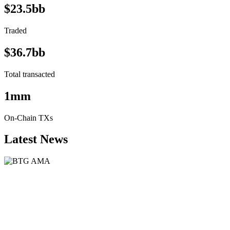
$23.5bb
Traded
$36.7bb
Total transacted
1mm
On-Chain TXs
Latest News