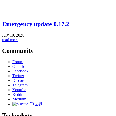
Emergency update 0.17.2
July 10, 2020
read more
Community
Forum
Github
Facebook
Twitter
Discord
Telegram
Youtube
Reddit
Medium
币世界
Technology