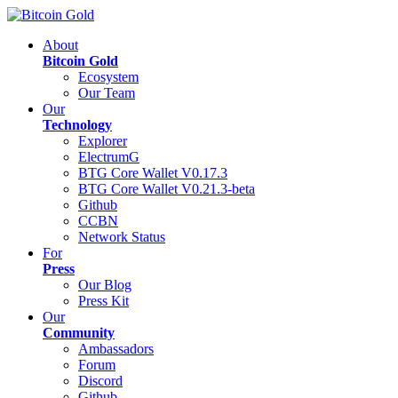
About
Bitcoin Gold
Ecosystem
Our Team
Our
Technology
Explorer
ElectrumG
BTG Core Wallet V0.17.3
BTG Core Wallet V0.21.3-beta
Github
CCBN
Network Status
For
Press
Our Blog
Press Kit
Our
Community
Ambassadors
Forum
Discord
Github