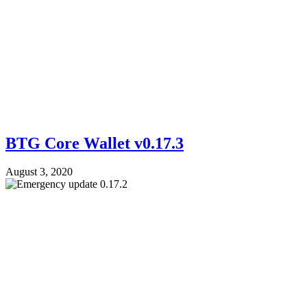
BTG Core Wallet v0.17.3
August 3, 2020