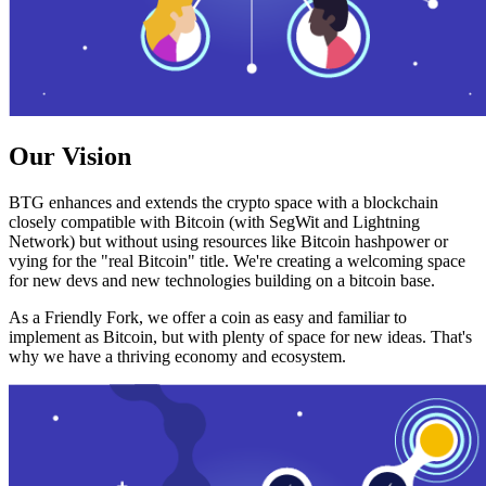
Our Vision
BTG enhances and extends the crypto space with a blockchain
closely compatible with Bitcoin (with SegWit and Lightning
Network) but without using resources like Bitcoin hashpower or
vying for the "real Bitcoin" title. We're creating a welcoming space
for new devs and new technologies building on a bitcoin base.
As a Friendly Fork, we offer a coin as easy and familiar to
implement as Bitcoin, but with plenty of space for new ideas. That's
why we have a thriving economy and ecosystem.