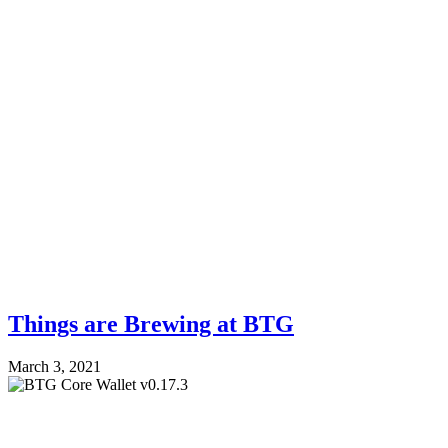
Things are Brewing at BTG
March 3, 2021