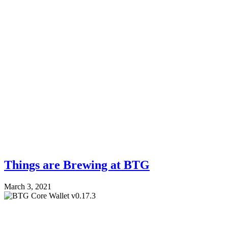
Things are Brewing at BTG
March 3, 2021