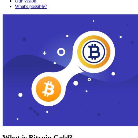
Our Vision
What's possible?
What is Bitcoin Gold?