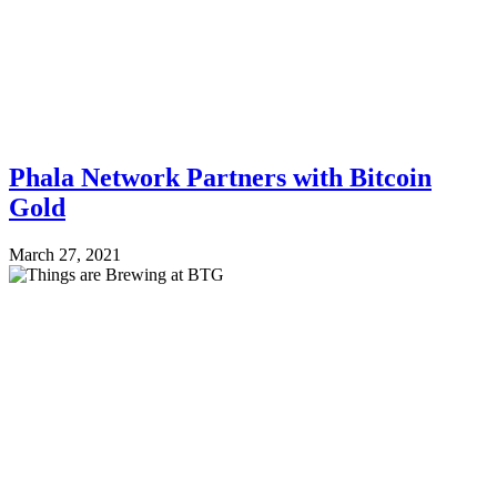
Phala Network Partners with Bitcoin
Gold
March 27, 2021