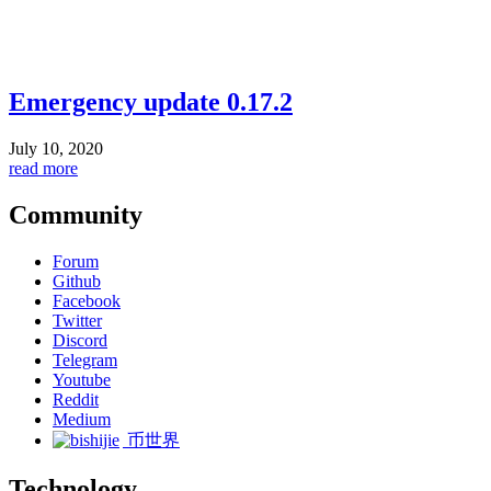
Emergency update 0.17.2
July 10, 2020
read more
Community
Forum
Github
Facebook
Twitter
Discord
Telegram
Youtube
Reddit
Medium
币世界
Technology