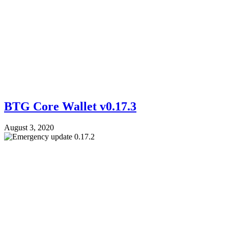
BTG Core Wallet v0.17.3
August 3, 2020