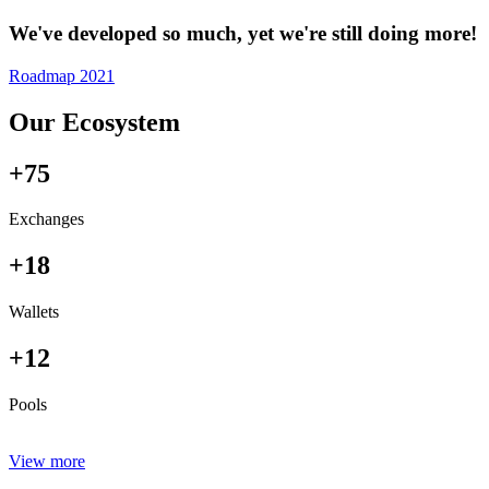
We've developed so much, yet we're still doing more!
Roadmap 2021
Our Ecosystem
+75
Exchanges
+18
Wallets
+12
Pools
View more