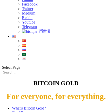
Facebook
Twitter
Medium
Reddit
Youtube
Telegram
币世界
Select Page
BITCOIN GOLD
For everyone, for everything.
What's Bitcoin Gold?