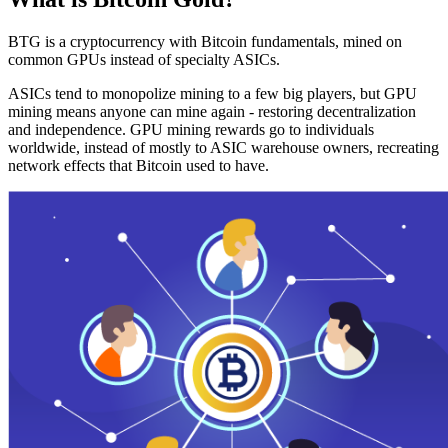
BTG is a cryptocurrency with Bitcoin fundamentals, mined on
common GPUs instead of specialty ASICs.
ASICs tend to monopolize mining to a few big players, but GPU
mining means anyone can mine again - restoring decentralization
and independence. GPU mining rewards go to individuals
worldwide, instead of mostly to ASIC warehouse owners, recreating
network effects that Bitcoin used to have.