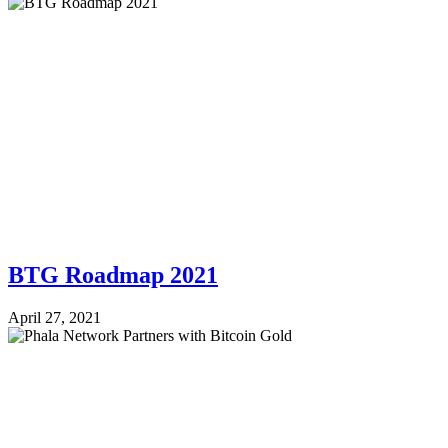
BTG Roadmap 2021
April 27, 2021