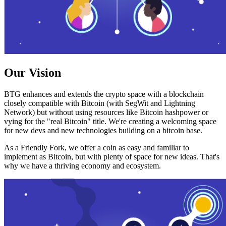
Our Vision
BTG enhances and extends the crypto space with a blockchain
closely compatible with Bitcoin (with SegWit and Lightning
Network) but without using resources like Bitcoin hashpower or
vying for the "real Bitcoin" title. We're creating a welcoming space
for new devs and new technologies building on a bitcoin base.
As a Friendly Fork, we offer a coin as easy and familiar to
implement as Bitcoin, but with plenty of space for new ideas. That's
why we have a thriving economy and ecosystem.