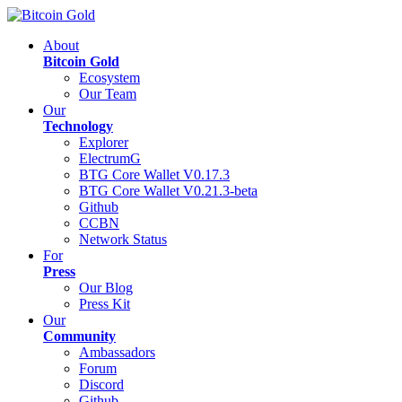
About
Bitcoin Gold
Ecosystem
Our Team
Our
Technology
Explorer
ElectrumG
BTG Core Wallet V0.17.3
BTG Core Wallet V0.21.3-beta
Github
CCBN
Network Status
For
Press
Our Blog
Press Kit
Our
Community
Ambassadors
Forum
Discord
Github