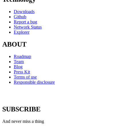
Downloads
Github
Report a bug
Network Status
Explorer
ABOUT
Roadmap
Team
Blog
Press Kit
Terms of use
Responsible disclosure
SUBSCRIBE
And never miss a thing