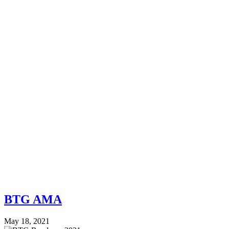
BTG AMA
May 18, 2021