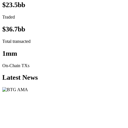
$23.5bb
Traded
$36.7bb
Total transacted
1mm
On-Chain TXs
Latest News