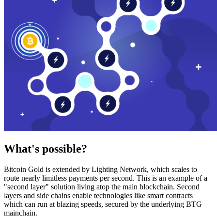
What's possible?
Bitcoin Gold is extended by Lighting Network, which scales to
route nearly limitless payments per second. This is an example of a
"second layer" solution living atop the main blockchain. Second
layers and side chains enable technologies like smart contracts
which can run at blazing speeds, secured by the underlying BTG
mainchain.