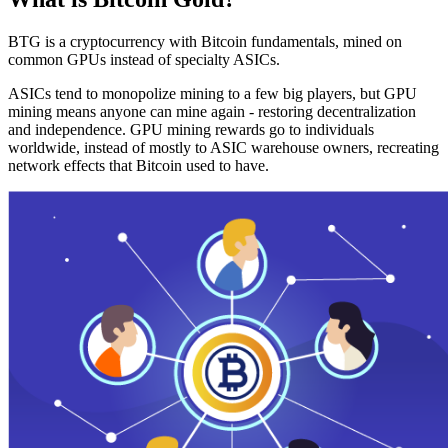
BTG is a cryptocurrency with Bitcoin fundamentals, mined on
common GPUs instead of specialty ASICs.
ASICs tend to monopolize mining to a few big players, but GPU
mining means anyone can mine again - restoring decentralization
and independence. GPU mining rewards go to individuals
worldwide, instead of mostly to ASIC warehouse owners, recreating
network effects that Bitcoin used to have.