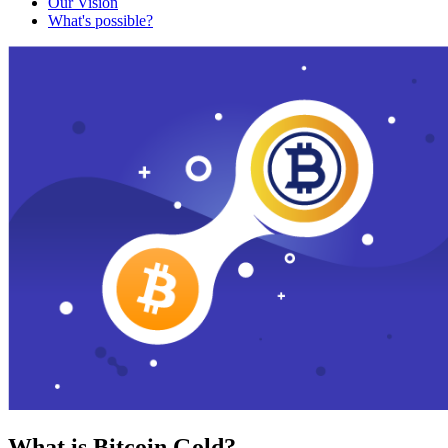
Our Vision
What's possible?
What is Bitcoin Gold?