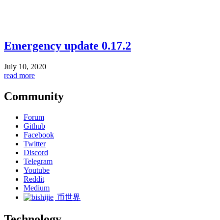
Emergency update 0.17.2
July 10, 2020
read more
Community
Forum
Github
Facebook
Twitter
Discord
Telegram
Youtube
Reddit
Medium
币世界
Technology