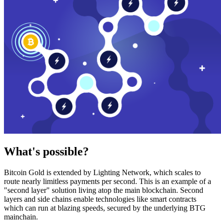
What's possible?
Bitcoin Gold is extended by Lighting Network, which scales to
route nearly limitless payments per second. This is an example of a
"second layer" solution living atop the main blockchain. Second
layers and side chains enable technologies like smart contracts
which can run at blazing speeds, secured by the underlying BTG
mainchain.