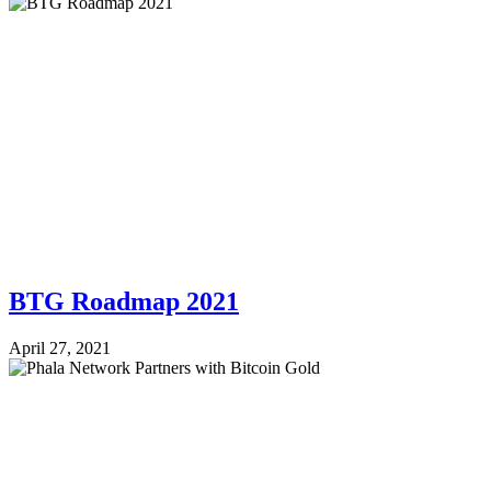
BTG Roadmap 2021
April 27, 2021