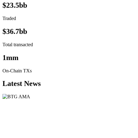
$23.5bb
Traded
$36.7bb
Total transacted
1mm
On-Chain TXs
Latest News