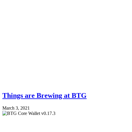
Things are Brewing at BTG
March 3, 2021