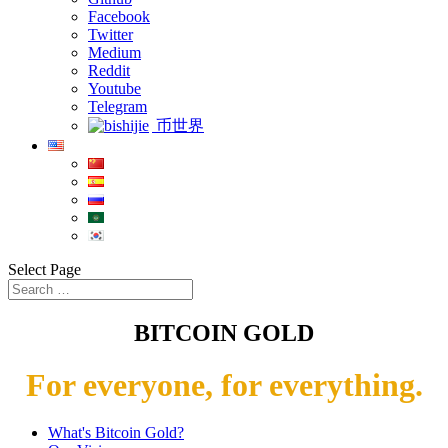
Facebook
Twitter
Medium
Reddit
Youtube
Telegram
币世界
Select Page
BITCOIN GOLD
For everyone, for everything.
What's Bitcoin Gold?