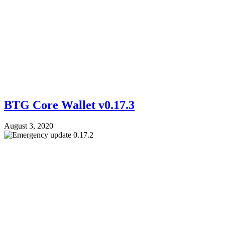
BTG Core Wallet v0.17.3
August 3, 2020