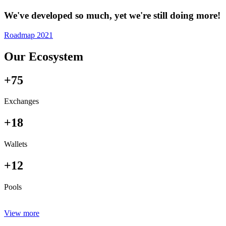
We've developed so much, yet we're still doing more!
Roadmap 2021
Our Ecosystem
+75
Exchanges
+18
Wallets
+12
Pools
View more