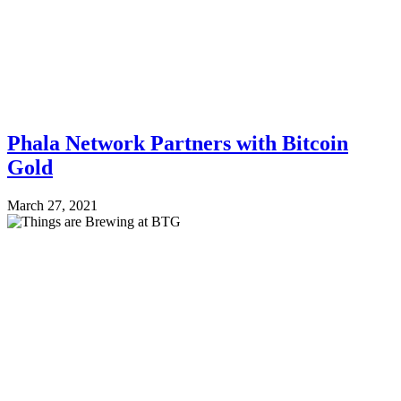
Phala Network Partners with Bitcoin
Gold
March 27, 2021