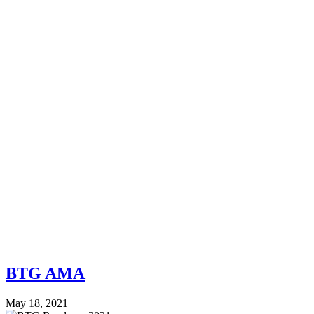
BTG AMA
May 18, 2021