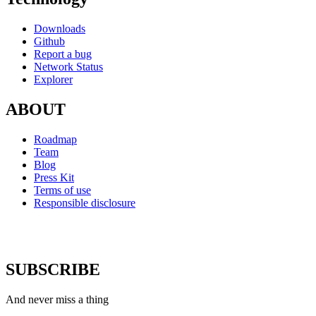
Downloads
Github
Report a bug
Network Status
Explorer
ABOUT
Roadmap
Team
Blog
Press Kit
Terms of use
Responsible disclosure
SUBSCRIBE
And never miss a thing