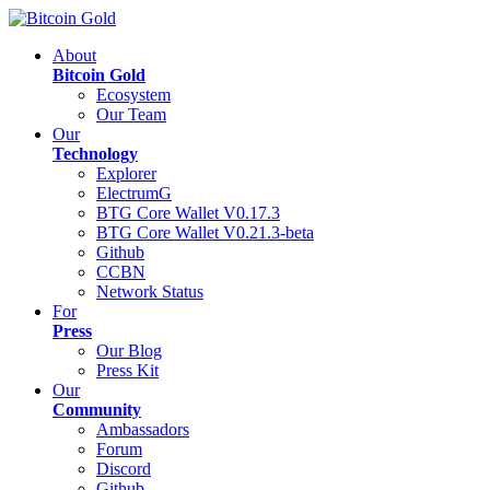
About
Bitcoin Gold
Ecosystem
Our Team
Our
Technology
Explorer
ElectrumG
BTG Core Wallet V0.17.3
BTG Core Wallet V0.21.3-beta
Github
CCBN
Network Status
For
Press
Our Blog
Press Kit
Our
Community
Ambassadors
Forum
Discord
Github