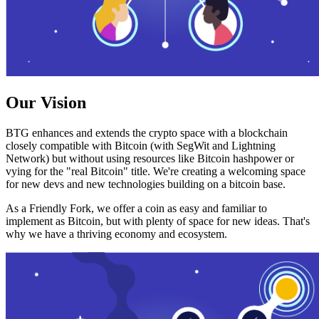
Our Vision
BTG enhances and extends the crypto space with a blockchain
closely compatible with Bitcoin (with SegWit and Lightning
Network) but without using resources like Bitcoin hashpower or
vying for the "real Bitcoin" title. We're creating a welcoming space
for new devs and new technologies building on a bitcoin base.
As a Friendly Fork, we offer a coin as easy and familiar to
implement as Bitcoin, but with plenty of space for new ideas. That's
why we have a thriving economy and ecosystem.