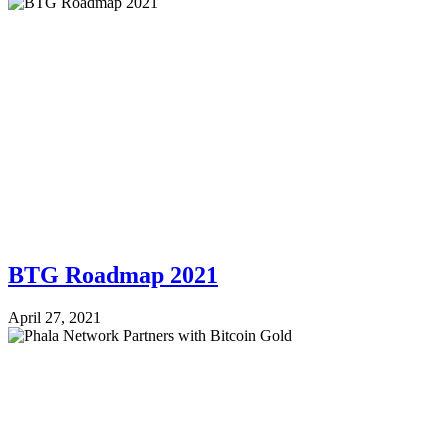
BTG Roadmap 2021
April 27, 2021