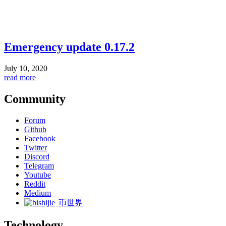
Emergency update 0.17.2
July 10, 2020
read more
Community
Forum
Github
Facebook
Twitter
Discord
Telegram
Youtube
Reddit
Medium
币世界
Technology