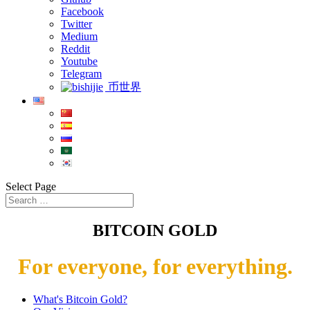
Facebook
Twitter
Medium
Reddit
Youtube
Telegram
币世界
Select Page
BITCOIN GOLD
For everyone, for everything.
What's Bitcoin Gold?