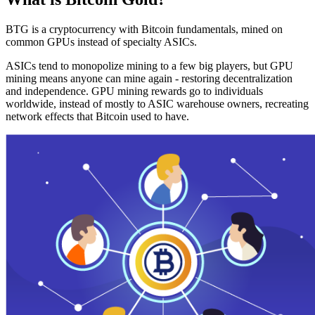
BTG is a cryptocurrency with Bitcoin fundamentals, mined on
common GPUs instead of specialty ASICs.
ASICs tend to monopolize mining to a few big players, but GPU
mining means anyone can mine again - restoring decentralization
and independence. GPU mining rewards go to individuals
worldwide, instead of mostly to ASIC warehouse owners, recreating
network effects that Bitcoin used to have.