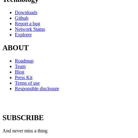
Downloads
Github
Report a bug
Network Status
Explorer
ABOUT
Roadmap
Team
Blog
Press Kit
Terms of use
Responsible disclosure
SUBSCRIBE
And never miss a thing