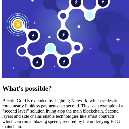
What's possible?
Bitcoin Gold is extended by Lighting Network, which scales to
route nearly limitless payments per second. This is an example of a
"second layer" solution living atop the main blockchain. Second
layers and side chains enable technologies like smart contracts
which can run at blazing speeds, secured by the underlying BTG
mainchain.