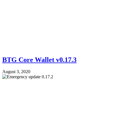
BTG Core Wallet v0.17.3
August 3, 2020