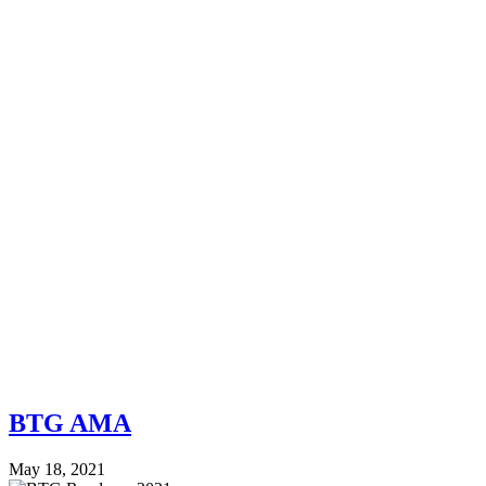
BTG AMA
May 18, 2021