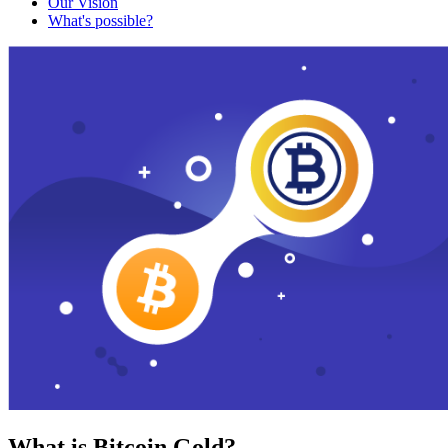
Our Vision
What's possible?
What is Bitcoin Gold?