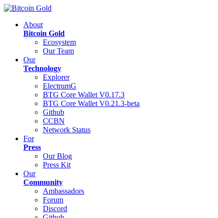
About
Bitcoin Gold
Ecosystem
Our Team
Our
Technology
Explorer
ElectrumG
BTG Core Wallet V0.17.3
BTG Core Wallet V0.21.3-beta
Github
CCBN
Network Status
For
Press
Our Blog
Press Kit
Our
Community
Ambassadors
Forum
Discord
Github