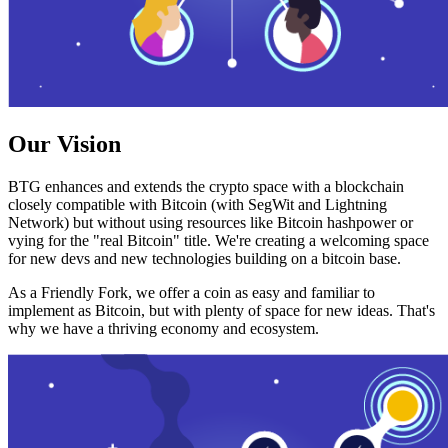
Our Vision
BTG enhances and extends the crypto space with a blockchain
closely compatible with Bitcoin (with SegWit and Lightning
Network) but without using resources like Bitcoin hashpower or
vying for the "real Bitcoin" title. We're creating a welcoming space
for new devs and new technologies building on a bitcoin base.
As a Friendly Fork, we offer a coin as easy and familiar to
implement as Bitcoin, but with plenty of space for new ideas. That's
why we have a thriving economy and ecosystem.