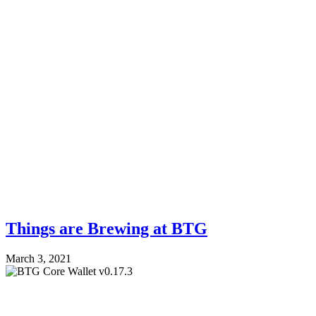
Things are Brewing at BTG
March 3, 2021