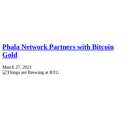
Phala Network Partners with Bitcoin
Gold
March 27, 2021