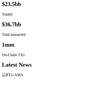
$23.5bb
Traded
$36.7bb
Total transacted
1mm
On-Chain TXs
Latest News