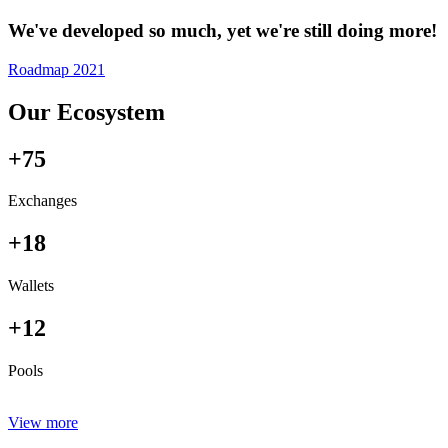
We've developed so much, yet we're still doing more!
Roadmap 2021
Our Ecosystem
+75
Exchanges
+18
Wallets
+12
Pools
View more