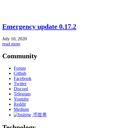
Emergency update 0.17.2
July 10, 2020
read more
Community
Forum
Github
Facebook
Twitter
Discord
Telegram
Youtube
Reddit
Medium
币世界
Technology