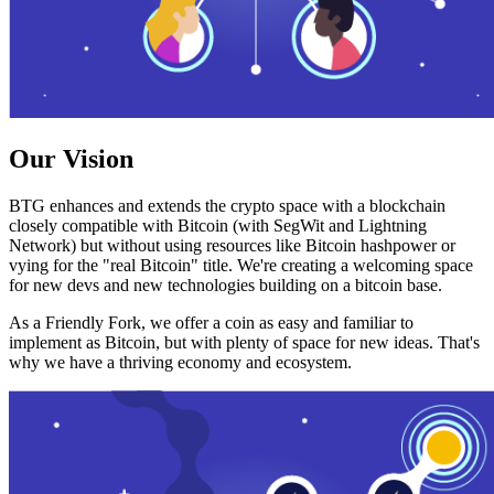
Our Vision
BTG enhances and extends the crypto space with a blockchain
closely compatible with Bitcoin (with SegWit and Lightning
Network) but without using resources like Bitcoin hashpower or
vying for the "real Bitcoin" title. We're creating a welcoming space
for new devs and new technologies building on a bitcoin base.
As a Friendly Fork, we offer a coin as easy and familiar to
implement as Bitcoin, but with plenty of space for new ideas. That's
why we have a thriving economy and ecosystem.