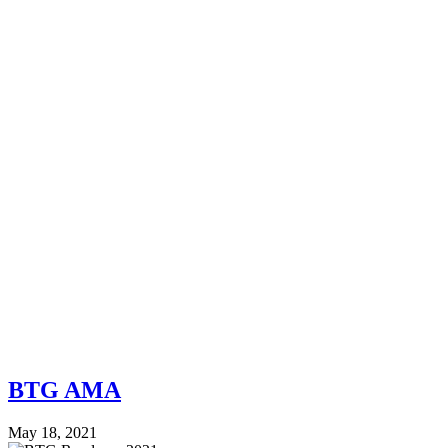
BTG AMA
May 18, 2021