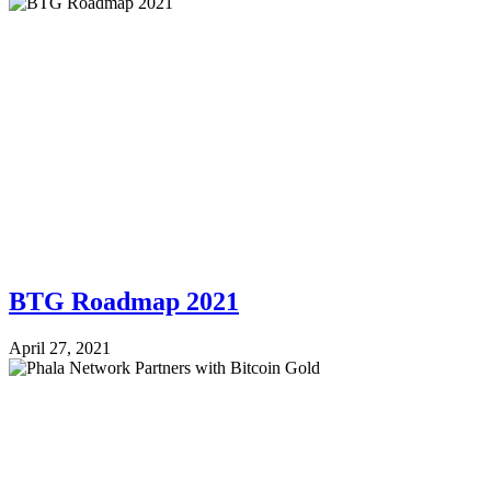
BTG Roadmap 2021
April 27, 2021