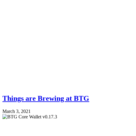
Things are Brewing at BTG
March 3, 2021