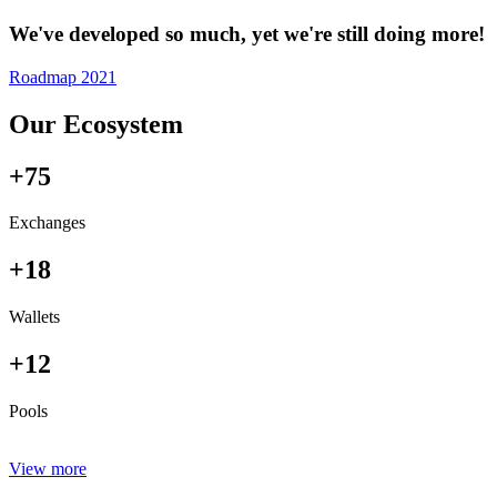
We've developed so much, yet we're still doing more!
Roadmap 2021
Our Ecosystem
+75
Exchanges
+18
Wallets
+12
Pools
View more