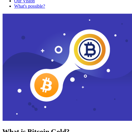
Our Vision
What's possible?
What is Bitcoin Gold?