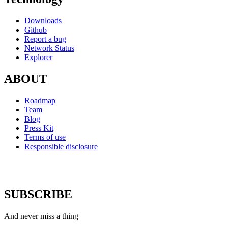
Downloads
Github
Report a bug
Network Status
Explorer
ABOUT
Roadmap
Team
Blog
Press Kit
Terms of use
Responsible disclosure
SUBSCRIBE
And never miss a thing