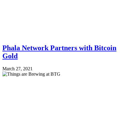
Phala Network Partners with Bitcoin
Gold
March 27, 2021