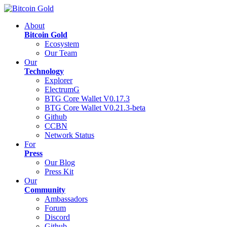
About
Bitcoin Gold
Ecosystem
Our Team
Our
Technology
Explorer
ElectrumG
BTG Core Wallet V0.17.3
BTG Core Wallet V0.21.3-beta
Github
CCBN
Network Status
For
Press
Our Blog
Press Kit
Our
Community
Ambassadors
Forum
Discord
Github