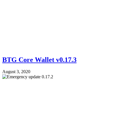
BTG Core Wallet v0.17.3
August 3, 2020