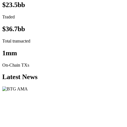
$23.5bb
Traded
$36.7bb
Total transacted
1mm
On-Chain TXs
Latest News