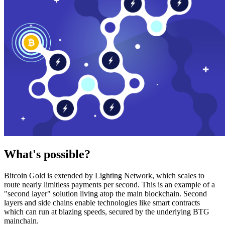
What's possible?
Bitcoin Gold is extended by Lighting Network, which scales to
route nearly limitless payments per second. This is an example of a
"second layer" solution living atop the main blockchain. Second
layers and side chains enable technologies like smart contracts
which can run at blazing speeds, secured by the underlying BTG
mainchain.