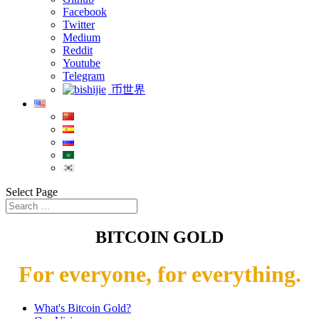
Facebook
Twitter
Medium
Reddit
Youtube
Telegram
币世界
Select Page
BITCOIN GOLD
For everyone, for everything.
What's Bitcoin Gold?