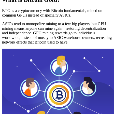
BTG is a cryptocurrency with Bitcoin fundamentals, mined on
common GPUs instead of specialty ASICs.
ASICs tend to monopolize mining to a few big players, but GPU
mining means anyone can mine again - restoring decentralization
and independence. GPU mining rewards go to individuals
worldwide, instead of mostly to ASIC warehouse owners, recreating
network effects that Bitcoin used to have.