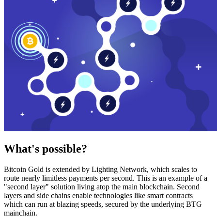
What's possible?
Bitcoin Gold is extended by Lighting Network, which scales to
route nearly limitless payments per second. This is an example of a
"second layer" solution living atop the main blockchain. Second
layers and side chains enable technologies like smart contracts
which can run at blazing speeds, secured by the underlying BTG
mainchain.