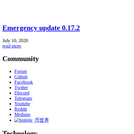
Emergency update 0.17.2
July 10, 2020
read more
Community
Forum
Github
Facebook
Twitter
Discord
Telegram
Youtube
Reddit
Medium
币世界
Technology