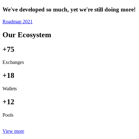
We've developed so much, yet we're still doing more!
Roadmap 2021
Our Ecosystem
+75
Exchanges
+18
Wallets
+12
Pools
View more