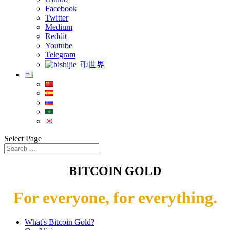
Facebook
Twitter
Medium
Reddit
Youtube
Telegram
币世界
Select Page
BITCOIN GOLD
For everyone, for everything.
What's Bitcoin Gold?