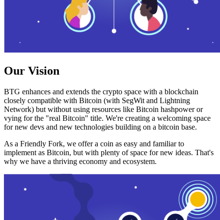
Our Vision
BTG enhances and extends the crypto space with a blockchain
closely compatible with Bitcoin (with SegWit and Lightning
Network) but without using resources like Bitcoin hashpower or
vying for the "real Bitcoin" title. We're creating a welcoming space
for new devs and new technologies building on a bitcoin base.
As a Friendly Fork, we offer a coin as easy and familiar to
implement as Bitcoin, but with plenty of space for new ideas. That's
why we have a thriving economy and ecosystem.