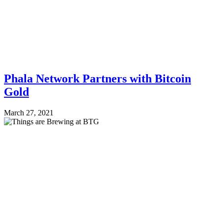
Phala Network Partners with Bitcoin
Gold
March 27, 2021