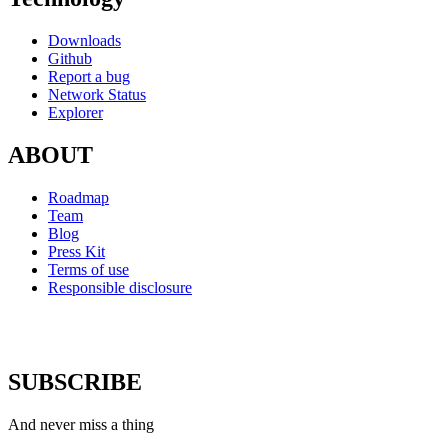
Downloads
Github
Report a bug
Network Status
Explorer
ABOUT
Roadmap
Team
Blog
Press Kit
Terms of use
Responsible disclosure
SUBSCRIBE
And never miss a thing