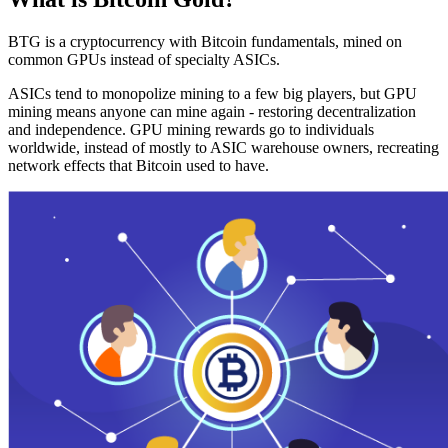
BTG is a cryptocurrency with Bitcoin fundamentals, mined on
common GPUs instead of specialty ASICs.
ASICs tend to monopolize mining to a few big players, but GPU
mining means anyone can mine again - restoring decentralization
and independence. GPU mining rewards go to individuals
worldwide, instead of mostly to ASIC warehouse owners, recreating
network effects that Bitcoin used to have.