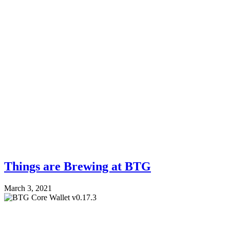
Things are Brewing at BTG
March 3, 2021