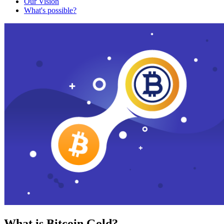
Our Vision
What's possible?
What is Bitcoin Gold?