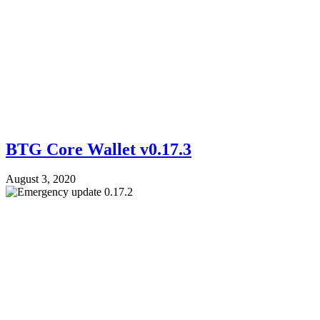
BTG Core Wallet v0.17.3
August 3, 2020