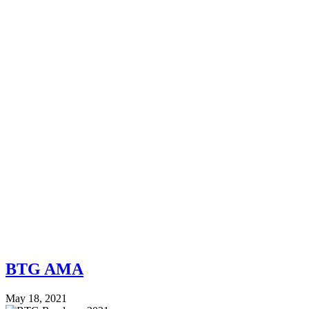
BTG AMA
May 18, 2021