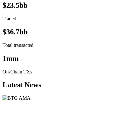
$23.5bb
Traded
$36.7bb
Total transacted
1mm
On-Chain TXs
Latest News