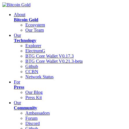
About
Bitcoin Gold
Ecosystem
Our Team
Our
Technology
Explorer
ElectrumG
BTG Core Wallet V0.17.3
BTG Core Wallet V0.21.3-beta
Github
CCBN
Network Status
For
Press
Our Blog
Press Kit
Our
Community
Ambassadors
Forum
Discord
Github