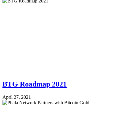
BTG Roadmap 2021
April 27, 2021