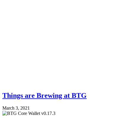
Things are Brewing at BTG
March 3, 2021