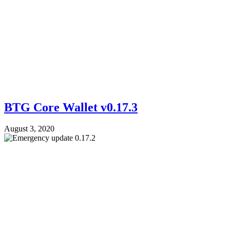
BTG Core Wallet v0.17.3
August 3, 2020