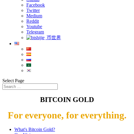
Facebook
Twitter
Medium
Reddit
Youtube
Telegram
币世界
Select Page
BITCOIN GOLD
For everyone, for everything.
What's Bitcoin Gold?