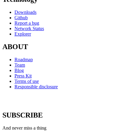
Downloads
Github
Report a bug
Network Status
Explorer
ABOUT
Roadmap
Team
Blog
Press Kit
Terms of use
Responsible disclosure
SUBSCRIBE
And never miss a thing