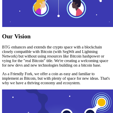
Our Vision
BTG enhances and extends the crypto space with a blockchain
closely compatible with Bitcoin (with SegWit and Lightning
Network) but without using resources like Bitcoin hashpower or
vying for the "real Bitcoin" title. We're creating a welcoming space
for new devs and new technologies building on a bitcoin base.
As a Friendly Fork, we offer a coin as easy and familiar to
implement as Bitcoin, but with plenty of space for new ideas. That's
why we have a thriving economy and ecosystem.