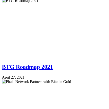
BTG Roadmap 2021
April 27, 2021