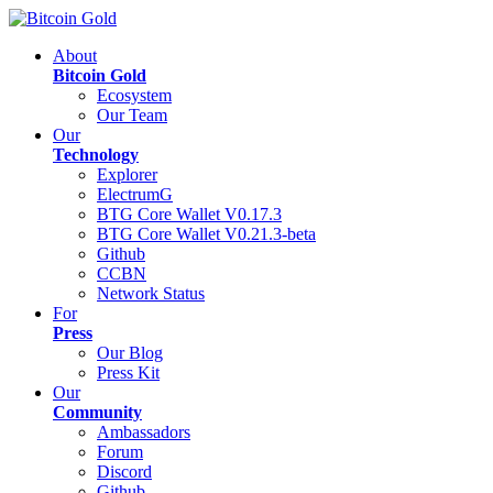
About
Bitcoin Gold
Ecosystem
Our Team
Our
Technology
Explorer
ElectrumG
BTG Core Wallet V0.17.3
BTG Core Wallet V0.21.3-beta
Github
CCBN
Network Status
For
Press
Our Blog
Press Kit
Our
Community
Ambassadors
Forum
Discord
Github