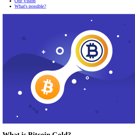
Our Vision
What's possible?
What is Bitcoin Gold?