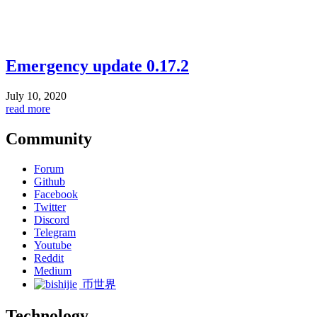
Emergency update 0.17.2
July 10, 2020
read more
Community
Forum
Github
Facebook
Twitter
Discord
Telegram
Youtube
Reddit
Medium
币世界
Technology