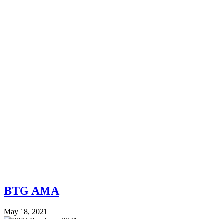
BTG AMA
May 18, 2021