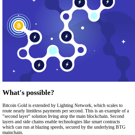
What's possible?
Bitcoin Gold is extended by Lighting Network, which scales to
route nearly limitless payments per second. This is an example of a
"second layer" solution living atop the main blockchain. Second
layers and side chains enable technologies like smart contracts
which can run at blazing speeds, secured by the underlying BTG
mainchain.