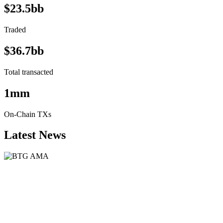
$23.5bb
Traded
$36.7bb
Total transacted
1mm
On-Chain TXs
Latest News