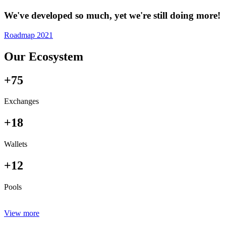
We've developed so much, yet we're still doing more!
Roadmap 2021
Our Ecosystem
+75
Exchanges
+18
Wallets
+12
Pools
View more