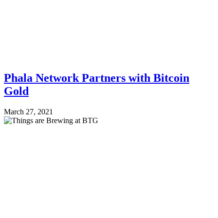
Phala Network Partners with Bitcoin
Gold
March 27, 2021