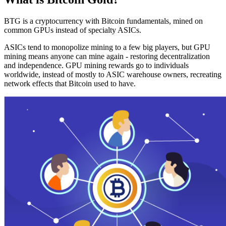
BTG is a cryptocurrency with Bitcoin fundamentals, mined on
common GPUs instead of specialty ASICs.
ASICs tend to monopolize mining to a few big players, but GPU
mining means anyone can mine again - restoring decentralization
and independence. GPU mining rewards go to individuals
worldwide, instead of mostly to ASIC warehouse owners, recreating
network effects that Bitcoin used to have.