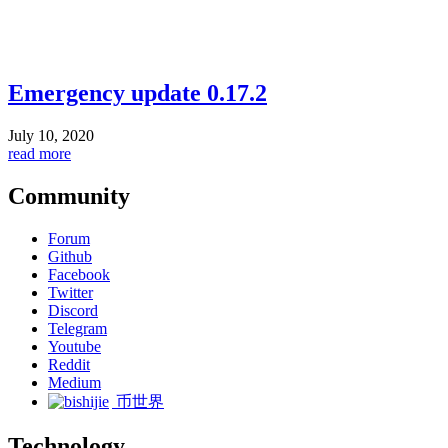
Emergency update 0.17.2
July 10, 2020
read more
Community
Forum
Github
Facebook
Twitter
Discord
Telegram
Youtube
Reddit
Medium
币世界
Technology