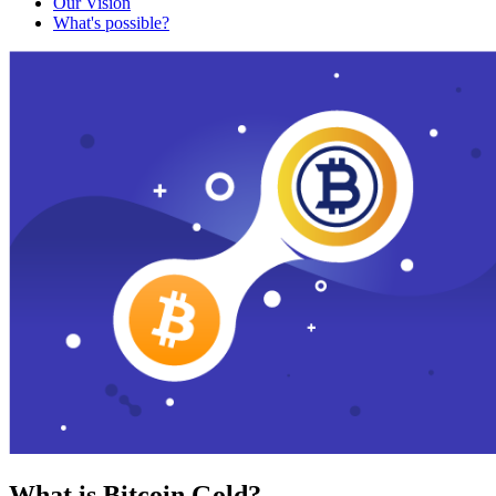
Our Vision
What's possible?
What is Bitcoin Gold?