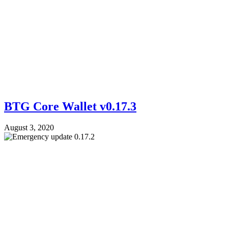
BTG Core Wallet v0.17.3
August 3, 2020