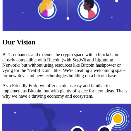
Our Vision
BTG enhances and extends the crypto space with a blockchain
closely compatible with Bitcoin (with SegWit and Lightning
Network) but without using resources like Bitcoin hashpower or
vying for the "real Bitcoin" title. We're creating a welcoming space
for new devs and new technologies building on a bitcoin base.
As a Friendly Fork, we offer a coin as easy and familiar to
implement as Bitcoin, but with plenty of space for new ideas. That's
why we have a thriving economy and ecosystem.