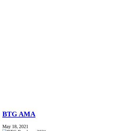
BTG AMA
May 18, 2021