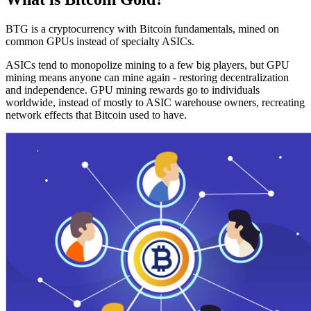
BTG is a cryptocurrency with Bitcoin fundamentals, mined on
common GPUs instead of specialty ASICs.
ASICs tend to monopolize mining to a few big players, but GPU
mining means anyone can mine again - restoring decentralization
and independence. GPU mining rewards go to individuals
worldwide, instead of mostly to ASIC warehouse owners, recreating
network effects that Bitcoin used to have.