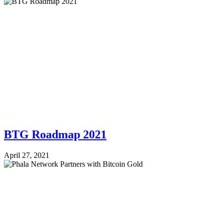
BTG Roadmap 2021
April 27, 2021