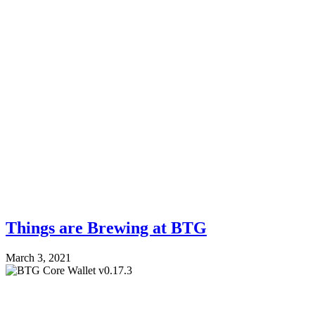
Things are Brewing at BTG
March 3, 2021