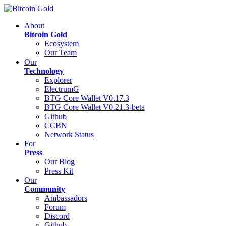
About
Bitcoin Gold
Ecosystem
Our Team
Our
Technology
Explorer
ElectrumG
BTG Core Wallet V0.17.3
BTG Core Wallet V0.21.3-beta
Github
CCBN
Network Status
For
Press
Our Blog
Press Kit
Our
Community
Ambassadors
Forum
Discord
Github