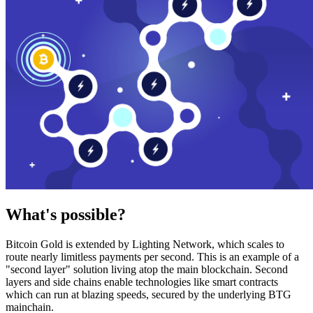
What's possible?
Bitcoin Gold is extended by Lighting Network, which scales to
route nearly limitless payments per second. This is an example of a
"second layer" solution living atop the main blockchain. Second
layers and side chains enable technologies like smart contracts
which can run at blazing speeds, secured by the underlying BTG
mainchain.