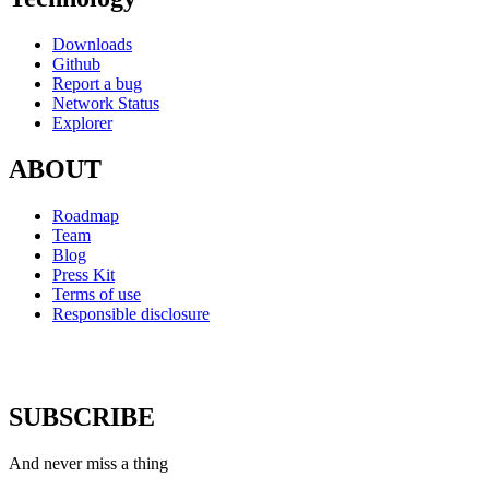
Downloads
Github
Report a bug
Network Status
Explorer
ABOUT
Roadmap
Team
Blog
Press Kit
Terms of use
Responsible disclosure
SUBSCRIBE
And never miss a thing