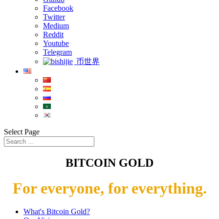
Facebook
Twitter
Medium
Reddit
Youtube
Telegram
币世界
Select Page
BITCOIN GOLD
For everyone, for everything.
What's Bitcoin Gold?