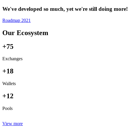
We've developed so much, yet we're still doing more!
Roadmap 2021
Our Ecosystem
+75
Exchanges
+18
Wallets
+12
Pools
View more