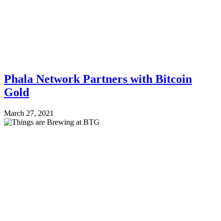
Phala Network Partners with Bitcoin
Gold
March 27, 2021