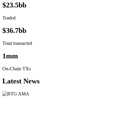
$23.5bb
Traded
$36.7bb
Total transacted
1mm
On-Chain TXs
Latest News