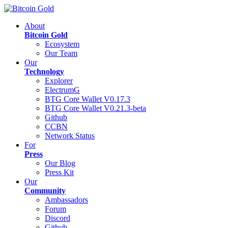
About
Bitcoin Gold
Ecosystem
Our Team
Our
Technology
Explorer
ElectrumG
BTG Core Wallet V0.17.3
BTG Core Wallet V0.21.3-beta
Github
CCBN
Network Status
For
Press
Our Blog
Press Kit
Our
Community
Ambassadors
Forum
Discord
Github