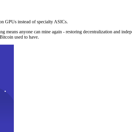
n GPUs instead of specialty ASICs.
ng means anyone can mine again - restoring decentralization and inde
Bitcoin used to have.