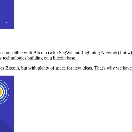
 compatible with Bitcoin (with SegWit and Lightning Network) but with
 technologies building on a bitcoin base.
t as Bitcoin, but with plenty of space for new ideas. That's why we ha