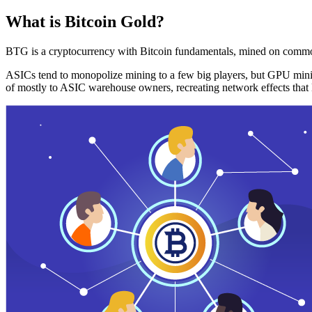
What is Bitcoin Gold?
BTG is a cryptocurrency with Bitcoin fundamentals, mined on commo
ASICs tend to monopolize mining to a few big players, but GPU mini
of mostly to ASIC warehouse owners, recreating network effects that 