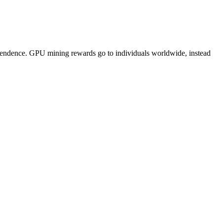
pendence. GPU mining rewards go to individuals worldwide, instead