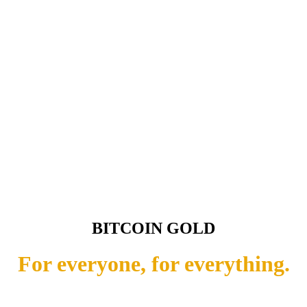
BITCOIN GOLD
For everyone, for everything.