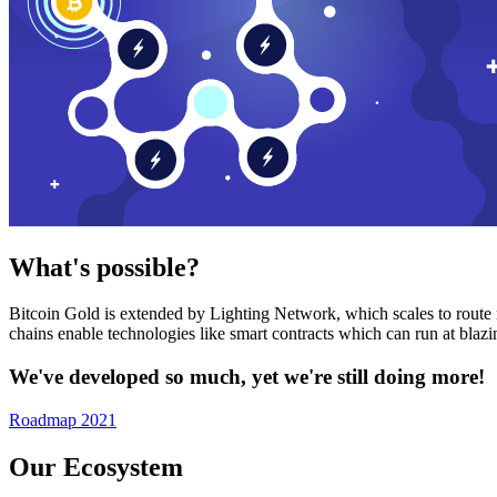
What's possible?
Bitcoin Gold is extended by Lighting Network, which scales to route n
chains enable technologies like smart contracts which can run at bla
We've developed so much, yet we're still doing more!
Roadmap 2021
Our Ecosystem