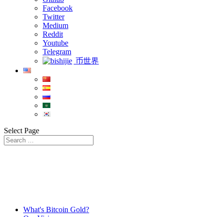
Facebook
Twitter
Medium
Reddit
Youtube
Telegram
币世界
Select Page
What's Bitcoin Gold?