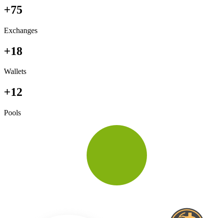
+75
Exchanges
+18
Wallets
+12
Pools