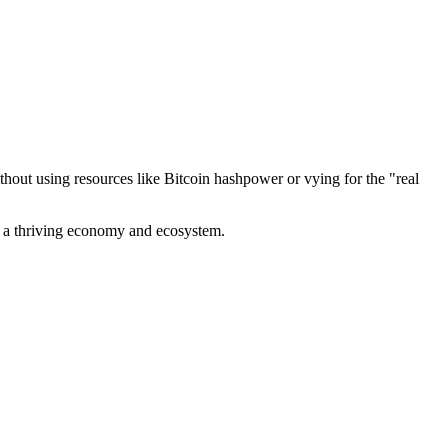
out using resources like Bitcoin hashpower or vying for the "real
ve a thriving economy and ecosystem.