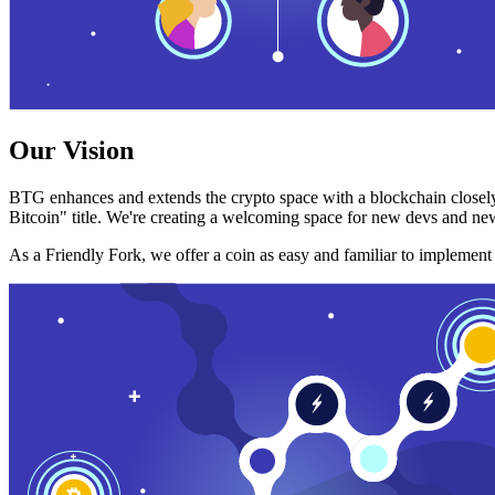
Our Vision
BTG enhances and extends the crypto space with a blockchain closely
Bitcoin" title. We're creating a welcoming space for new devs and new
As a Friendly Fork, we offer a coin as easy and familiar to implemen