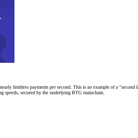
early limitless payments per second. This is an example of a "second l
zing speeds, secured by the underlying BTG mainchain.