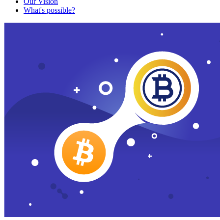
Our Vision
What's possible?