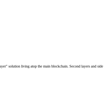
ayer" solution living atop the main blockchain. Second layers and side