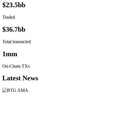
$23.5bb
Traded
$36.7bb
Total transacted
1mm
On-Chain TXs
Latest News