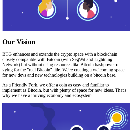
Our Vision
BTG enhances and extends the crypto space with a blockchain
closely compatible with Bitcoin (with SegWit and Lightning
Network) but without using resources like Bitcoin hashpower or
vying for the "real Bitcoin" title. We're creating a welcoming space
for new devs and new technologies building on a bitcoin base.
As a Friendly Fork, we offer a coin as easy and familiar to
implement as Bitcoin, but with plenty of space for new ideas. That's
why we have a thriving economy and ecosystem.