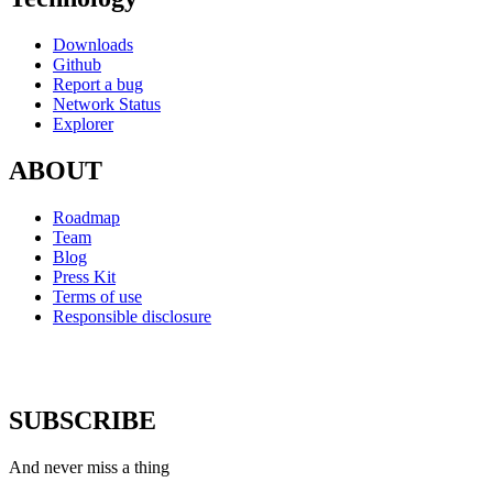
Downloads
Github
Report a bug
Network Status
Explorer
ABOUT
Roadmap
Team
Blog
Press Kit
Terms of use
Responsible disclosure
SUBSCRIBE
And never miss a thing