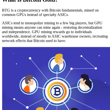
BTG is a cryptocurrency with Bitcoin fundamentals, mined on
common GPUs instead of specialty ASICs.
ASICs tend to monopolize mining to a few big players, but GPU
mining means anyone can mine again - restoring decentralization
and independence. GPU mining rewards go to individuals
worldwide, instead of mostly to ASIC warehouse owners, recreating
network effects that Bitcoin used to have.