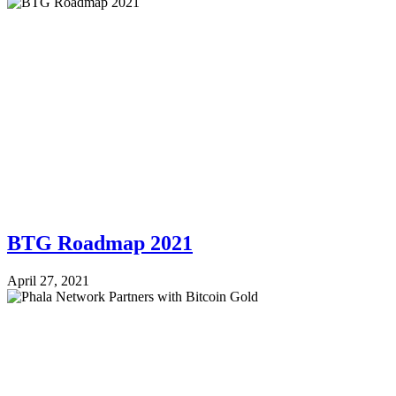
BTG Roadmap 2021
April 27, 2021