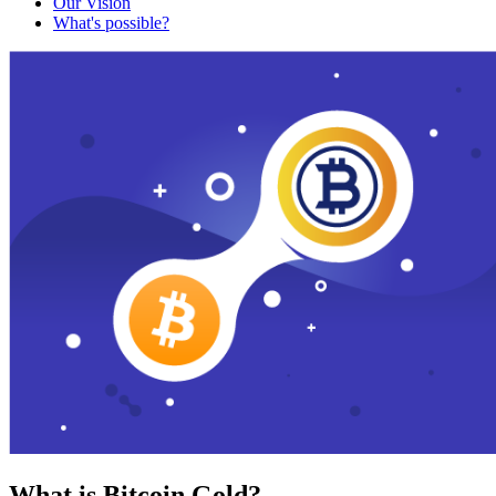
Our Vision
What's possible?
What is Bitcoin Gold?