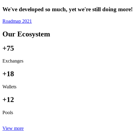
We've developed so much, yet we're still doing more!
Roadmap 2021
Our Ecosystem
+75
Exchanges
+18
Wallets
+12
Pools
View more