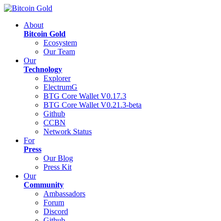
About
Bitcoin Gold
Ecosystem
Our Team
Our
Technology
Explorer
ElectrumG
BTG Core Wallet V0.17.3
BTG Core Wallet V0.21.3-beta
Github
CCBN
Network Status
For
Press
Our Blog
Press Kit
Our
Community
Ambassadors
Forum
Discord
Github