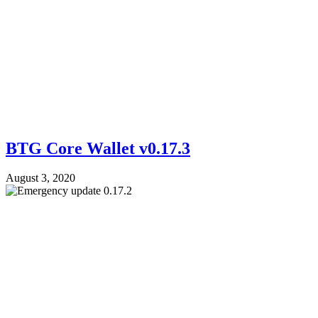
BTG Core Wallet v0.17.3
August 3, 2020