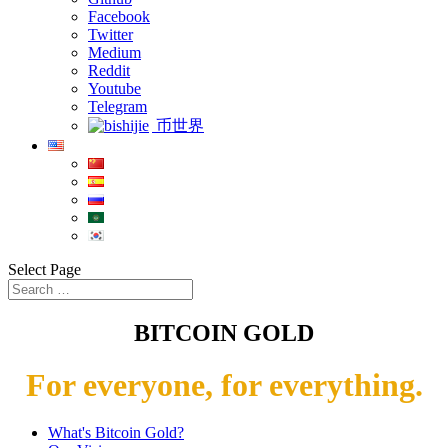
Facebook
Twitter
Medium
Reddit
Youtube
Telegram
币世界
Select Page
BITCOIN GOLD
For everyone, for everything.
What's Bitcoin Gold?