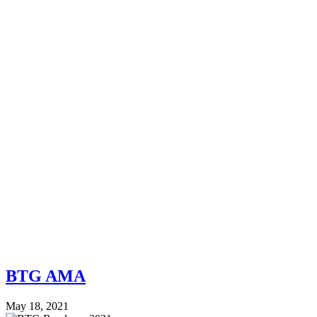
BTG AMA
May 18, 2021