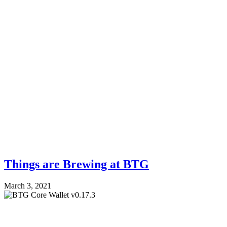
Things are Brewing at BTG
March 3, 2021