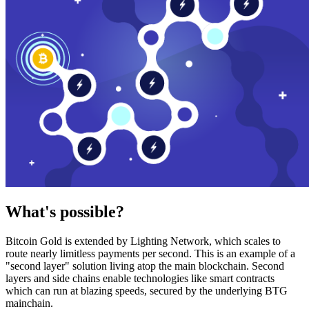
What's possible?
Bitcoin Gold is extended by Lighting Network, which scales to
route nearly limitless payments per second. This is an example of a
"second layer" solution living atop the main blockchain. Second
layers and side chains enable technologies like smart contracts
which can run at blazing speeds, secured by the underlying BTG
mainchain.