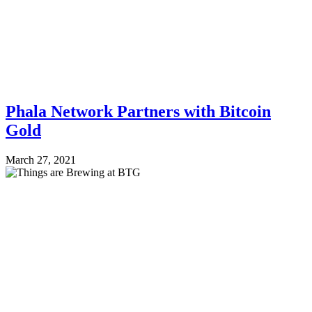
Phala Network Partners with Bitcoin
Gold
March 27, 2021