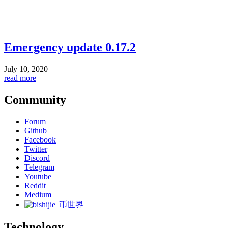
Emergency update 0.17.2
July 10, 2020
read more
Community
Forum
Github
Facebook
Twitter
Discord
Telegram
Youtube
Reddit
Medium
币世界
Technology