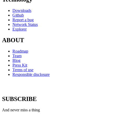
Downloads
Github
Report a bug
Network Status
Explorer
ABOUT
Roadmap
Team
Blog
Press Kit
Terms of use
Responsible disclosure
SUBSCRIBE
And never miss a thing