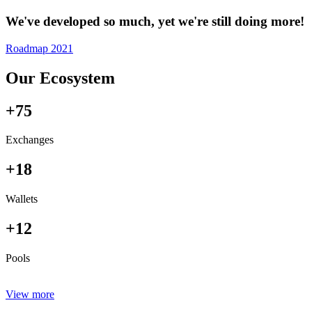
We've developed so much, yet we're still doing more!
Roadmap 2021
Our Ecosystem
+75
Exchanges
+18
Wallets
+12
Pools
View more