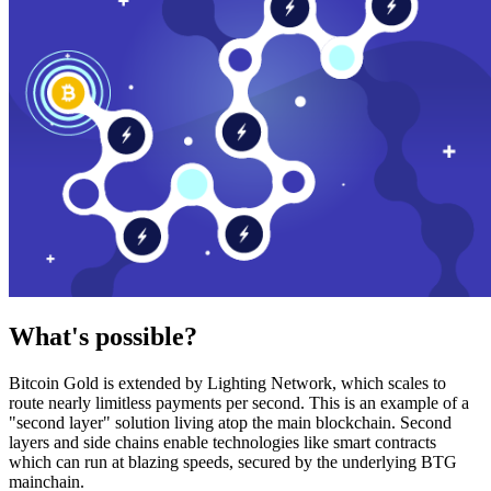
What's possible?
Bitcoin Gold is extended by Lighting Network, which scales to
route nearly limitless payments per second. This is an example of a
"second layer" solution living atop the main blockchain. Second
layers and side chains enable technologies like smart contracts
which can run at blazing speeds, secured by the underlying BTG
mainchain.