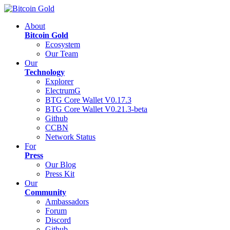
About
Bitcoin Gold
Ecosystem
Our Team
Our
Technology
Explorer
ElectrumG
BTG Core Wallet V0.17.3
BTG Core Wallet V0.21.3-beta
Github
CCBN
Network Status
For
Press
Our Blog
Press Kit
Our
Community
Ambassadors
Forum
Discord
Github