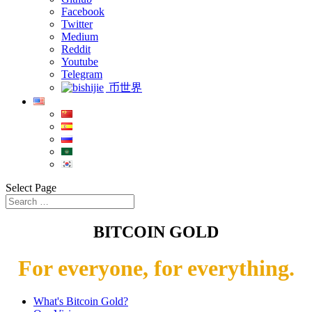
Facebook
Twitter
Medium
Reddit
Youtube
Telegram
币世界
Select Page
BITCOIN GOLD
For everyone, for everything.
What's Bitcoin Gold?