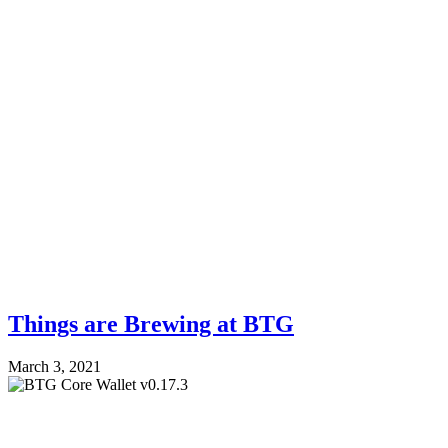
Things are Brewing at BTG
March 3, 2021