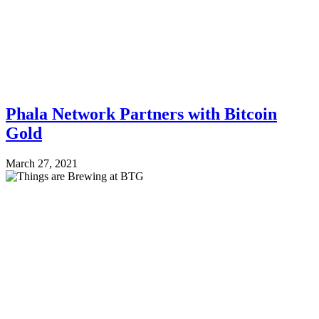
Phala Network Partners with Bitcoin
Gold
March 27, 2021