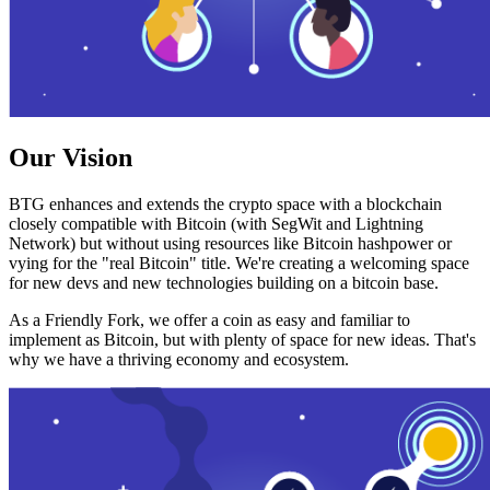
Our Vision
BTG enhances and extends the crypto space with a blockchain
closely compatible with Bitcoin (with SegWit and Lightning
Network) but without using resources like Bitcoin hashpower or
vying for the "real Bitcoin" title. We're creating a welcoming space
for new devs and new technologies building on a bitcoin base.
As a Friendly Fork, we offer a coin as easy and familiar to
implement as Bitcoin, but with plenty of space for new ideas. That's
why we have a thriving economy and ecosystem.