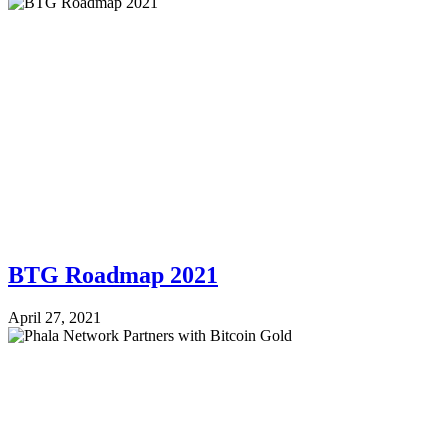
BTG Roadmap 2021
April 27, 2021