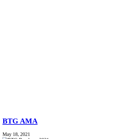
BTG AMA
May 18, 2021