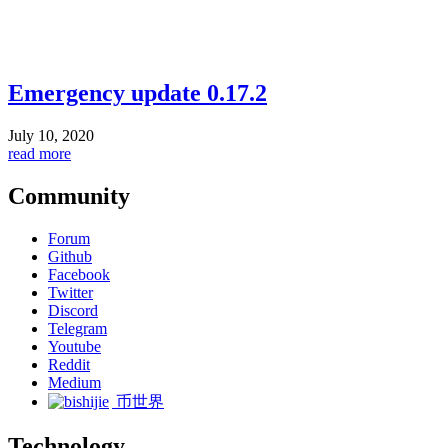
Emergency update 0.17.2
July 10, 2020
read more
Community
Forum
Github
Facebook
Twitter
Discord
Telegram
Youtube
Reddit
Medium
币世界
Technology