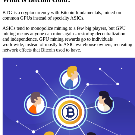
BTG is a cryptocurrency with Bitcoin fundamentals, mined on
common GPUs instead of specialty ASICs.
ASICs tend to monopolize mining to a few big players, but GPU
mining means anyone can mine again - restoring decentralization
and independence. GPU mining rewards go to individuals
worldwide, instead of mostly to ASIC warehouse owners, recreating
network effects that Bitcoin used to have.