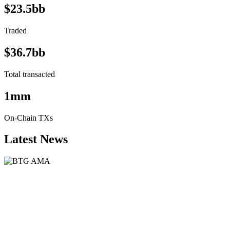
$23.5bb
Traded
$36.7bb
Total transacted
1mm
On-Chain TXs
Latest News