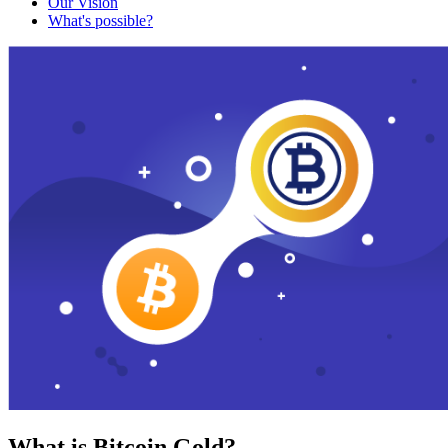
Our Vision
What's possible?
What is Bitcoin Gold?