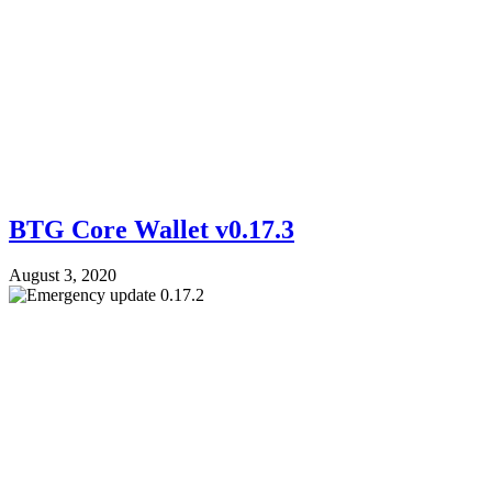
BTG Core Wallet v0.17.3
August 3, 2020