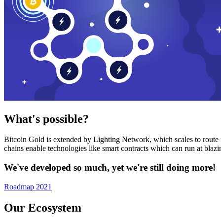
What's possible?
Bitcoin Gold is extended by Lighting Network, which scales to route n
chains enable technologies like smart contracts which can run at bla
We've developed so much, yet we're still doing more!
Roadmap 2021
Our Ecosystem