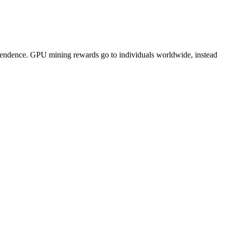
pendence. GPU mining rewards go to individuals worldwide, instead