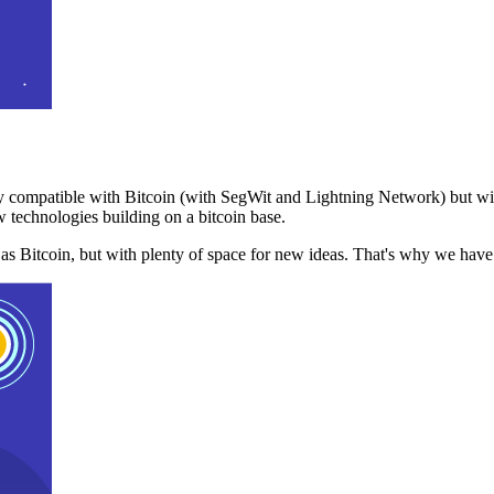
 compatible with Bitcoin (with SegWit and Lightning Network) but with
 technologies building on a bitcoin base.
t as Bitcoin, but with plenty of space for new ideas. That's why we ha