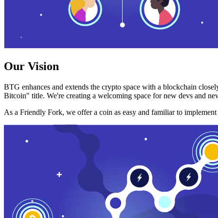
Our Vision
BTG enhances and extends the crypto space with a blockchain closely
Bitcoin" title. We're creating a welcoming space for new devs and new
As a Friendly Fork, we offer a coin as easy and familiar to implemen