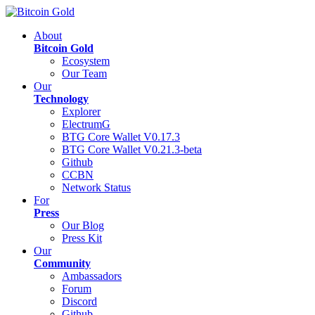
About
Bitcoin Gold
Ecosystem
Our Team
Our
Technology
Explorer
ElectrumG
BTG Core Wallet V0.17.3
BTG Core Wallet V0.21.3-beta
Github
CCBN
Network Status
For
Press
Our Blog
Press Kit
Our
Community
Ambassadors
Forum
Discord
Github