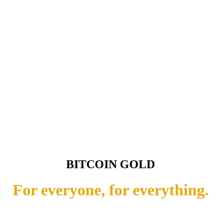
BITCOIN GOLD
For everyone, for everything.