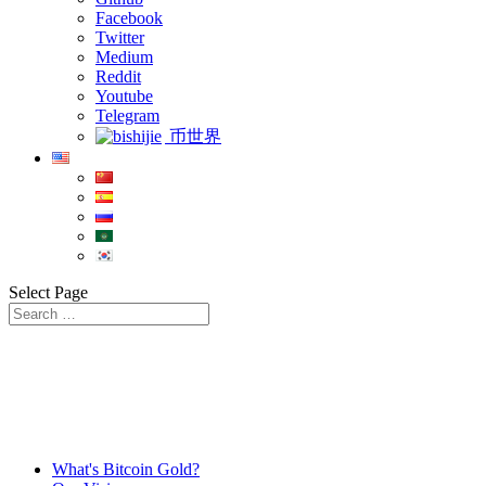
Facebook
Twitter
Medium
Reddit
Youtube
Telegram
币世界
Select Page
What's Bitcoin Gold?