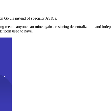
n GPUs instead of specialty ASICs.
ng means anyone can mine again - restoring decentralization and inde
Bitcoin used to have.