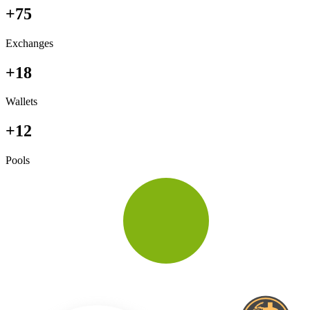
+75
Exchanges
+18
Wallets
+12
Pools