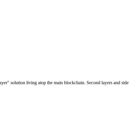
ayer" solution living atop the main blockchain. Second layers and side