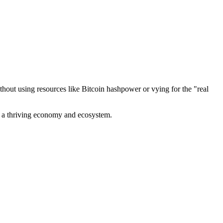
out using resources like Bitcoin hashpower or vying for the "real
ve a thriving economy and ecosystem.