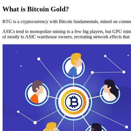
What is Bitcoin Gold?
BTG is a cryptocurrency with Bitcoin fundamentals, mined on commo
ASICs tend to monopolize mining to a few big players, but GPU mini
of mostly to ASIC warehouse owners, recreating network effects that 