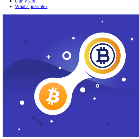
Our Vision
What's possible?