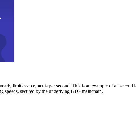
early limitless payments per second. This is an example of a "second l
zing speeds, secured by the underlying BTG mainchain.