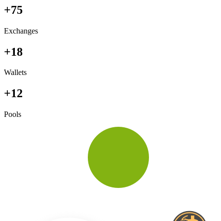
+75
Exchanges
+18
Wallets
+12
Pools