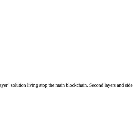
ayer" solution living atop the main blockchain. Second layers and side