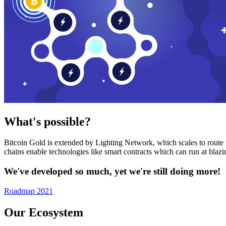
What's possible?
Bitcoin Gold is extended by Lighting Network, which scales to route n
chains enable technologies like smart contracts which can run at bla
We've developed so much, yet we're still doing more!
Roadmap 2021
Our Ecosystem