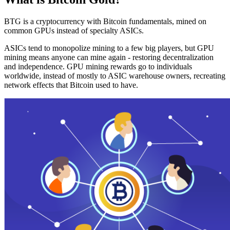
BTG is a cryptocurrency with Bitcoin fundamentals, mined on
common GPUs instead of specialty ASICs.
ASICs tend to monopolize mining to a few big players, but GPU
mining means anyone can mine again - restoring decentralization
and independence. GPU mining rewards go to individuals
worldwide, instead of mostly to ASIC warehouse owners, recreating
network effects that Bitcoin used to have.