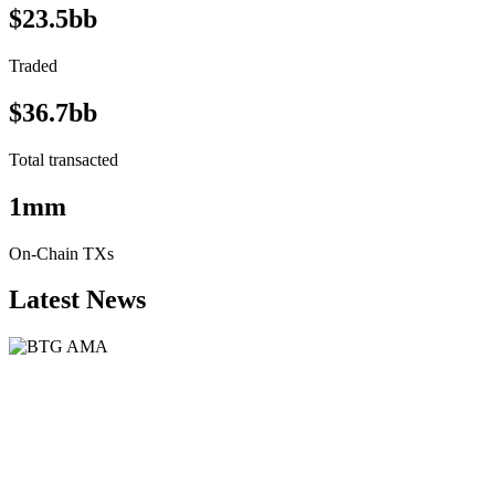
$23.5bb
Traded
$36.7bb
Total transacted
1mm
On-Chain TXs
Latest News