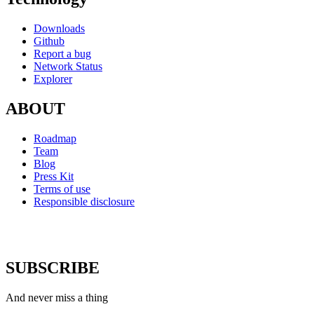
Downloads
Github
Report a bug
Network Status
Explorer
ABOUT
Roadmap
Team
Blog
Press Kit
Terms of use
Responsible disclosure
SUBSCRIBE
And never miss a thing