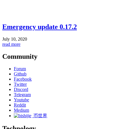
Emergency update 0.17.2
July 10, 2020
read more
Community
Forum
Github
Facebook
Twitter
Discord
Telegram
Youtube
Reddit
Medium
币世界
Technology