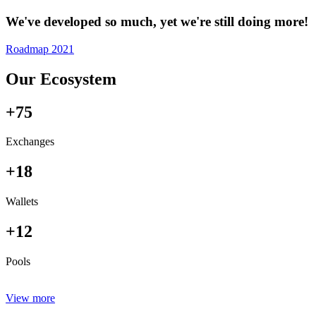
We've developed so much, yet we're still doing more!
Roadmap 2021
Our Ecosystem
+75
Exchanges
+18
Wallets
+12
Pools
View more