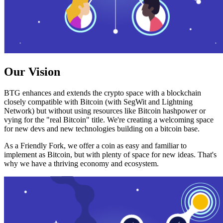
Our Vision
BTG enhances and extends the crypto space with a blockchain
closely compatible with Bitcoin (with SegWit and Lightning
Network) but without using resources like Bitcoin hashpower or
vying for the "real Bitcoin" title. We're creating a welcoming space
for new devs and new technologies building on a bitcoin base.
As a Friendly Fork, we offer a coin as easy and familiar to
implement as Bitcoin, but with plenty of space for new ideas. That's
why we have a thriving economy and ecosystem.