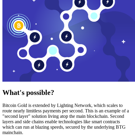
What's possible?
Bitcoin Gold is extended by Lighting Network, which scales to
route nearly limitless payments per second. This is an example of a
"second layer" solution living atop the main blockchain. Second
layers and side chains enable technologies like smart contracts
which can run at blazing speeds, secured by the underlying BTG
mainchain.