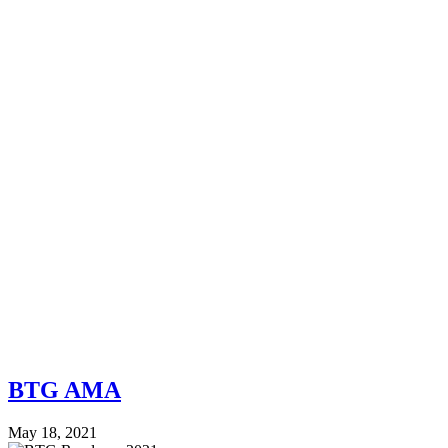
BTG AMA
May 18, 2021