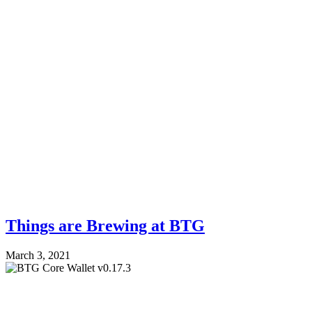
Things are Brewing at BTG
March 3, 2021