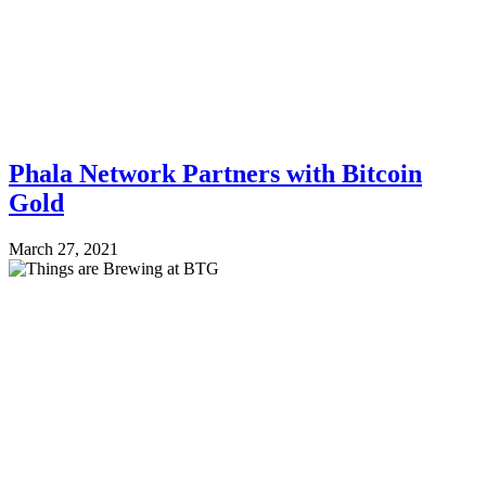
Phala Network Partners with Bitcoin
Gold
March 27, 2021