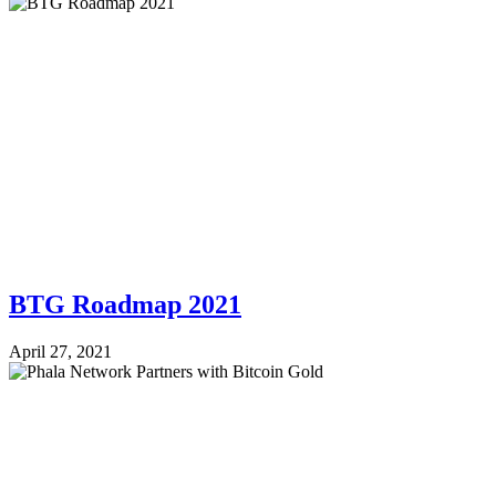
BTG Roadmap 2021
April 27, 2021