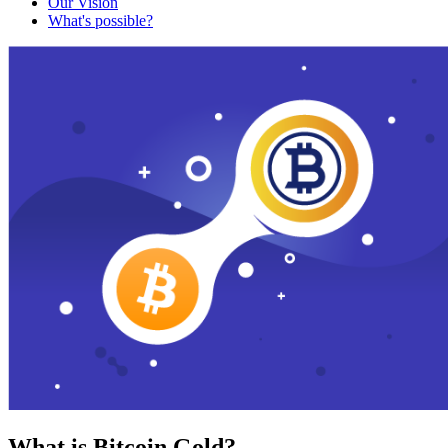
Our Vision
What's possible?
What is Bitcoin Gold?