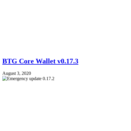
BTG Core Wallet v0.17.3
August 3, 2020