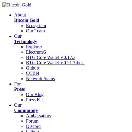
About
Bitcoin Gold
Ecosystem
Our Team
Our
Technology
Explorer
ElectrumG
BTG Core Wallet V0.17.3
BTG Core Wallet V0.21.3-beta
Github
CCBN
Network Status
For
Press
Our Blog
Press Kit
Our
Community
Ambassadors
Forum
Discord
Github