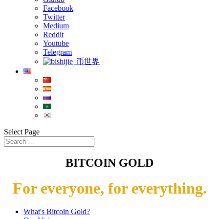
Facebook
Twitter
Medium
Reddit
Youtube
Telegram
币世界
Select Page
BITCOIN GOLD
For everyone, for everything.
What's Bitcoin Gold?