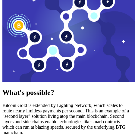
What's possible?
Bitcoin Gold is extended by Lighting Network, which scales to
route nearly limitless payments per second. This is an example of a
"second layer" solution living atop the main blockchain. Second
layers and side chains enable technologies like smart contracts
which can run at blazing speeds, secured by the underlying BTG
mainchain.