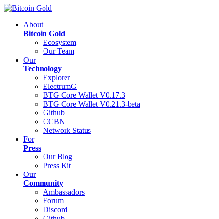
About
Bitcoin Gold
Ecosystem
Our Team
Our
Technology
Explorer
ElectrumG
BTG Core Wallet V0.17.3
BTG Core Wallet V0.21.3-beta
Github
CCBN
Network Status
For
Press
Our Blog
Press Kit
Our
Community
Ambassadors
Forum
Discord
Github