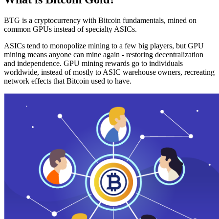
BTG is a cryptocurrency with Bitcoin fundamentals, mined on
common GPUs instead of specialty ASICs.
ASICs tend to monopolize mining to a few big players, but GPU
mining means anyone can mine again - restoring decentralization
and independence. GPU mining rewards go to individuals
worldwide, instead of mostly to ASIC warehouse owners, recreating
network effects that Bitcoin used to have.