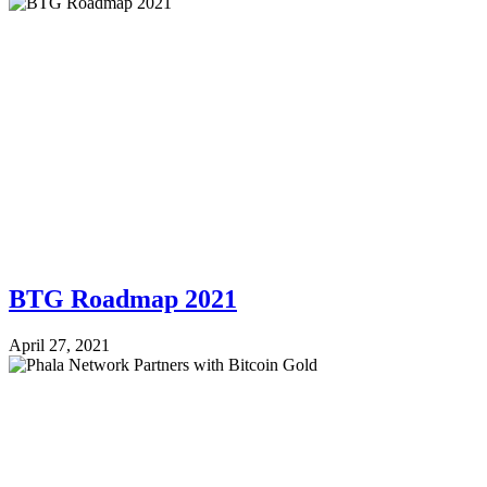
BTG Roadmap 2021
April 27, 2021