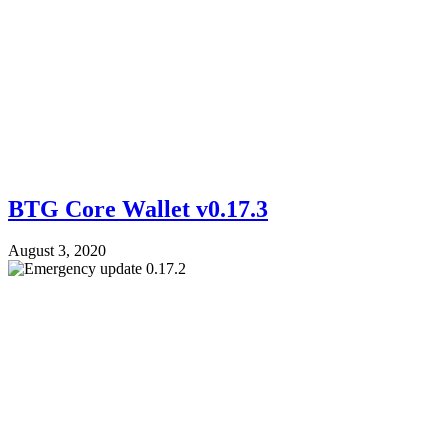
BTG Core Wallet v0.17.3
August 3, 2020