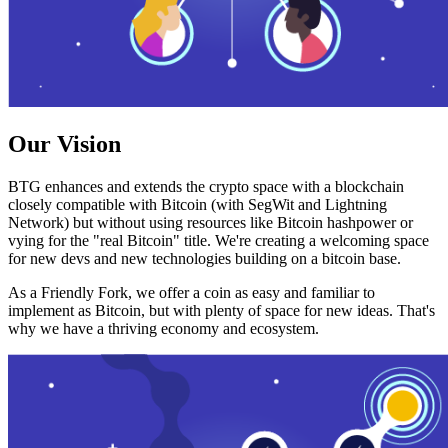
Our Vision
BTG enhances and extends the crypto space with a blockchain
closely compatible with Bitcoin (with SegWit and Lightning
Network) but without using resources like Bitcoin hashpower or
vying for the "real Bitcoin" title. We're creating a welcoming space
for new devs and new technologies building on a bitcoin base.
As a Friendly Fork, we offer a coin as easy and familiar to
implement as Bitcoin, but with plenty of space for new ideas. That's
why we have a thriving economy and ecosystem.