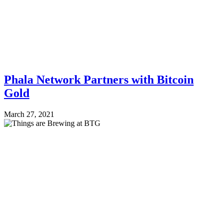
Phala Network Partners with Bitcoin
Gold
March 27, 2021