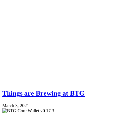
Things are Brewing at BTG
March 3, 2021