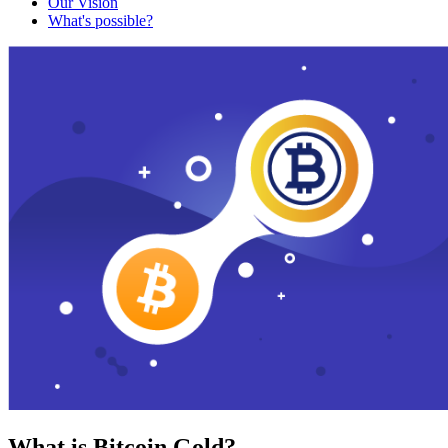
Our Vision
What's possible?
What is Bitcoin Gold?