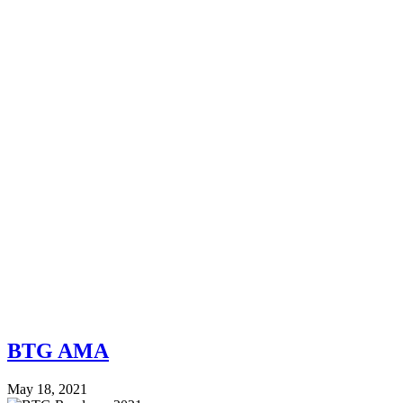
BTG AMA
May 18, 2021