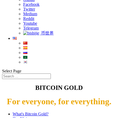
Facebook
Twitter
Medium
Reddit
Youtube
Telegram
币世界
Select Page
BITCOIN GOLD
For everyone, for everything.
What's Bitcoin Gold?