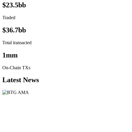
$23.5bb
Traded
$36.7bb
Total transacted
1mm
On-Chain TXs
Latest News