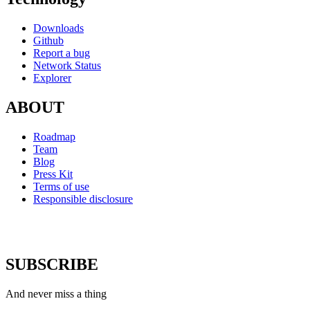
Downloads
Github
Report a bug
Network Status
Explorer
ABOUT
Roadmap
Team
Blog
Press Kit
Terms of use
Responsible disclosure
SUBSCRIBE
And never miss a thing