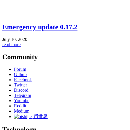
Emergency update 0.17.2
July 10, 2020
read more
Community
Forum
Github
Facebook
Twitter
Discord
Telegram
Youtube
Reddit
Medium
币世界
Technology