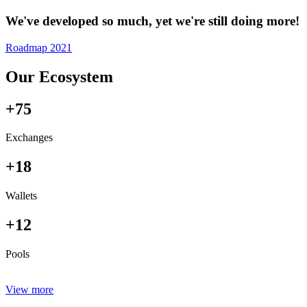
We've developed so much, yet we're still doing more!
Roadmap 2021
Our Ecosystem
+75
Exchanges
+18
Wallets
+12
Pools
View more