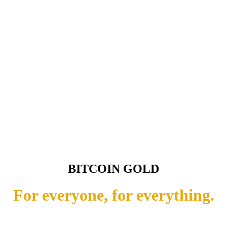
BITCOIN GOLD
For everyone, for everything.