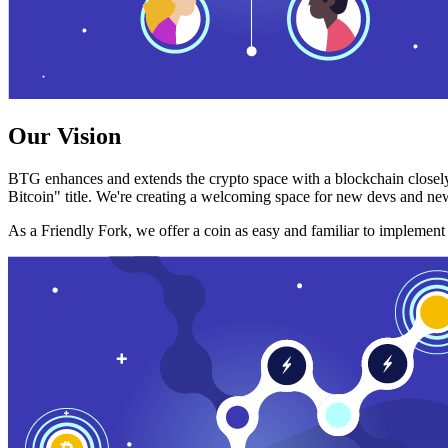
Our Vision
BTG enhances and extends the crypto space with a blockchain closely
Bitcoin" title. We're creating a welcoming space for new devs and new
As a Friendly Fork, we offer a coin as easy and familiar to implemen