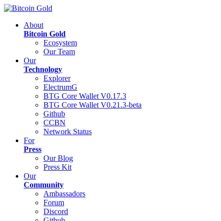
About
Bitcoin Gold
Ecosystem
Our Team
Our
Technology
Explorer
ElectrumG
BTG Core Wallet V0.17.3
BTG Core Wallet V0.21.3-beta
Github
CCBN
Network Status
For
Press
Our Blog
Press Kit
Our
Community
Ambassadors
Forum
Discord
Github