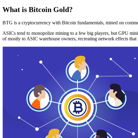
What is Bitcoin Gold?
BTG is a cryptocurrency with Bitcoin fundamentals, mined on commo
ASICs tend to monopolize mining to a few big players, but GPU mini
of mostly to ASIC warehouse owners, recreating network effects that 