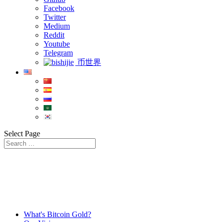
Facebook
Twitter
Medium
Reddit
Youtube
Telegram
币世界
Select Page
What's Bitcoin Gold?