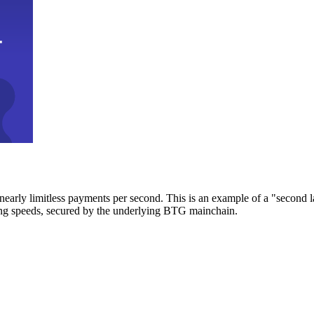
early limitless payments per second. This is an example of a "second l
zing speeds, secured by the underlying BTG mainchain.