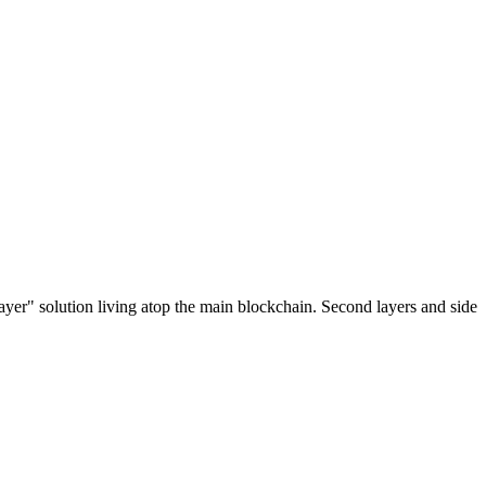
ayer" solution living atop the main blockchain. Second layers and side