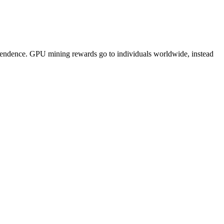
pendence. GPU mining rewards go to individuals worldwide, instead