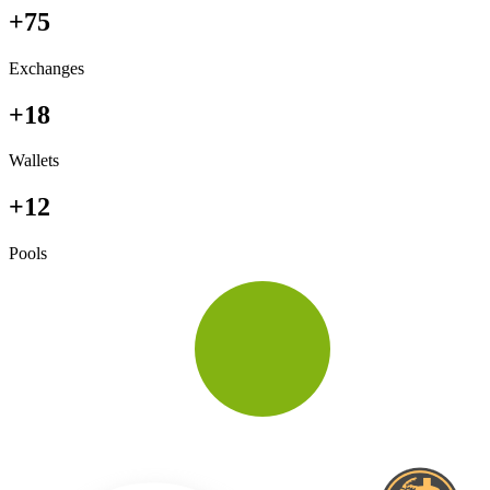
+75
Exchanges
+18
Wallets
+12
Pools