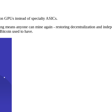
n GPUs instead of specialty ASICs.
ng means anyone can mine again - restoring decentralization and inde
Bitcoin used to have.