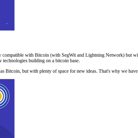
 compatible with Bitcoin (with SegWit and Lightning Network) but with
 technologies building on a bitcoin base.
t as Bitcoin, but with plenty of space for new ideas. That's why we ha