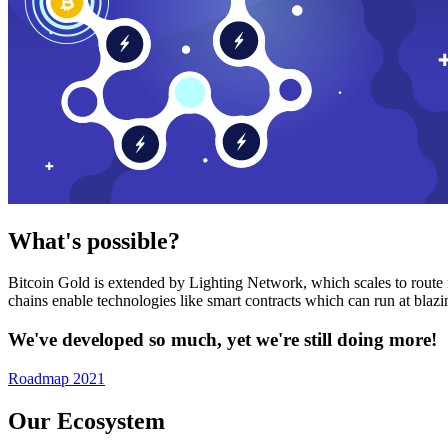
What's possible?
Bitcoin Gold is extended by Lighting Network, which scales to route n
chains enable technologies like smart contracts which can run at bla
We've developed so much, yet we're still doing more!
Roadmap 2021
Our Ecosystem