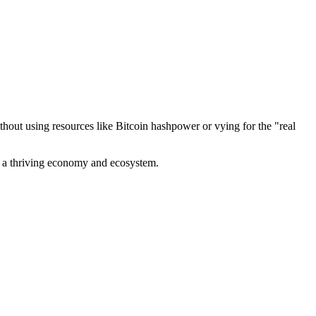
out using resources like Bitcoin hashpower or vying for the "real
ve a thriving economy and ecosystem.