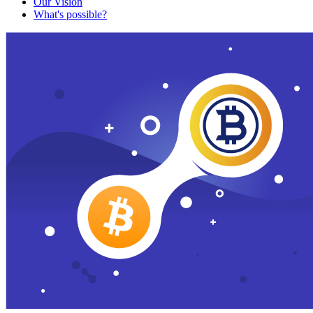
Our Vision
What's possible?