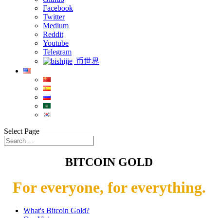
Facebook
Twitter
Medium
Reddit
Youtube
Telegram
币世界
Select Page
BITCOIN GOLD
For everyone, for everything.
What's Bitcoin Gold?