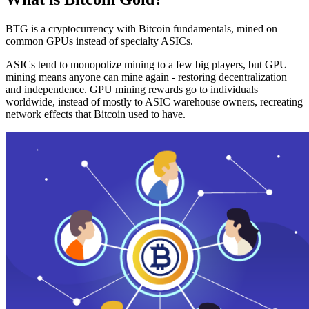
BTG is a cryptocurrency with Bitcoin fundamentals, mined on
common GPUs instead of specialty ASICs.
ASICs tend to monopolize mining to a few big players, but GPU
mining means anyone can mine again - restoring decentralization
and independence. GPU mining rewards go to individuals
worldwide, instead of mostly to ASIC warehouse owners, recreating
network effects that Bitcoin used to have.