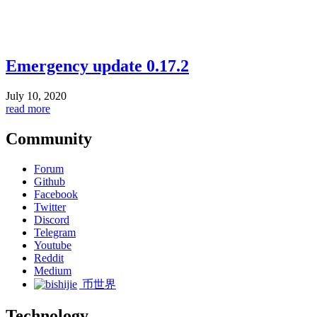
Emergency update 0.17.2
July 10, 2020
read more
Community
Forum
Github
Facebook
Twitter
Discord
Telegram
Youtube
Reddit
Medium
币世界
Technology