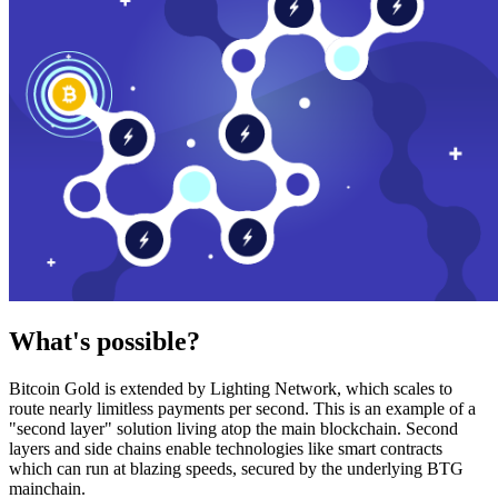
What's possible?
Bitcoin Gold is extended by Lighting Network, which scales to
route nearly limitless payments per second. This is an example of a
"second layer" solution living atop the main blockchain. Second
layers and side chains enable technologies like smart contracts
which can run at blazing speeds, secured by the underlying BTG
mainchain.