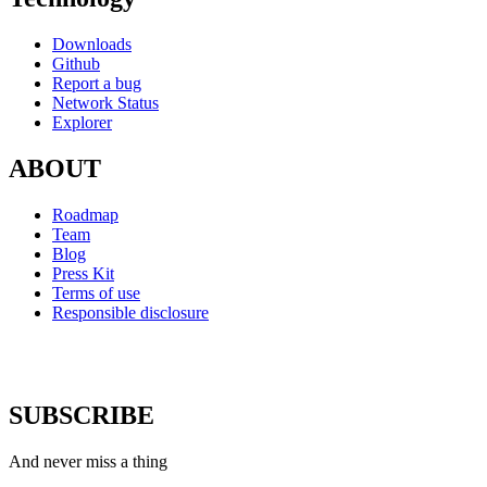
Downloads
Github
Report a bug
Network Status
Explorer
ABOUT
Roadmap
Team
Blog
Press Kit
Terms of use
Responsible disclosure
SUBSCRIBE
And never miss a thing