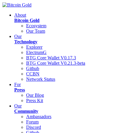
About
Bitcoin Gold
Ecosystem
Our Team
Our
Technology
Explorer
ElectrumG
BTG Core Wallet V0.17.3
BTG Core Wallet V0.21.3-beta
Github
CCBN
Network Status
For
Press
Our Blog
Press Kit
Our
Community
Ambassadors
Forum
Discord
Github