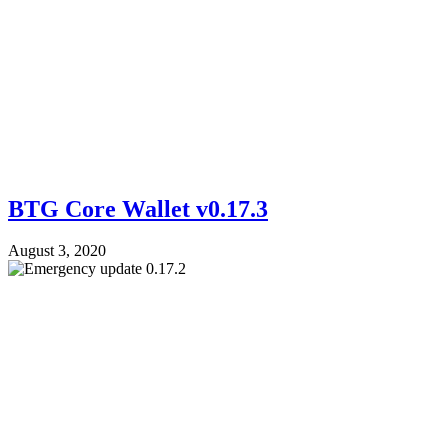
BTG Core Wallet v0.17.3
August 3, 2020