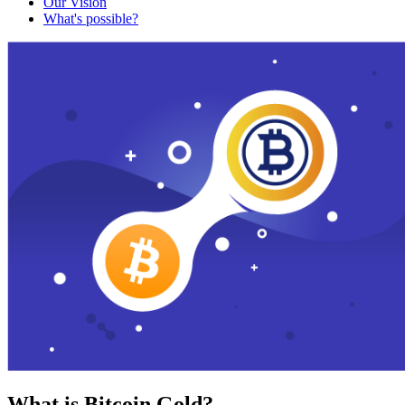
Our Vision
What's possible?
What is Bitcoin Gold?