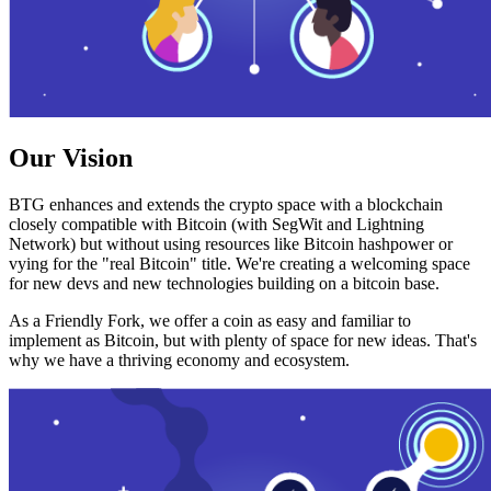
Our Vision
BTG enhances and extends the crypto space with a blockchain
closely compatible with Bitcoin (with SegWit and Lightning
Network) but without using resources like Bitcoin hashpower or
vying for the "real Bitcoin" title. We're creating a welcoming space
for new devs and new technologies building on a bitcoin base.
As a Friendly Fork, we offer a coin as easy and familiar to
implement as Bitcoin, but with plenty of space for new ideas. That's
why we have a thriving economy and ecosystem.