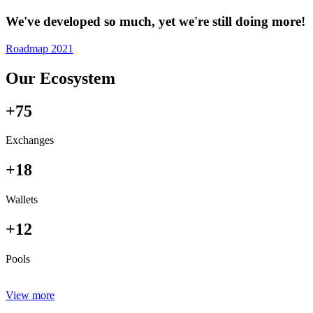
We've developed so much, yet we're still doing more!
Roadmap 2021
Our Ecosystem
+75
Exchanges
+18
Wallets
+12
Pools
View more