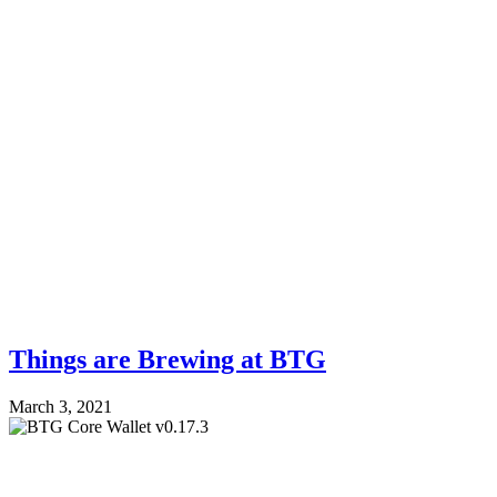
Things are Brewing at BTG
March 3, 2021