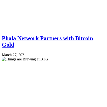
Phala Network Partners with Bitcoin
Gold
March 27, 2021