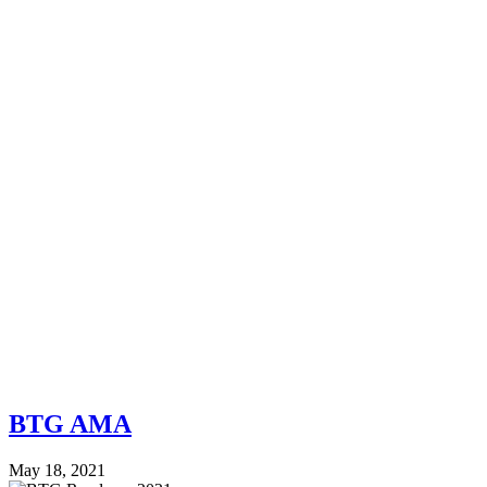
BTG AMA
May 18, 2021