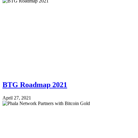
BTG Roadmap 2021
April 27, 2021