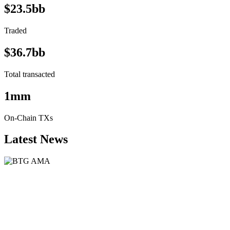
$23.5bb
Traded
$36.7bb
Total transacted
1mm
On-Chain TXs
Latest News