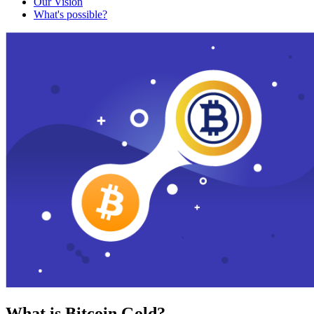
Our Vision
What's possible?
What is Bitcoin Gold?