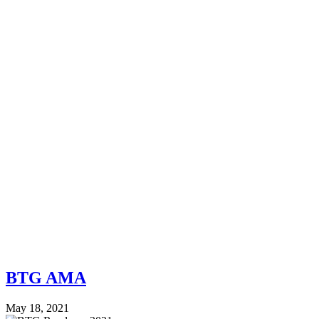
BTG AMA
May 18, 2021