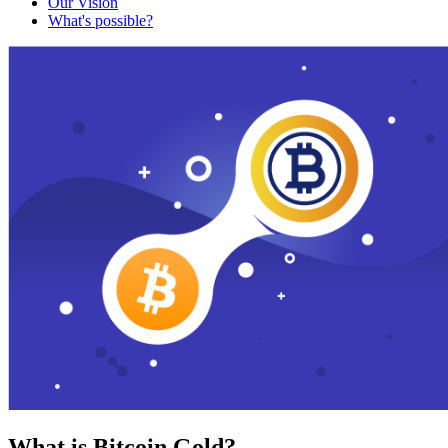
Our Vision
What's possible?
What is Bitcoin Gold?