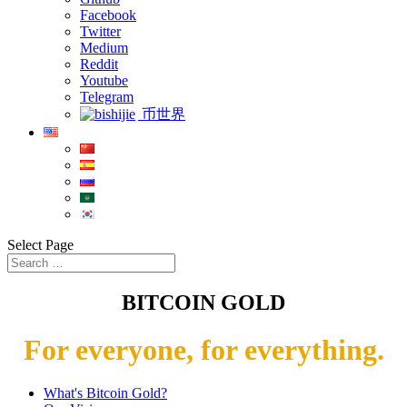
Facebook
Twitter
Medium
Reddit
Youtube
Telegram
币世界
Select Page
BITCOIN GOLD
For everyone, for everything.
What's Bitcoin Gold?