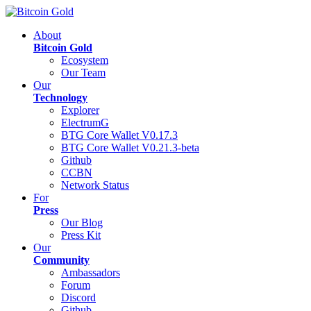
About
Bitcoin Gold
Ecosystem
Our Team
Our
Technology
Explorer
ElectrumG
BTG Core Wallet V0.17.3
BTG Core Wallet V0.21.3-beta
Github
CCBN
Network Status
For
Press
Our Blog
Press Kit
Our
Community
Ambassadors
Forum
Discord
Github