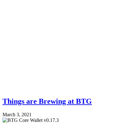
Things are Brewing at BTG
March 3, 2021