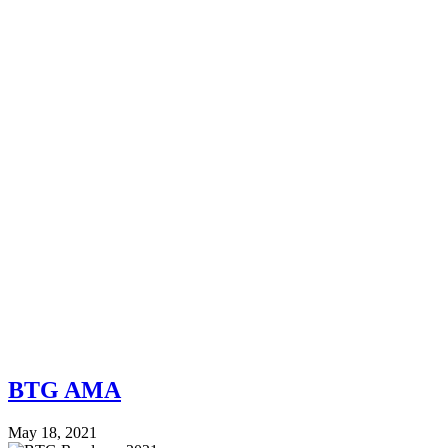
BTG AMA
May 18, 2021