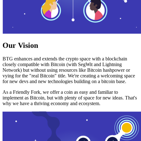
Our Vision
BTG enhances and extends the crypto space with a blockchain
closely compatible with Bitcoin (with SegWit and Lightning
Network) but without using resources like Bitcoin hashpower or
vying for the "real Bitcoin" title. We're creating a welcoming space
for new devs and new technologies building on a bitcoin base.
As a Friendly Fork, we offer a coin as easy and familiar to
implement as Bitcoin, but with plenty of space for new ideas. That's
why we have a thriving economy and ecosystem.