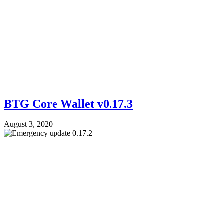
BTG Core Wallet v0.17.3
August 3, 2020