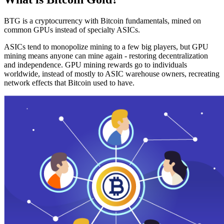
BTG is a cryptocurrency with Bitcoin fundamentals, mined on
common GPUs instead of specialty ASICs.
ASICs tend to monopolize mining to a few big players, but GPU
mining means anyone can mine again - restoring decentralization
and independence. GPU mining rewards go to individuals
worldwide, instead of mostly to ASIC warehouse owners, recreating
network effects that Bitcoin used to have.