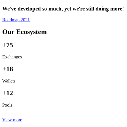
We've developed so much, yet we're still doing more!
Roadmap 2021
Our Ecosystem
+75
Exchanges
+18
Wallets
+12
Pools
View more