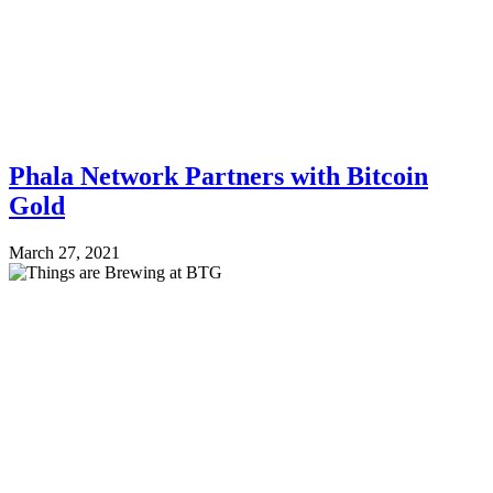
Phala Network Partners with Bitcoin
Gold
March 27, 2021