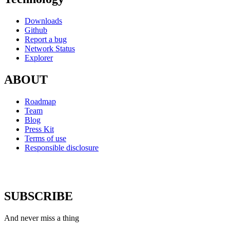
Downloads
Github
Report a bug
Network Status
Explorer
ABOUT
Roadmap
Team
Blog
Press Kit
Terms of use
Responsible disclosure
SUBSCRIBE
And never miss a thing