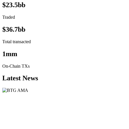
$23.5bb
Traded
$36.7bb
Total transacted
1mm
On-Chain TXs
Latest News