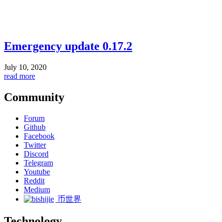
Emergency update 0.17.2
July 10, 2020
read more
Community
Forum
Github
Facebook
Twitter
Discord
Telegram
Youtube
Reddit
Medium
币世界
Technology