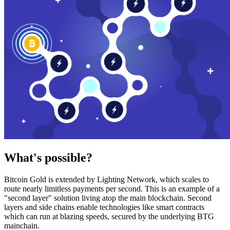
What's possible?
Bitcoin Gold is extended by Lighting Network, which scales to
route nearly limitless payments per second. This is an example of a
"second layer" solution living atop the main blockchain. Second
layers and side chains enable technologies like smart contracts
which can run at blazing speeds, secured by the underlying BTG
mainchain.