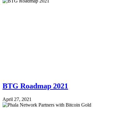
BTG Roadmap 2021
April 27, 2021