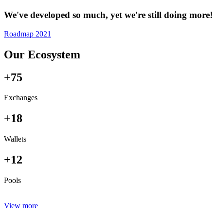
We've developed so much, yet we're still doing more!
Roadmap 2021
Our Ecosystem
+75
Exchanges
+18
Wallets
+12
Pools
View more