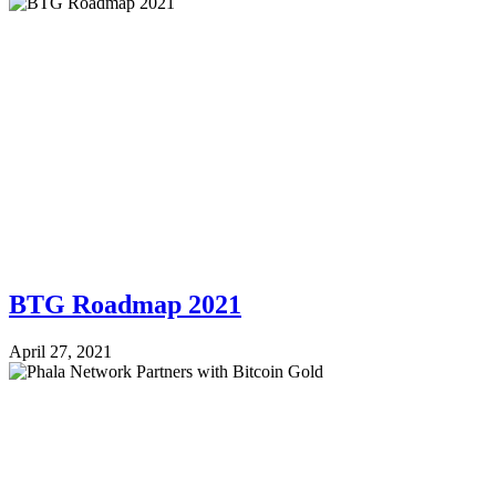
BTG Roadmap 2021
April 27, 2021