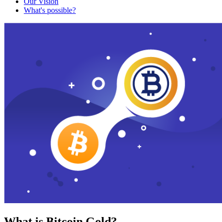
Our Vision
What's possible?
What is Bitcoin Gold?