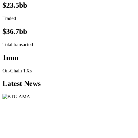
$23.5bb
Traded
$36.7bb
Total transacted
1mm
On-Chain TXs
Latest News