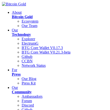
About
Bitcoin Gold
Ecosystem
Our Team
Our
Technology
Explorer
ElectrumG
BTG Core Wallet V0.17.3
BTG Core Wallet V0.21.3-beta
Github
CCBN
Network Status
For
Press
Our Blog
Press Kit
Our
Community
Ambassadors
Forum
Discord
Github