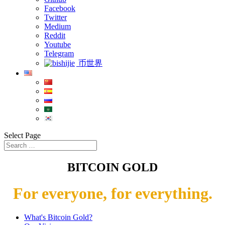
Facebook
Twitter
Medium
Reddit
Youtube
Telegram
币世界
Select Page
BITCOIN GOLD
For everyone, for everything.
What's Bitcoin Gold?