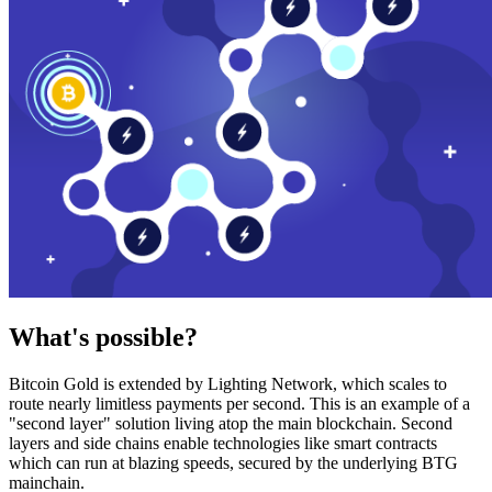
What's possible?
Bitcoin Gold is extended by Lighting Network, which scales to
route nearly limitless payments per second. This is an example of a
"second layer" solution living atop the main blockchain. Second
layers and side chains enable technologies like smart contracts
which can run at blazing speeds, secured by the underlying BTG
mainchain.