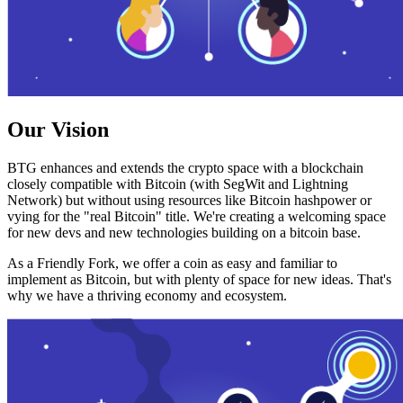
Our Vision
BTG enhances and extends the crypto space with a blockchain
closely compatible with Bitcoin (with SegWit and Lightning
Network) but without using resources like Bitcoin hashpower or
vying for the "real Bitcoin" title. We're creating a welcoming space
for new devs and new technologies building on a bitcoin base.
As a Friendly Fork, we offer a coin as easy and familiar to
implement as Bitcoin, but with plenty of space for new ideas. That's
why we have a thriving economy and ecosystem.