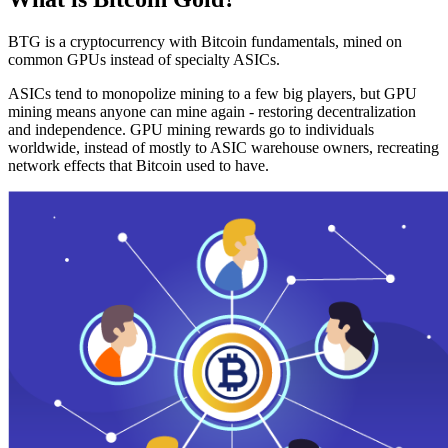
BTG is a cryptocurrency with Bitcoin fundamentals, mined on
common GPUs instead of specialty ASICs.
ASICs tend to monopolize mining to a few big players, but GPU
mining means anyone can mine again - restoring decentralization
and independence. GPU mining rewards go to individuals
worldwide, instead of mostly to ASIC warehouse owners, recreating
network effects that Bitcoin used to have.