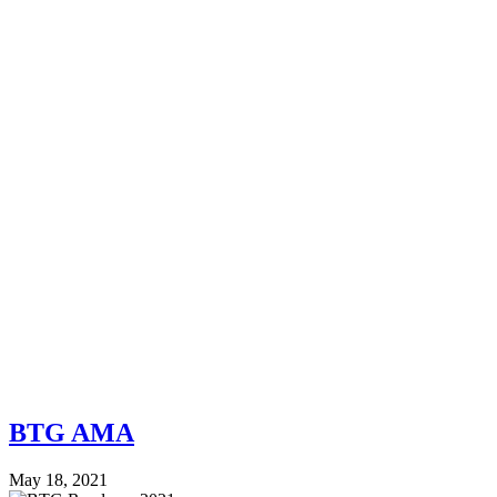
BTG AMA
May 18, 2021