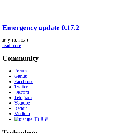
Emergency update 0.17.2
July 10, 2020
read more
Community
Forum
Github
Facebook
Twitter
Discord
Telegram
Youtube
Reddit
Medium
币世界
Technology