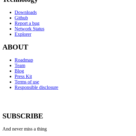
Downloads
Github
Report a bug
Network Status
Explorer
ABOUT
Roadmap
Team
Blog
Press Kit
Terms of use
Responsible disclosure
SUBSCRIBE
And never miss a thing