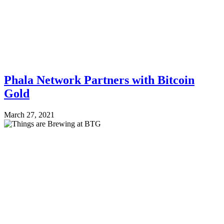
Phala Network Partners with Bitcoin
Gold
March 27, 2021