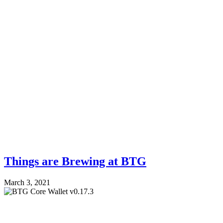
Things are Brewing at BTG
March 3, 2021