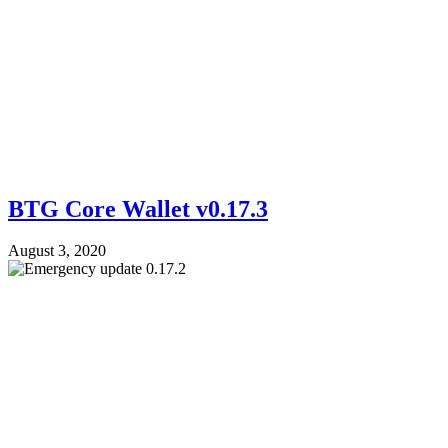
BTG Core Wallet v0.17.3
August 3, 2020