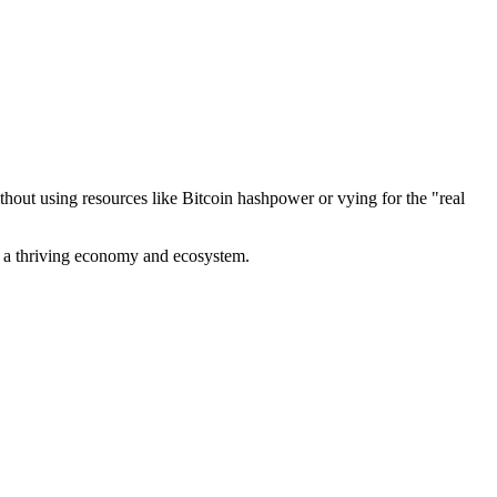
out using resources like Bitcoin hashpower or vying for the "real
ve a thriving economy and ecosystem.