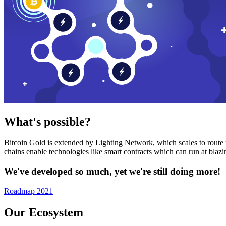
What's possible?
Bitcoin Gold is extended by Lighting Network, which scales to route n
chains enable technologies like smart contracts which can run at bla
We've developed so much, yet we're still doing more!
Roadmap 2021
Our Ecosystem