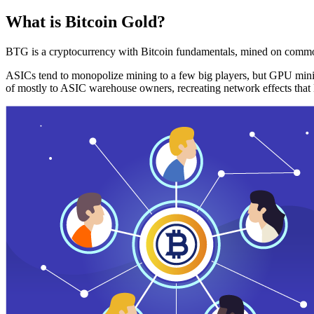
What is Bitcoin Gold?
BTG is a cryptocurrency with Bitcoin fundamentals, mined on commo
ASICs tend to monopolize mining to a few big players, but GPU mini
of mostly to ASIC warehouse owners, recreating network effects that 