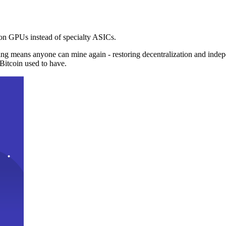
n GPUs instead of specialty ASICs.
ng means anyone can mine again - restoring decentralization and inde
Bitcoin used to have.