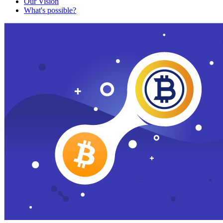
Our Vision
What's possible?