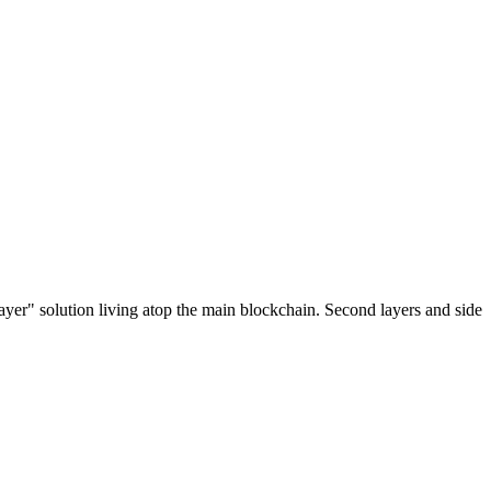
ayer" solution living atop the main blockchain. Second layers and side