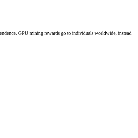
pendence. GPU mining rewards go to individuals worldwide, instead