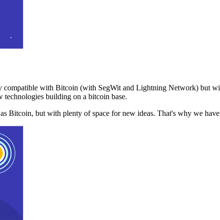
 compatible with Bitcoin (with SegWit and Lightning Network) but with
 technologies building on a bitcoin base.
t as Bitcoin, but with plenty of space for new ideas. That's why we ha