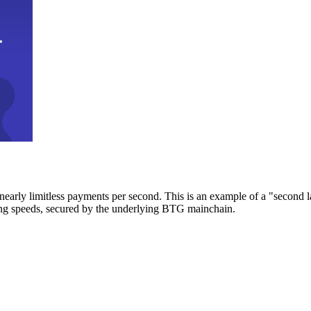
early limitless payments per second. This is an example of a "second l
zing speeds, secured by the underlying BTG mainchain.