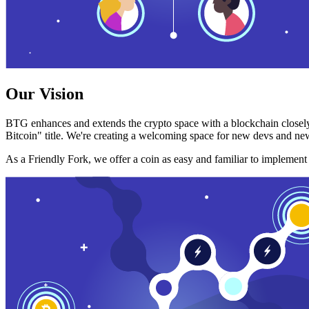
Our Vision
BTG enhances and extends the crypto space with a blockchain closely
Bitcoin" title. We're creating a welcoming space for new devs and new
As a Friendly Fork, we offer a coin as easy and familiar to implemen