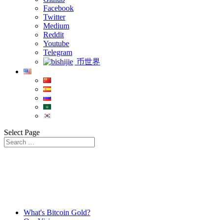
Facebook
Twitter
Medium
Reddit
Youtube
Telegram
币世界
Select Page
What's Bitcoin Gold?