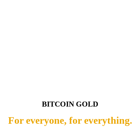
BITCOIN GOLD
For everyone, for everything.