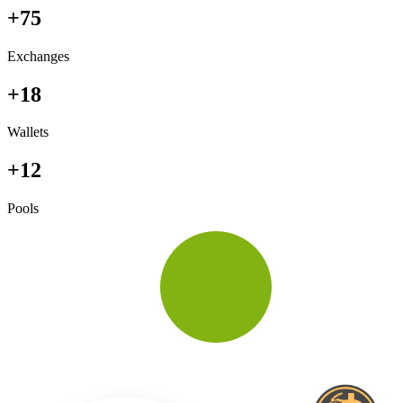
+75
Exchanges
+18
Wallets
+12
Pools