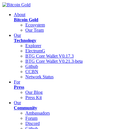
About
Bitcoin Gold
Ecosystem
Our Team
Our
Technology
Explorer
ElectrumG
BTG Core Wallet V0.17.3
BTG Core Wallet V0.21.3-beta
Github
CCBN
Network Status
For
Press
Our Blog
Press Kit
Our
Community
Ambassadors
Forum
Discord
Github