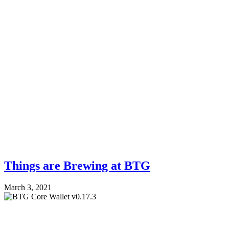
Things are Brewing at BTG
March 3, 2021