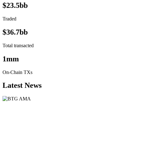
$23.5bb
Traded
$36.7bb
Total transacted
1mm
On-Chain TXs
Latest News