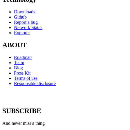
Downloads
Github
Report a bug
Network Status
Explorer
ABOUT
Roadmap
Team
Blog
Press Kit
Terms of use
Responsible disclosure
SUBSCRIBE
And never miss a thing