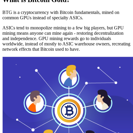
BTG is a cryptocurrency with Bitcoin fundamentals, mined on
common GPUs instead of specialty ASICs.
ASICs tend to monopolize mining to a few big players, but GPU
mining means anyone can mine again - restoring decentralization
and independence. GPU mining rewards go to individuals
worldwide, instead of mostly to ASIC warehouse owners, recreating
network effects that Bitcoin used to have.