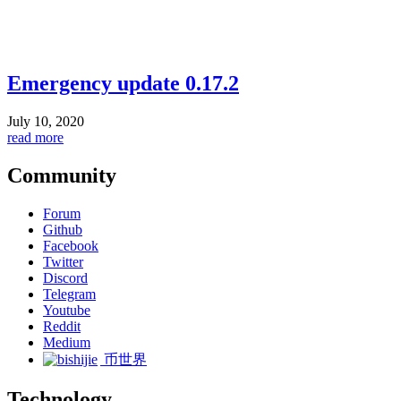
Emergency update 0.17.2
July 10, 2020
read more
Community
Forum
Github
Facebook
Twitter
Discord
Telegram
Youtube
Reddit
Medium
币世界
Technology