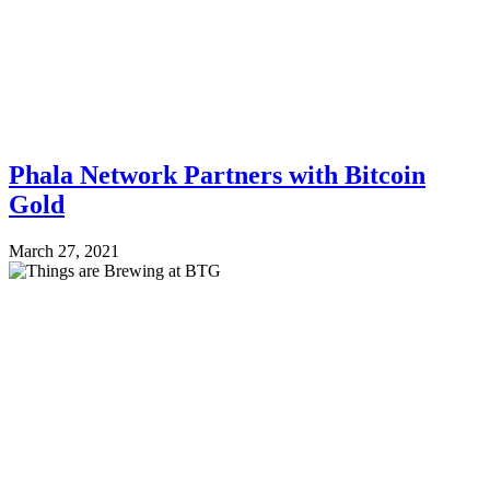
Phala Network Partners with Bitcoin
Gold
March 27, 2021