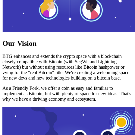
Our Vision
BTG enhances and extends the crypto space with a blockchain
closely compatible with Bitcoin (with SegWit and Lightning
Network) but without using resources like Bitcoin hashpower or
vying for the "real Bitcoin" title. We're creating a welcoming space
for new devs and new technologies building on a bitcoin base.
As a Friendly Fork, we offer a coin as easy and familiar to
implement as Bitcoin, but with plenty of space for new ideas. That's
why we have a thriving economy and ecosystem.