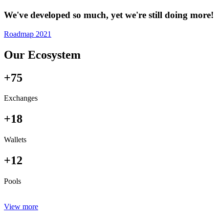
We've developed so much, yet we're still doing more!
Roadmap 2021
Our Ecosystem
+75
Exchanges
+18
Wallets
+12
Pools
View more