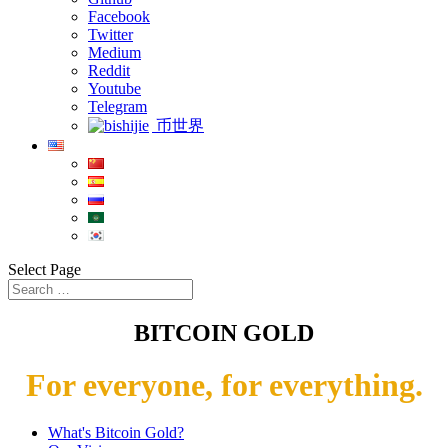
Facebook
Twitter
Medium
Reddit
Youtube
Telegram
币世界
Select Page
BITCOIN GOLD
For everyone, for everything.
What's Bitcoin Gold?