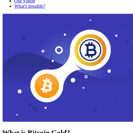
Our Vision
What's possible?
What is Bitcoin Gold?