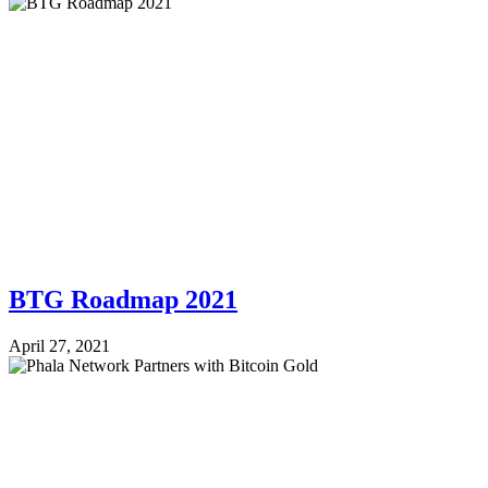
BTG Roadmap 2021
April 27, 2021