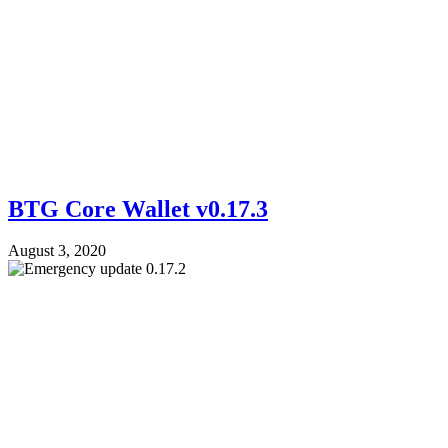
BTG Core Wallet v0.17.3
August 3, 2020