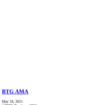
BTG AMA
May 18, 2021