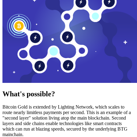
What's possible?
Bitcoin Gold is extended by Lighting Network, which scales to
route nearly limitless payments per second. This is an example of a
"second layer" solution living atop the main blockchain. Second
layers and side chains enable technologies like smart contracts
which can run at blazing speeds, secured by the underlying BTG
mainchain.