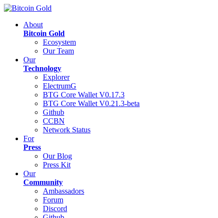
About
Bitcoin Gold
Ecosystem
Our Team
Our
Technology
Explorer
ElectrumG
BTG Core Wallet V0.17.3
BTG Core Wallet V0.21.3-beta
Github
CCBN
Network Status
For
Press
Our Blog
Press Kit
Our
Community
Ambassadors
Forum
Discord
Github