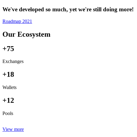
We've developed so much, yet we're still doing more!
Roadmap 2021
Our Ecosystem
+75
Exchanges
+18
Wallets
+12
Pools
View more