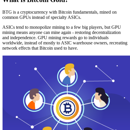
BTG is a cryptocurrency with Bitcoin fundamentals, mined on
common GPUs instead of specialty ASICs.
ASICs tend to monopolize mining to a few big players, but GPU
mining means anyone can mine again - restoring decentralization
and independence. GPU mining rewards go to individuals
worldwide, instead of mostly to ASIC warehouse owners, recreating
network effects that Bitcoin used to have.