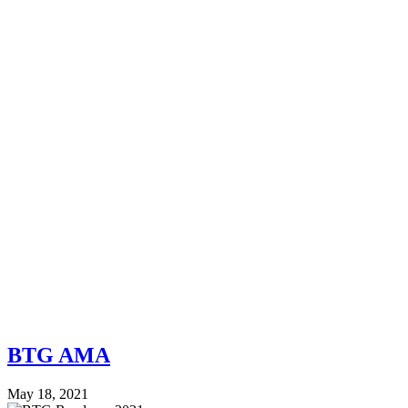
BTG AMA
May 18, 2021