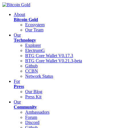
About
Bitcoin Gold
Ecosystem
Our Team
Our
Technology
Explorer
ElectrumG
BTG Core Wallet V0.17.3
BTG Core Wallet V0.21.3-beta
Github
CCBN
Network Status
For
Press
Our Blog
Press Kit
Our
Community
Ambassadors
Forum
Discord
Github