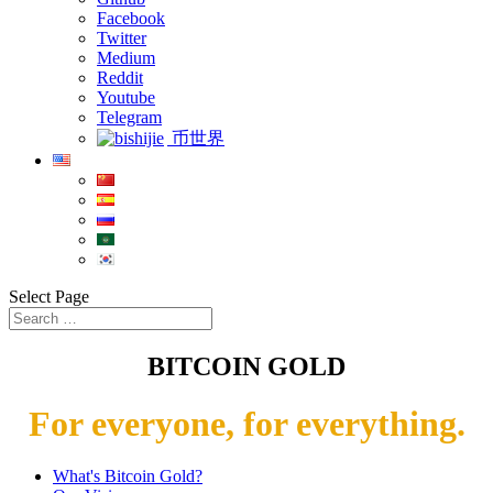
Facebook
Twitter
Medium
Reddit
Youtube
Telegram
币世界
Select Page
BITCOIN GOLD
For everyone, for everything.
What's Bitcoin Gold?