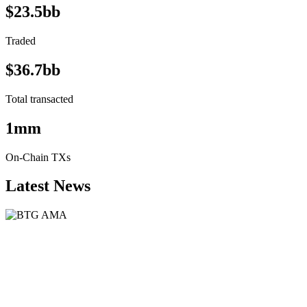
$23.5bb
Traded
$36.7bb
Total transacted
1mm
On-Chain TXs
Latest News