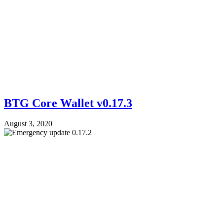
BTG Core Wallet v0.17.3
August 3, 2020