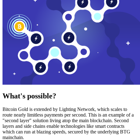
What's possible?
Bitcoin Gold is extended by Lighting Network, which scales to
route nearly limitless payments per second. This is an example of a
"second layer" solution living atop the main blockchain. Second
layers and side chains enable technologies like smart contracts
which can run at blazing speeds, secured by the underlying BTG
mainchain.