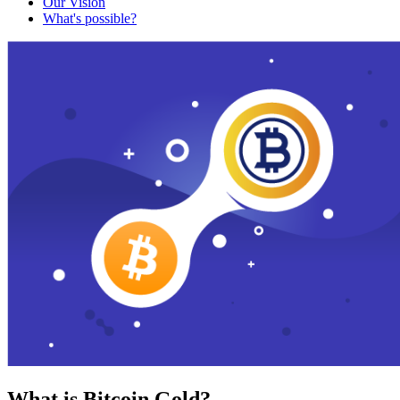
Our Vision
What's possible?
What is Bitcoin Gold?