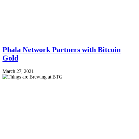
Phala Network Partners with Bitcoin
Gold
March 27, 2021