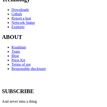
Downloads
Github
Report a bug
Network Status
Explorer
ABOUT
Roadmap
Team
Blog
Press Kit
Terms of use
Responsible disclosure
SUBSCRIBE
And never miss a thing