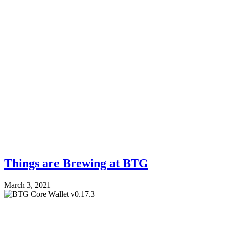
Things are Brewing at BTG
March 3, 2021