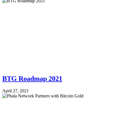
BTG Roadmap 2021
April 27, 2021