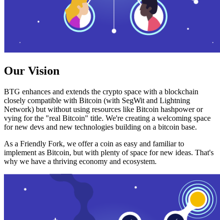
Our Vision
BTG enhances and extends the crypto space with a blockchain
closely compatible with Bitcoin (with SegWit and Lightning
Network) but without using resources like Bitcoin hashpower or
vying for the "real Bitcoin" title. We're creating a welcoming space
for new devs and new technologies building on a bitcoin base.
As a Friendly Fork, we offer a coin as easy and familiar to
implement as Bitcoin, but with plenty of space for new ideas. That's
why we have a thriving economy and ecosystem.