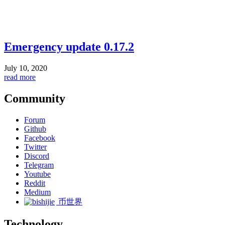
Emergency update 0.17.2
July 10, 2020
read more
Community
Forum
Github
Facebook
Twitter
Discord
Telegram
Youtube
Reddit
Medium
币世界
Technology