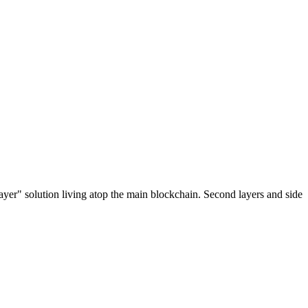
ayer" solution living atop the main blockchain. Second layers and side