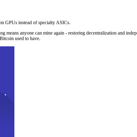
n GPUs instead of specialty ASICs.
ng means anyone can mine again - restoring decentralization and inde
Bitcoin used to have.