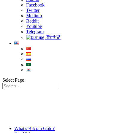
Facebook
Twitter
Medium
Reddit
Youtube
Telegram
币世界
Select Page
What's Bitcoin Gold?