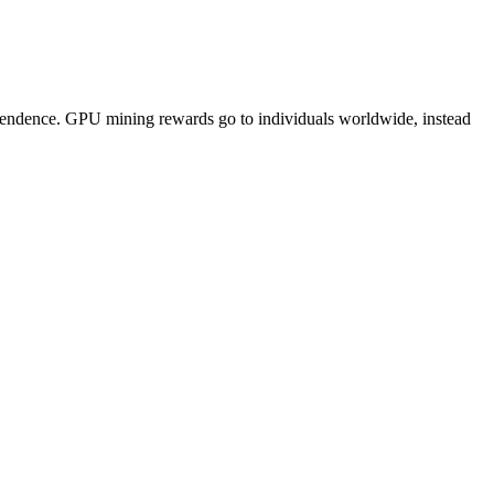
pendence. GPU mining rewards go to individuals worldwide, instead