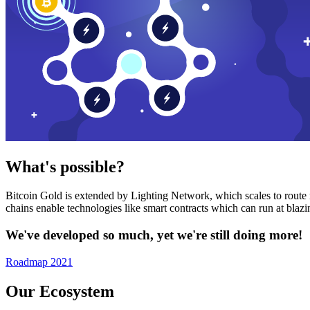
What's possible?
Bitcoin Gold is extended by Lighting Network, which scales to route n
chains enable technologies like smart contracts which can run at bla
We've developed so much, yet we're still doing more!
Roadmap 2021
Our Ecosystem