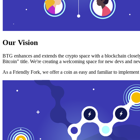
Our Vision
BTG enhances and extends the crypto space with a blockchain closely
Bitcoin" title. We're creating a welcoming space for new devs and new
As a Friendly Fork, we offer a coin as easy and familiar to implemen