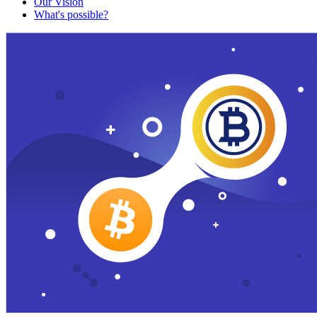
Our Vision
What's possible?