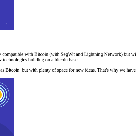
 compatible with Bitcoin (with SegWit and Lightning Network) but with
 technologies building on a bitcoin base.
t as Bitcoin, but with plenty of space for new ideas. That's why we ha