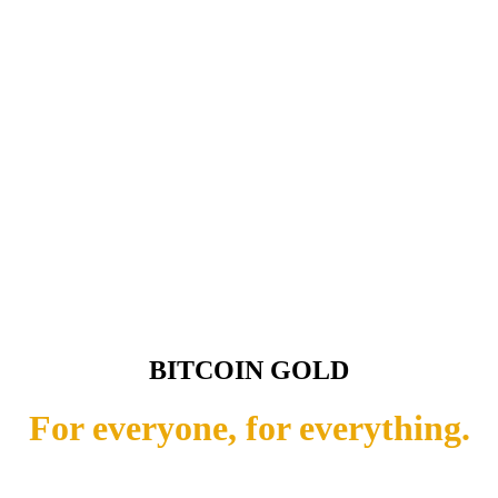
BITCOIN GOLD
For everyone, for everything.