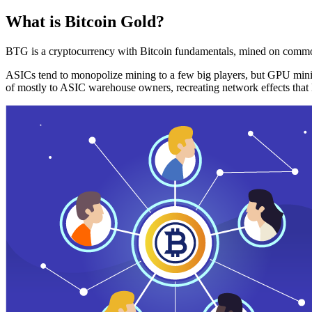
What is Bitcoin Gold?
BTG is a cryptocurrency with Bitcoin fundamentals, mined on commo
ASICs tend to monopolize mining to a few big players, but GPU mini
of mostly to ASIC warehouse owners, recreating network effects that 