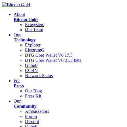
About
Bitcoin Gold
Ecosystem
Our Team
Our
Technology
Explorer
ElectrumG
BTG Core Wallet V0.17.3
BTG Core Wallet V0.21.3-beta
Github
CCBN
Network Status
For
Press
Our Blog
Press Kit
Our
Community
Ambassadors
Forum
Discord
Github