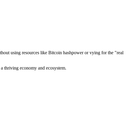
out using resources like Bitcoin hashpower or vying for the "real
ve a thriving economy and ecosystem.