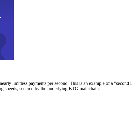
early limitless payments per second. This is an example of a "second l
zing speeds, secured by the underlying BTG mainchain.