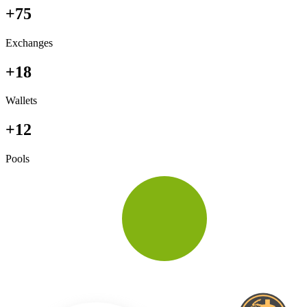
+75
Exchanges
+18
Wallets
+12
Pools