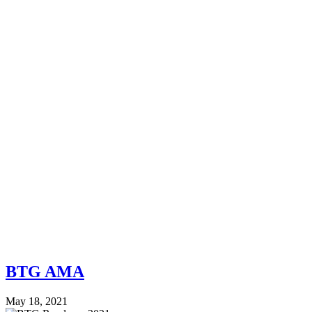
BTG AMA
May 18, 2021