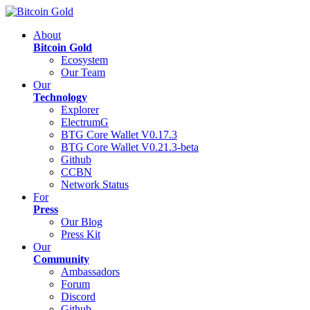
About
Bitcoin Gold
Ecosystem
Our Team
Our
Technology
Explorer
ElectrumG
BTG Core Wallet V0.17.3
BTG Core Wallet V0.21.3-beta
Github
CCBN
Network Status
For
Press
Our Blog
Press Kit
Our
Community
Ambassadors
Forum
Discord
Github