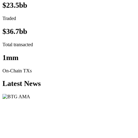
$23.5bb
Traded
$36.7bb
Total transacted
1mm
On-Chain TXs
Latest News