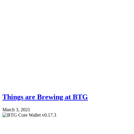
Things are Brewing at BTG
March 3, 2021