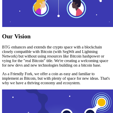
Our Vision
BTG enhances and extends the crypto space with a blockchain
closely compatible with Bitcoin (with SegWit and Lightning
Network) but without using resources like Bitcoin hashpower or
vying for the "real Bitcoin" title. We're creating a welcoming space
for new devs and new technologies building on a bitcoin base.
As a Friendly Fork, we offer a coin as easy and familiar to
implement as Bitcoin, but with plenty of space for new ideas. That's
why we have a thriving economy and ecosystem.