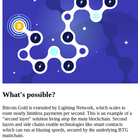
What's possible?
Bitcoin Gold is extended by Lighting Network, which scales to
route nearly limitless payments per second. This is an example of a
"second layer" solution living atop the main blockchain. Second
layers and side chains enable technologies like smart contracts
which can run at blazing speeds, secured by the underlying BTG
mainchain.