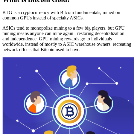
BTG is a cryptocurrency with Bitcoin fundamentals, mined on
common GPUs instead of specialty ASICs.
ASICs tend to monopolize mining to a few big players, but GPU
mining means anyone can mine again - restoring decentralization
and independence. GPU mining rewards go to individuals
worldwide, instead of mostly to ASIC warehouse owners, recreating
network effects that Bitcoin used to have.