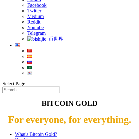
Facebook
Twitter
Medium
Reddit
Youtube
Telegram
币世界
Select Page
BITCOIN GOLD
For everyone, for everything.
What's Bitcoin Gold?