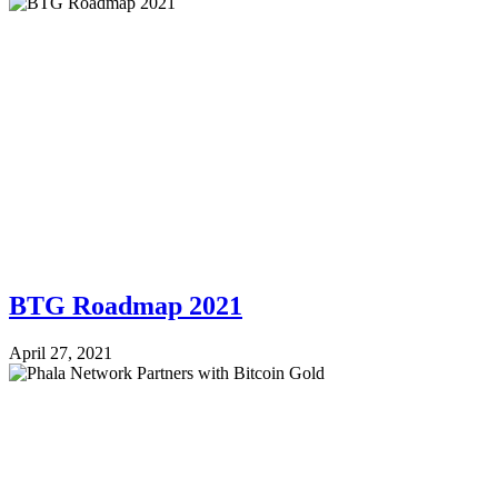
BTG Roadmap 2021
April 27, 2021