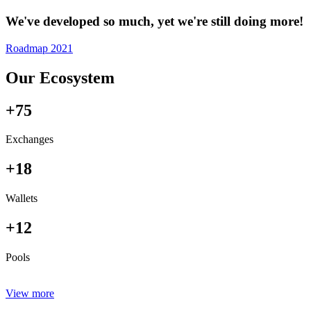
We've developed so much, yet we're still doing more!
Roadmap 2021
Our Ecosystem
+75
Exchanges
+18
Wallets
+12
Pools
View more