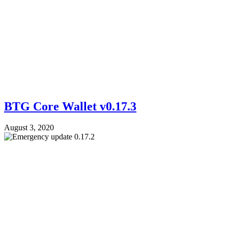
BTG Core Wallet v0.17.3
August 3, 2020