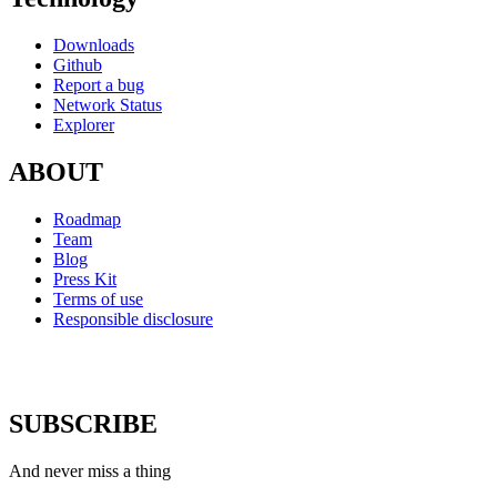
Downloads
Github
Report a bug
Network Status
Explorer
ABOUT
Roadmap
Team
Blog
Press Kit
Terms of use
Responsible disclosure
SUBSCRIBE
And never miss a thing