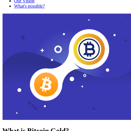
Our Vision
What's possible?
What is Bitcoin Gold?