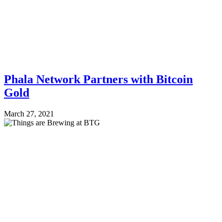
Phala Network Partners with Bitcoin
Gold
March 27, 2021