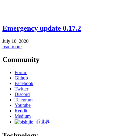
Emergency update 0.17.2
July 10, 2020
read more
Community
Forum
Github
Facebook
Twitter
Discord
Telegram
Youtube
Reddit
Medium
币世界
Technology