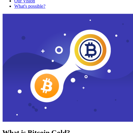
Our Vision
What's possible?
What is Bitcoin Gold?