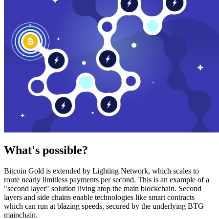
What's possible?
Bitcoin Gold is extended by Lighting Network, which scales to
route nearly limitless payments per second. This is an example of a
"second layer" solution living atop the main blockchain. Second
layers and side chains enable technologies like smart contracts
which can run at blazing speeds, secured by the underlying BTG
mainchain.