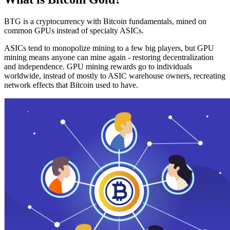
BTG is a cryptocurrency with Bitcoin fundamentals, mined on
common GPUs instead of specialty ASICs.
ASICs tend to monopolize mining to a few big players, but GPU
mining means anyone can mine again - restoring decentralization
and independence. GPU mining rewards go to individuals
worldwide, instead of mostly to ASIC warehouse owners, recreating
network effects that Bitcoin used to have.