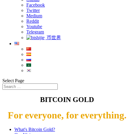
Facebook
Twitter
Medium
Reddit
Youtube
Telegram
币世界
Select Page
BITCOIN GOLD
For everyone, for everything.
What's Bitcoin Gold?