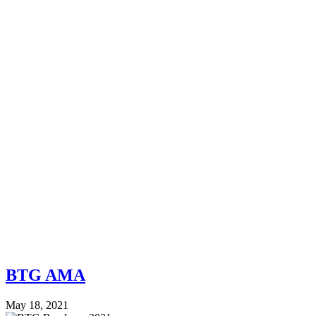
BTG AMA
May 18, 2021