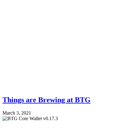
Things are Brewing at BTG
March 3, 2021