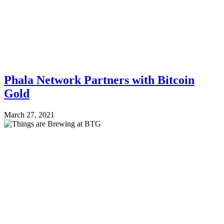
Phala Network Partners with Bitcoin
Gold
March 27, 2021