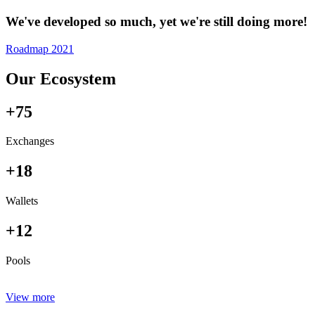
We've developed so much, yet we're still doing more!
Roadmap 2021
Our Ecosystem
+75
Exchanges
+18
Wallets
+12
Pools
View more