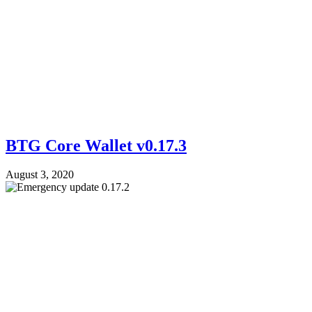
BTG Core Wallet v0.17.3
August 3, 2020