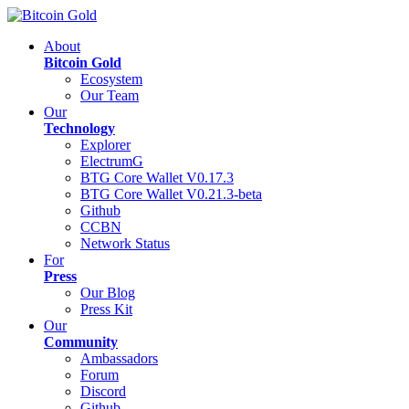
About
Bitcoin Gold
Ecosystem
Our Team
Our
Technology
Explorer
ElectrumG
BTG Core Wallet V0.17.3
BTG Core Wallet V0.21.3-beta
Github
CCBN
Network Status
For
Press
Our Blog
Press Kit
Our
Community
Ambassadors
Forum
Discord
Github