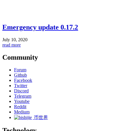
Emergency update 0.17.2
July 10, 2020
read more
Community
Forum
Github
Facebook
Twitter
Discord
Telegram
Youtube
Reddit
Medium
币世界
Technology