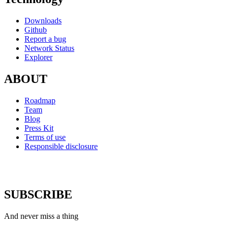
Downloads
Github
Report a bug
Network Status
Explorer
ABOUT
Roadmap
Team
Blog
Press Kit
Terms of use
Responsible disclosure
SUBSCRIBE
And never miss a thing