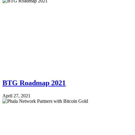
BTG Roadmap 2021
April 27, 2021