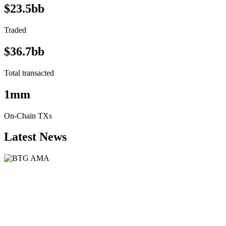
$23.5bb
Traded
$36.7bb
Total transacted
1mm
On-Chain TXs
Latest News