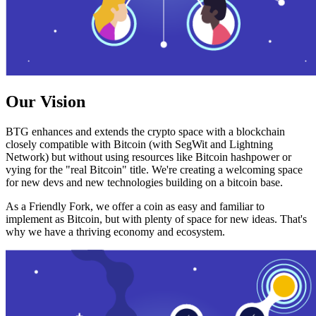
Our Vision
BTG enhances and extends the crypto space with a blockchain
closely compatible with Bitcoin (with SegWit and Lightning
Network) but without using resources like Bitcoin hashpower or
vying for the "real Bitcoin" title. We're creating a welcoming space
for new devs and new technologies building on a bitcoin base.
As a Friendly Fork, we offer a coin as easy and familiar to
implement as Bitcoin, but with plenty of space for new ideas. That's
why we have a thriving economy and ecosystem.