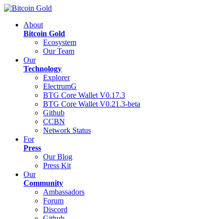
About
Bitcoin Gold
Ecosystem
Our Team
Our
Technology
Explorer
ElectrumG
BTG Core Wallet V0.17.3
BTG Core Wallet V0.21.3-beta
Github
CCBN
Network Status
For
Press
Our Blog
Press Kit
Our
Community
Ambassadors
Forum
Discord
Github