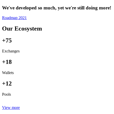
We've developed so much, yet we're still doing more!
Roadmap 2021
Our Ecosystem
+75
Exchanges
+18
Wallets
+12
Pools
View more