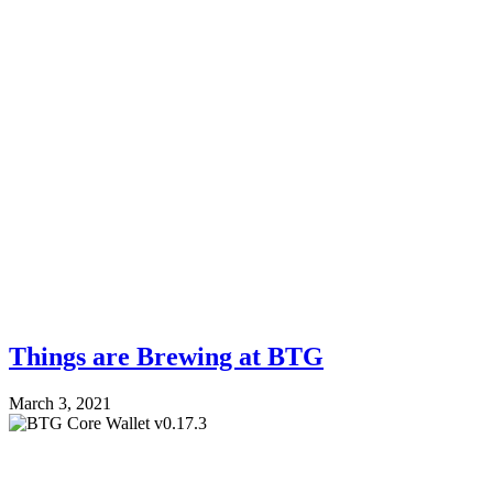
Things are Brewing at BTG
March 3, 2021