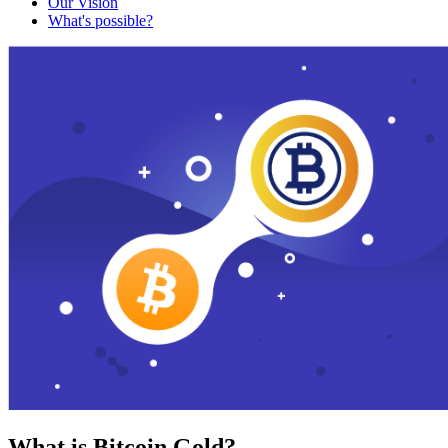
Our Vision
What's possible?
What is Bitcoin Gold?