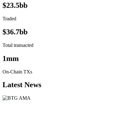
$23.5bb
Traded
$36.7bb
Total transacted
1mm
On-Chain TXs
Latest News