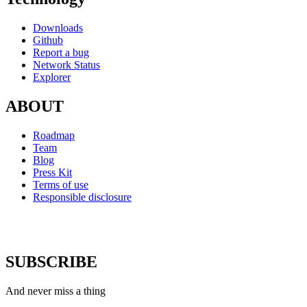
Downloads
Github
Report a bug
Network Status
Explorer
ABOUT
Roadmap
Team
Blog
Press Kit
Terms of use
Responsible disclosure
SUBSCRIBE
And never miss a thing