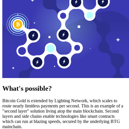
What's possible?
Bitcoin Gold is extended by Lighting Network, which scales to
route nearly limitless payments per second. This is an example of a
"second layer" solution living atop the main blockchain. Second
layers and side chains enable technologies like smart contracts
which can run at blazing speeds, secured by the underlying BTG
mainchain.