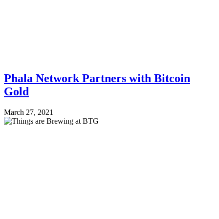
Phala Network Partners with Bitcoin
Gold
March 27, 2021