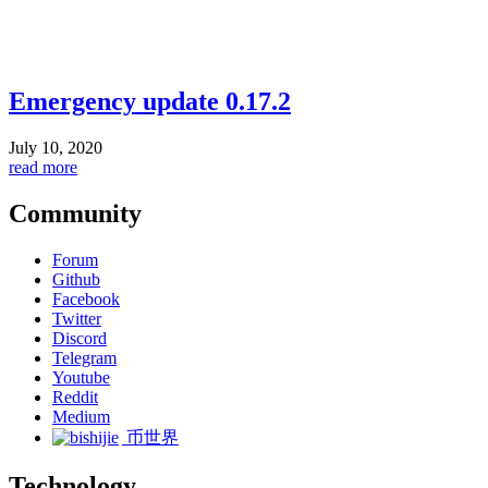
Emergency update 0.17.2
July 10, 2020
read more
Community
Forum
Github
Facebook
Twitter
Discord
Telegram
Youtube
Reddit
Medium
币世界
Technology