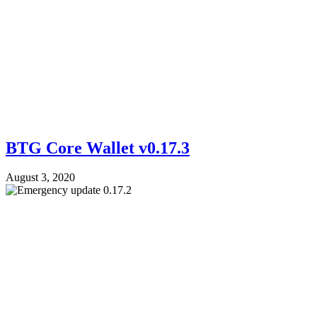
BTG Core Wallet v0.17.3
August 3, 2020