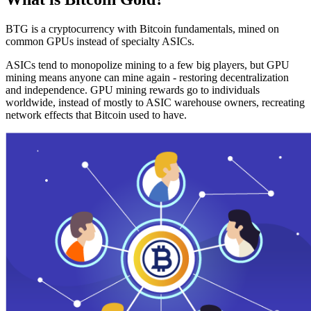
BTG is a cryptocurrency with Bitcoin fundamentals, mined on
common GPUs instead of specialty ASICs.
ASICs tend to monopolize mining to a few big players, but GPU
mining means anyone can mine again - restoring decentralization
and independence. GPU mining rewards go to individuals
worldwide, instead of mostly to ASIC warehouse owners, recreating
network effects that Bitcoin used to have.