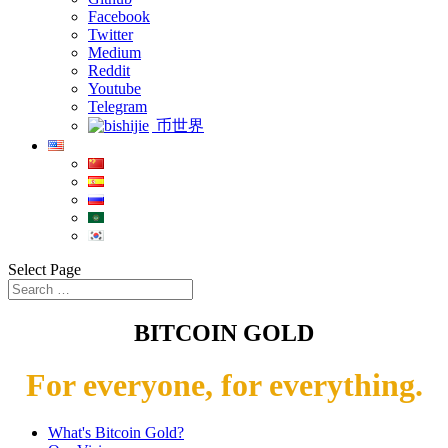
Facebook
Twitter
Medium
Reddit
Youtube
Telegram
币世界
Select Page
BITCOIN GOLD
For everyone, for everything.
What's Bitcoin Gold?