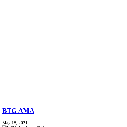
BTG AMA
May 18, 2021