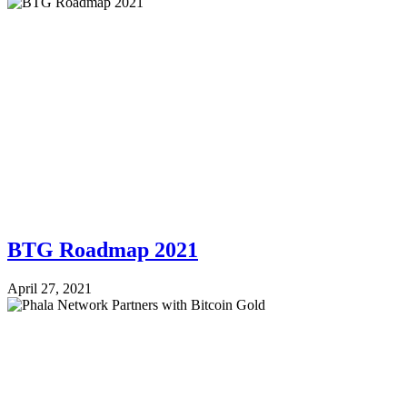
BTG Roadmap 2021
April 27, 2021