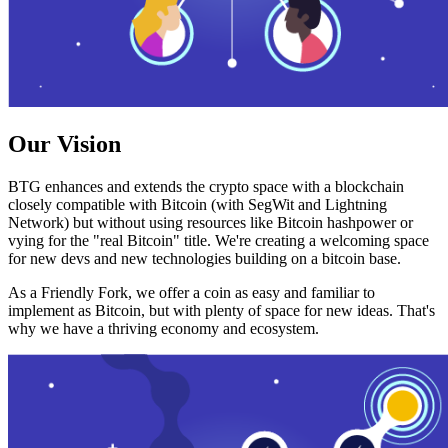
Our Vision
BTG enhances and extends the crypto space with a blockchain
closely compatible with Bitcoin (with SegWit and Lightning
Network) but without using resources like Bitcoin hashpower or
vying for the "real Bitcoin" title. We're creating a welcoming space
for new devs and new technologies building on a bitcoin base.
As a Friendly Fork, we offer a coin as easy and familiar to
implement as Bitcoin, but with plenty of space for new ideas. That's
why we have a thriving economy and ecosystem.