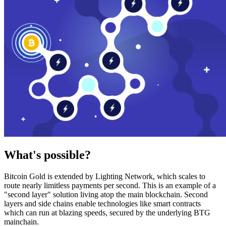
What's possible?
Bitcoin Gold is extended by Lighting Network, which scales to
route nearly limitless payments per second. This is an example of a
"second layer" solution living atop the main blockchain. Second
layers and side chains enable technologies like smart contracts
which can run at blazing speeds, secured by the underlying BTG
mainchain.