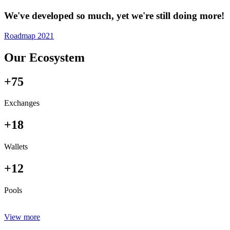
We've developed so much, yet we're still doing more!
Roadmap 2021
Our Ecosystem
+75
Exchanges
+18
Wallets
+12
Pools
View more