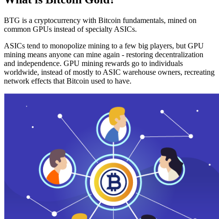
BTG is a cryptocurrency with Bitcoin fundamentals, mined on
common GPUs instead of specialty ASICs.
ASICs tend to monopolize mining to a few big players, but GPU
mining means anyone can mine again - restoring decentralization
and independence. GPU mining rewards go to individuals
worldwide, instead of mostly to ASIC warehouse owners, recreating
network effects that Bitcoin used to have.