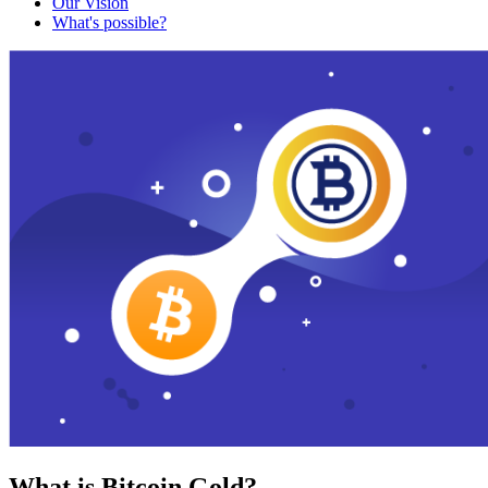
Our Vision
What's possible?
What is Bitcoin Gold?