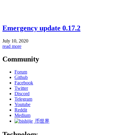
Emergency update 0.17.2
July 10, 2020
read more
Community
Forum
Github
Facebook
Twitter
Discord
Telegram
Youtube
Reddit
Medium
币世界
Technology