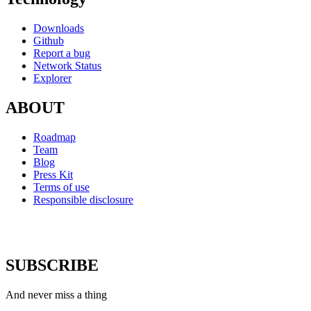
Downloads
Github
Report a bug
Network Status
Explorer
ABOUT
Roadmap
Team
Blog
Press Kit
Terms of use
Responsible disclosure
SUBSCRIBE
And never miss a thing