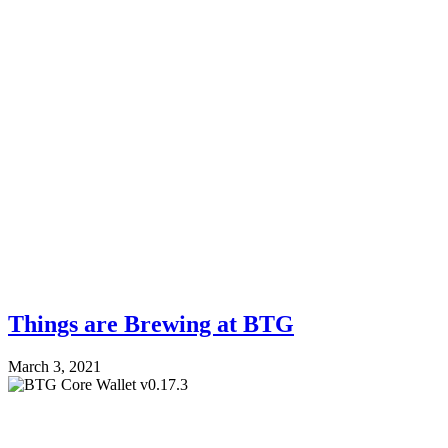
Things are Brewing at BTG
March 3, 2021