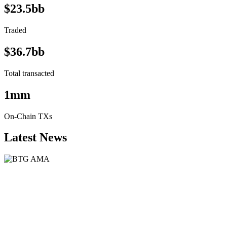
$23.5bb
Traded
$36.7bb
Total transacted
1mm
On-Chain TXs
Latest News