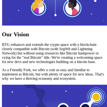
Our Vision
BTG enhances and extends the crypto space with a blockchain
closely compatible with Bitcoin (with SegWit and Lightning
Network) but without using resources like Bitcoin hashpower or
vying for the "real Bitcoin" title. We're creating a welcoming space
for new devs and new technologies building on a bitcoin base.
As a Friendly Fork, we offer a coin as easy and familiar to
implement as Bitcoin, but with plenty of space for new ideas. That's
why we have a thriving economy and ecosystem.