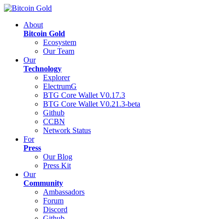
About
Bitcoin Gold
Ecosystem
Our Team
Our
Technology
Explorer
ElectrumG
BTG Core Wallet V0.17.3
BTG Core Wallet V0.21.3-beta
Github
CCBN
Network Status
For
Press
Our Blog
Press Kit
Our
Community
Ambassadors
Forum
Discord
Github