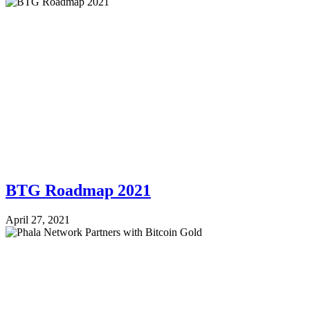
BTG Roadmap 2021
April 27, 2021