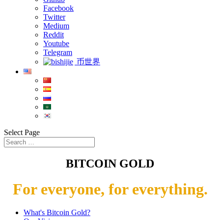
Facebook
Twitter
Medium
Reddit
Youtube
Telegram
币世界
Select Page
BITCOIN GOLD
For everyone, for everything.
What's Bitcoin Gold?