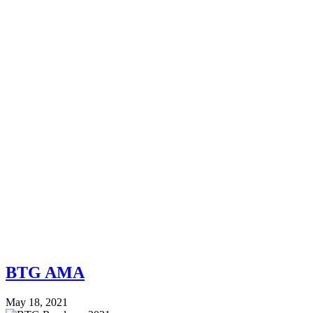
BTG AMA
May 18, 2021