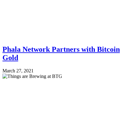
Phala Network Partners with Bitcoin
Gold
March 27, 2021