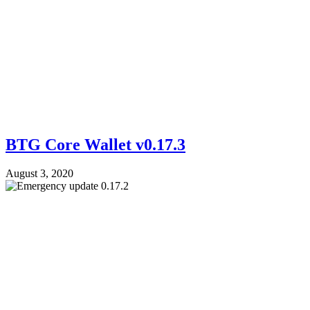
BTG Core Wallet v0.17.3
August 3, 2020