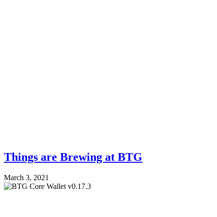
Things are Brewing at BTG
March 3, 2021