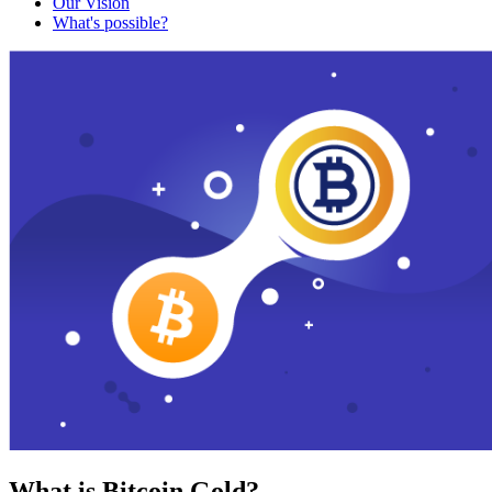
Our Vision
What's possible?
What is Bitcoin Gold?