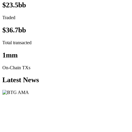
$23.5bb
Traded
$36.7bb
Total transacted
1mm
On-Chain TXs
Latest News