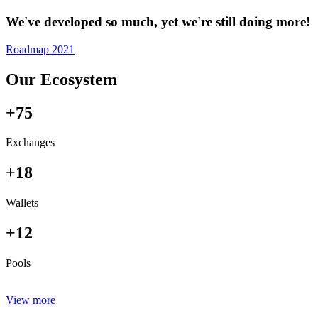
We've developed so much, yet we're still doing more!
Roadmap 2021
Our Ecosystem
+75
Exchanges
+18
Wallets
+12
Pools
View more