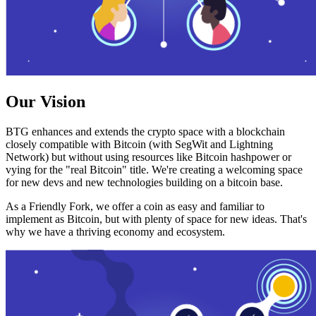
Our Vision
BTG enhances and extends the crypto space with a blockchain
closely compatible with Bitcoin (with SegWit and Lightning
Network) but without using resources like Bitcoin hashpower or
vying for the "real Bitcoin" title. We're creating a welcoming space
for new devs and new technologies building on a bitcoin base.
As a Friendly Fork, we offer a coin as easy and familiar to
implement as Bitcoin, but with plenty of space for new ideas. That's
why we have a thriving economy and ecosystem.