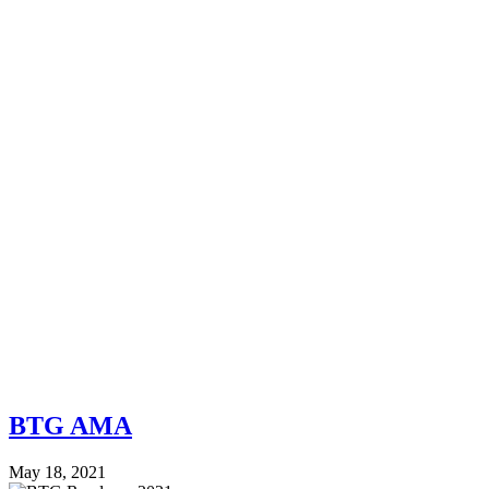
BTG AMA
May 18, 2021