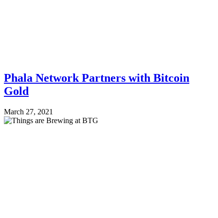
Phala Network Partners with Bitcoin
Gold
March 27, 2021