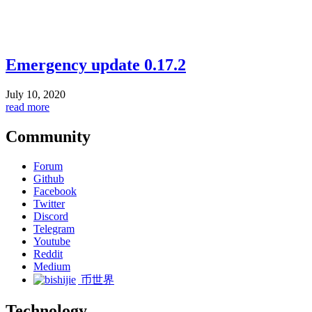
Emergency update 0.17.2
July 10, 2020
read more
Community
Forum
Github
Facebook
Twitter
Discord
Telegram
Youtube
Reddit
Medium
币世界
Technology