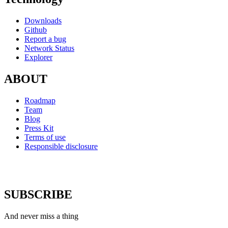
Downloads
Github
Report a bug
Network Status
Explorer
ABOUT
Roadmap
Team
Blog
Press Kit
Terms of use
Responsible disclosure
SUBSCRIBE
And never miss a thing