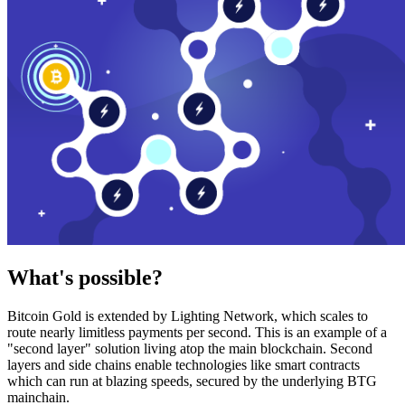
What's possible?
Bitcoin Gold is extended by Lighting Network, which scales to
route nearly limitless payments per second. This is an example of a
"second layer" solution living atop the main blockchain. Second
layers and side chains enable technologies like smart contracts
which can run at blazing speeds, secured by the underlying BTG
mainchain.