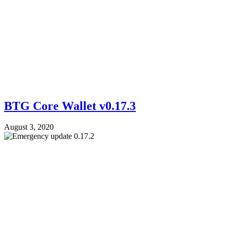
BTG Core Wallet v0.17.3
August 3, 2020