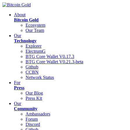
About
Bitcoin Gold
Ecosystem
Our Team
Our
Technology
Explorer
ElectrumG
BTG Core Wallet V0.17.3
BTG Core Wallet V0.21.3-beta
Github
CCBN
Network Status
For
Press
Our Blog
Press Kit
Our
Community
Ambassadors
Forum
Discord
Github