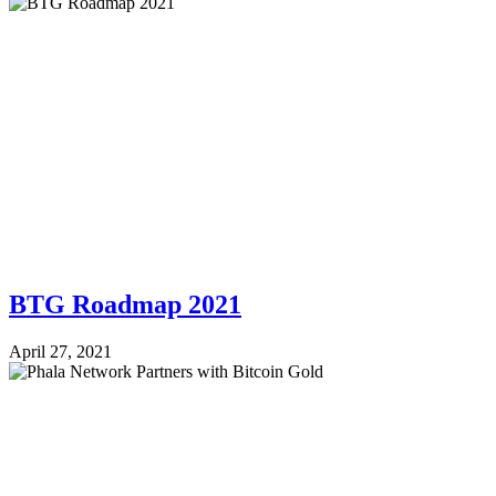
BTG Roadmap 2021
April 27, 2021