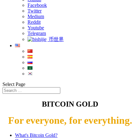
Facebook
Twitter
Medium
Reddit
Youtube
Telegram
币世界
Select Page
BITCOIN GOLD
For everyone, for everything.
What's Bitcoin Gold?