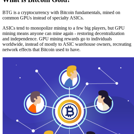
BTG is a cryptocurrency with Bitcoin fundamentals, mined on
common GPUs instead of specialty ASICs.
ASICs tend to monopolize mining to a few big players, but GPU
mining means anyone can mine again - restoring decentralization
and independence. GPU mining rewards go to individuals
worldwide, instead of mostly to ASIC warehouse owners, recreating
network effects that Bitcoin used to have.