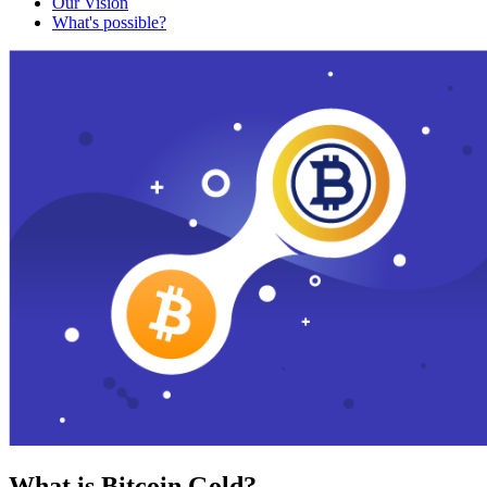
Our Vision
What's possible?
What is Bitcoin Gold?