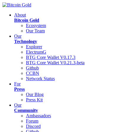
About
Bitcoin Gold
Ecosystem
Our Team
Our
Technology
Explorer
ElectrumG
BTG Core Wallet V0.17.3
BTG Core Wallet V0.21.3-beta
Github
CCBN
Network Status
For
Press
Our Blog
Press Kit
Our
Community
Ambassadors
Forum
Discord
Github