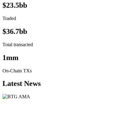
$23.5bb
Traded
$36.7bb
Total transacted
1mm
On-Chain TXs
Latest News