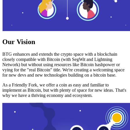
Our Vision
BTG enhances and extends the crypto space with a blockchain
closely compatible with Bitcoin (with SegWit and Lightning
Network) but without using resources like Bitcoin hashpower or
vying for the "real Bitcoin" title. We're creating a welcoming space
for new devs and new technologies building on a bitcoin base.
As a Friendly Fork, we offer a coin as easy and familiar to
implement as Bitcoin, but with plenty of space for new ideas. That's
why we have a thriving economy and ecosystem.