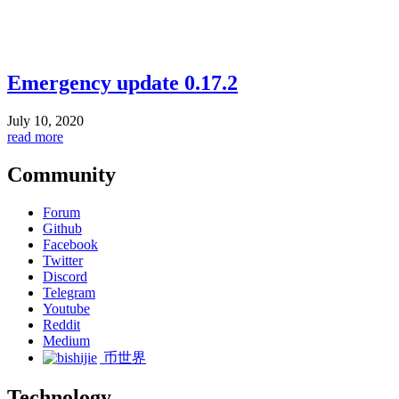
Emergency update 0.17.2
July 10, 2020
read more
Community
Forum
Github
Facebook
Twitter
Discord
Telegram
Youtube
Reddit
Medium
币世界
Technology