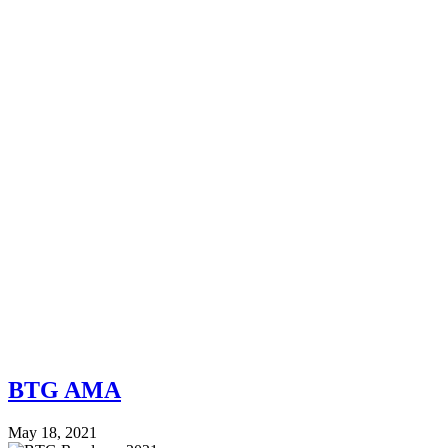
BTG AMA
May 18, 2021