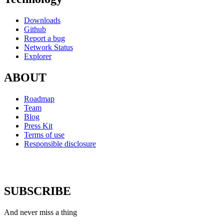
Downloads
Github
Report a bug
Network Status
Explorer
ABOUT
Roadmap
Team
Blog
Press Kit
Terms of use
Responsible disclosure
SUBSCRIBE
And never miss a thing