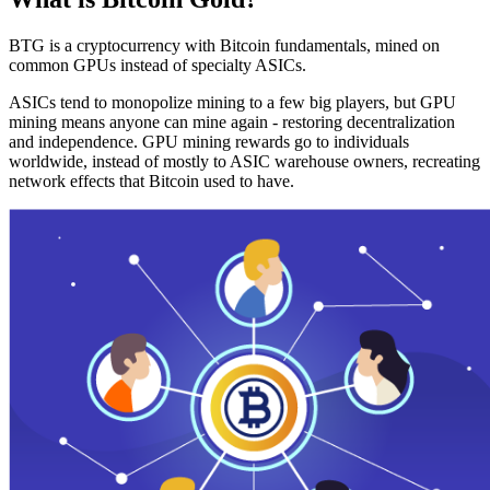
BTG is a cryptocurrency with Bitcoin fundamentals, mined on
common GPUs instead of specialty ASICs.
ASICs tend to monopolize mining to a few big players, but GPU
mining means anyone can mine again - restoring decentralization
and independence. GPU mining rewards go to individuals
worldwide, instead of mostly to ASIC warehouse owners, recreating
network effects that Bitcoin used to have.