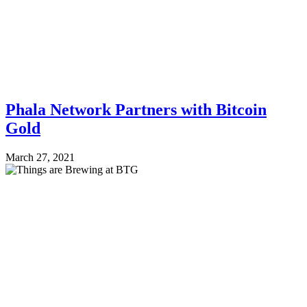
Phala Network Partners with Bitcoin
Gold
March 27, 2021