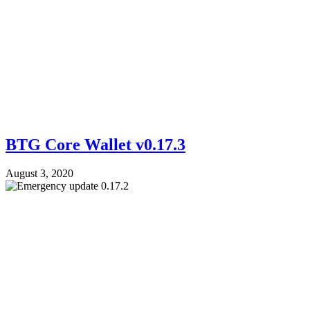
BTG Core Wallet v0.17.3
August 3, 2020