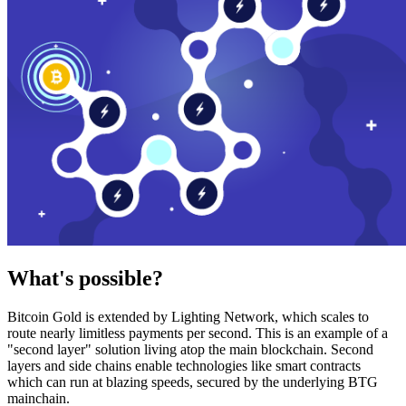
What's possible?
Bitcoin Gold is extended by Lighting Network, which scales to
route nearly limitless payments per second. This is an example of a
"second layer" solution living atop the main blockchain. Second
layers and side chains enable technologies like smart contracts
which can run at blazing speeds, secured by the underlying BTG
mainchain.