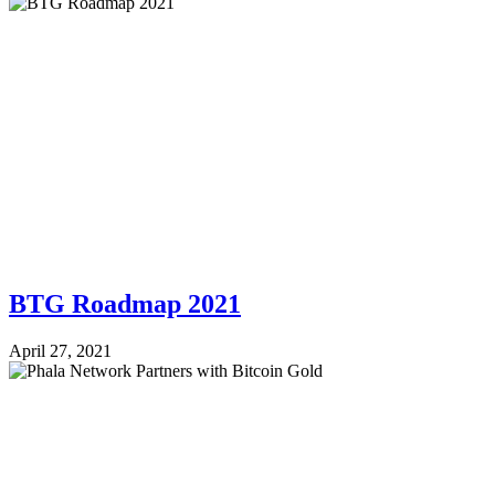
BTG Roadmap 2021
April 27, 2021