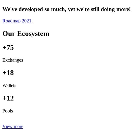
We've developed so much, yet we're still doing more!
Roadmap 2021
Our Ecosystem
+75
Exchanges
+18
Wallets
+12
Pools
View more