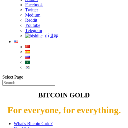
Facebook
Twitter
Medium
Reddit
Youtube
Telegram
币世界
Select Page
BITCOIN GOLD
For everyone, for everything.
What's Bitcoin Gold?