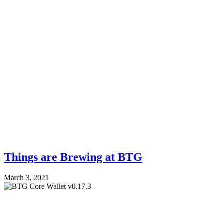
Things are Brewing at BTG
March 3, 2021