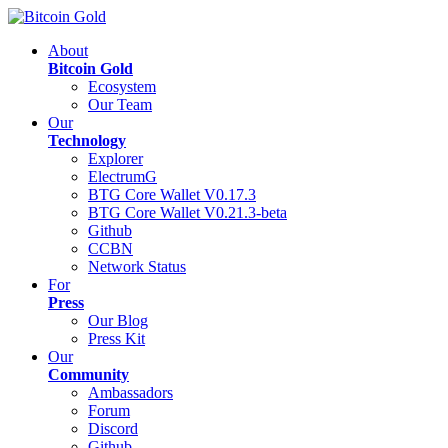
About
Bitcoin Gold
Ecosystem
Our Team
Our
Technology
Explorer
ElectrumG
BTG Core Wallet V0.17.3
BTG Core Wallet V0.21.3-beta
Github
CCBN
Network Status
For
Press
Our Blog
Press Kit
Our
Community
Ambassadors
Forum
Discord
Github