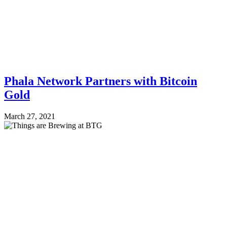
Phala Network Partners with Bitcoin
Gold
March 27, 2021