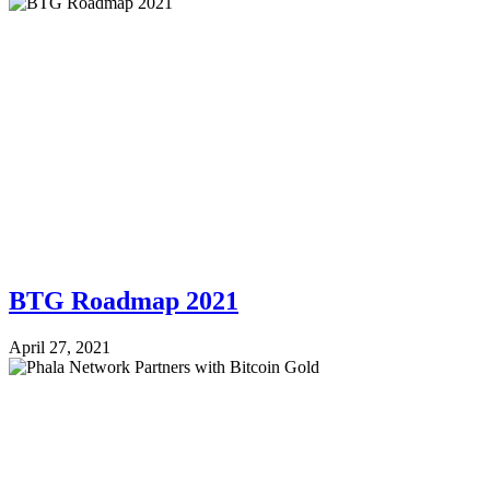
BTG Roadmap 2021
April 27, 2021