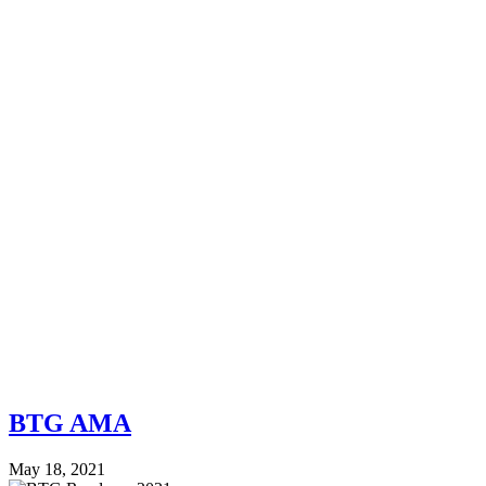
BTG AMA
May 18, 2021