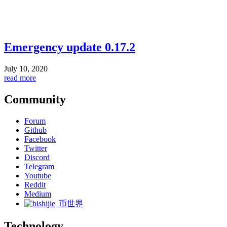
Emergency update 0.17.2
July 10, 2020
read more
Community
Forum
Github
Facebook
Twitter
Discord
Telegram
Youtube
Reddit
Medium
币世界
Technology