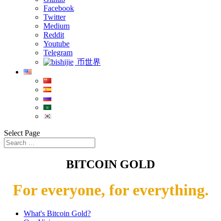
Facebook
Twitter
Medium
Reddit
Youtube
Telegram
币世界
Select Page
BITCOIN GOLD
For everyone, for everything.
What's Bitcoin Gold?