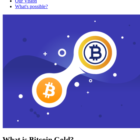
Our Vision
What's possible?
What is Bitcoin Gold?