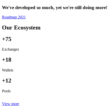
We've developed so much, yet we're still doing more!
Roadmap 2021
Our Ecosystem
+75
Exchanges
+18
Wallets
+12
Pools
View more