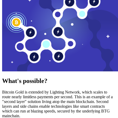
What's possible?
Bitcoin Gold is extended by Lighting Network, which scales to
route nearly limitless payments per second. This is an example of a
"second layer" solution living atop the main blockchain. Second
layers and side chains enable technologies like smart contracts
which can run at blazing speeds, secured by the underlying BTG
mainchain.