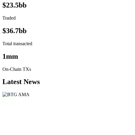
$23.5bb
Traded
$36.7bb
Total transacted
1mm
On-Chain TXs
Latest News