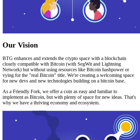
Our Vision
BTG enhances and extends the crypto space with a blockchain
closely compatible with Bitcoin (with SegWit and Lightning
Network) but without using resources like Bitcoin hashpower or
vying for the "real Bitcoin" title. We're creating a welcoming space
for new devs and new technologies building on a bitcoin base.
As a Friendly Fork, we offer a coin as easy and familiar to
implement as Bitcoin, but with plenty of space for new ideas. That's
why we have a thriving economy and ecosystem.