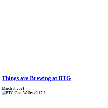
Things are Brewing at BTG
March 3, 2021