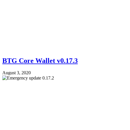
BTG Core Wallet v0.17.3
August 3, 2020