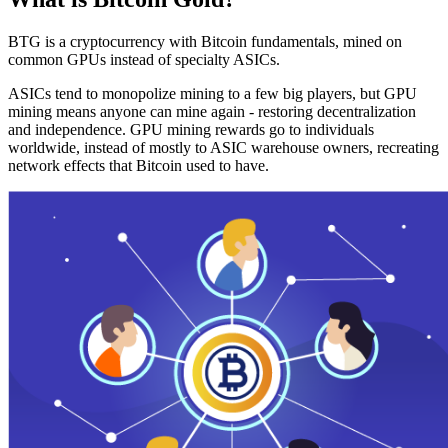
BTG is a cryptocurrency with Bitcoin fundamentals, mined on
common GPUs instead of specialty ASICs.
ASICs tend to monopolize mining to a few big players, but GPU
mining means anyone can mine again - restoring decentralization
and independence. GPU mining rewards go to individuals
worldwide, instead of mostly to ASIC warehouse owners, recreating
network effects that Bitcoin used to have.