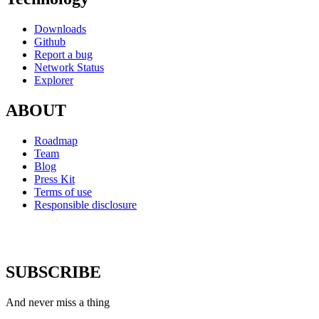
Downloads
Github
Report a bug
Network Status
Explorer
ABOUT
Roadmap
Team
Blog
Press Kit
Terms of use
Responsible disclosure
SUBSCRIBE
And never miss a thing