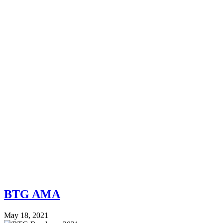
BTG AMA
May 18, 2021