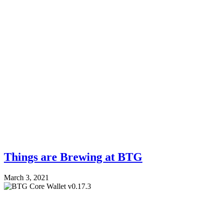
Things are Brewing at BTG
March 3, 2021