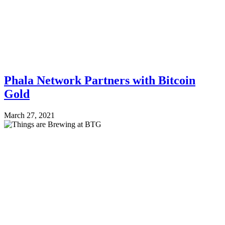
Phala Network Partners with Bitcoin
Gold
March 27, 2021