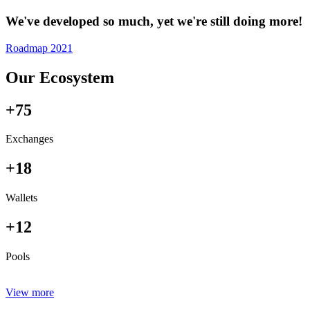
We've developed so much, yet we're still doing more!
Roadmap 2021
Our Ecosystem
+75
Exchanges
+18
Wallets
+12
Pools
View more