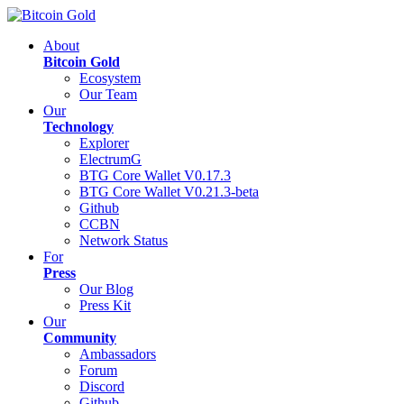
About
Bitcoin Gold
Ecosystem
Our Team
Our
Technology
Explorer
ElectrumG
BTG Core Wallet V0.17.3
BTG Core Wallet V0.21.3-beta
Github
CCBN
Network Status
For
Press
Our Blog
Press Kit
Our
Community
Ambassadors
Forum
Discord
Github