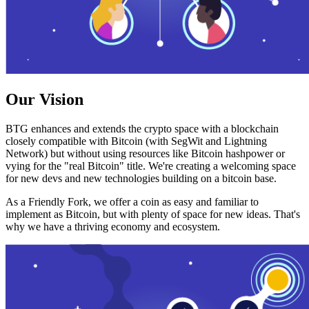
Our Vision
BTG enhances and extends the crypto space with a blockchain
closely compatible with Bitcoin (with SegWit and Lightning
Network) but without using resources like Bitcoin hashpower or
vying for the "real Bitcoin" title. We're creating a welcoming space
for new devs and new technologies building on a bitcoin base.
As a Friendly Fork, we offer a coin as easy and familiar to
implement as Bitcoin, but with plenty of space for new ideas. That's
why we have a thriving economy and ecosystem.