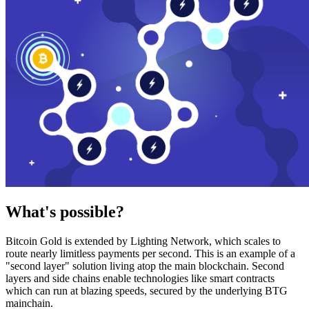
What's possible?
Bitcoin Gold is extended by Lighting Network, which scales to
route nearly limitless payments per second. This is an example of a
"second layer" solution living atop the main blockchain. Second
layers and side chains enable technologies like smart contracts
which can run at blazing speeds, secured by the underlying BTG
mainchain.