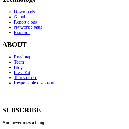
Downloads
Github
Report a bug
Network Status
Explorer
ABOUT
Roadmap
Team
Blog
Press Kit
Terms of use
Responsible disclosure
SUBSCRIBE
And never miss a thing