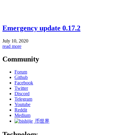
Emergency update 0.17.2
July 10, 2020
read more
Community
Forum
Github
Facebook
Twitter
Discord
Telegram
Youtube
Reddit
Medium
币世界
Technology