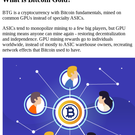
BTG is a cryptocurrency with Bitcoin fundamentals, mined on
common GPUs instead of specialty ASICs.
ASICs tend to monopolize mining to a few big players, but GPU
mining means anyone can mine again - restoring decentralization
and independence. GPU mining rewards go to individuals
worldwide, instead of mostly to ASIC warehouse owners, recreating
network effects that Bitcoin used to have.