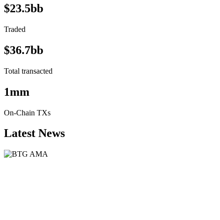
$23.5bb
Traded
$36.7bb
Total transacted
1mm
On-Chain TXs
Latest News