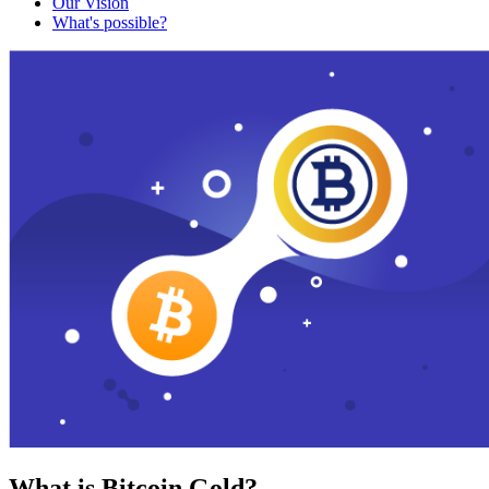
Our Vision
What's possible?
What is Bitcoin Gold?