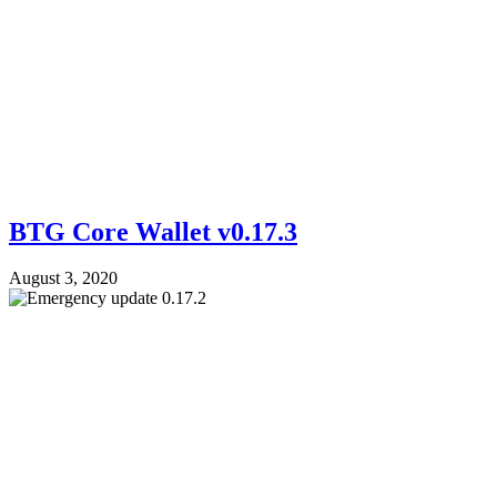
BTG Core Wallet v0.17.3
August 3, 2020