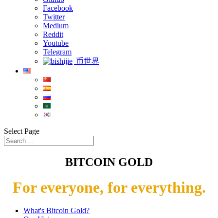
Facebook
Twitter
Medium
Reddit
Youtube
Telegram
币世界
Select Page
BITCOIN GOLD
For everyone, for everything.
What's Bitcoin Gold?