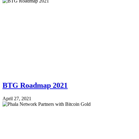
BTG Roadmap 2021
April 27, 2021